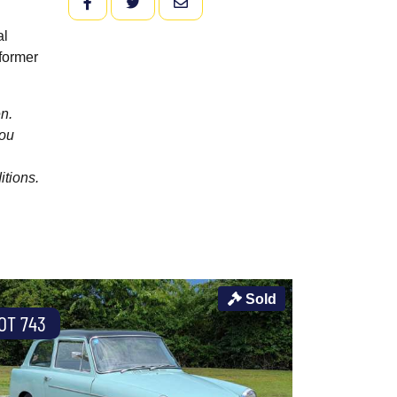
FACEBOOK
TWITTER
EMAIL
al
former
n.
you
itions.
Sold
OT 743