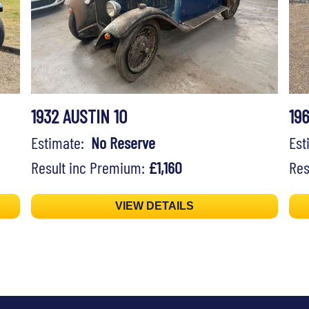
1932 AUSTIN 10
19
Estimate:
No Reserve
Es
Result inc Premium:
£1,160
Res
VIEW DETAILS