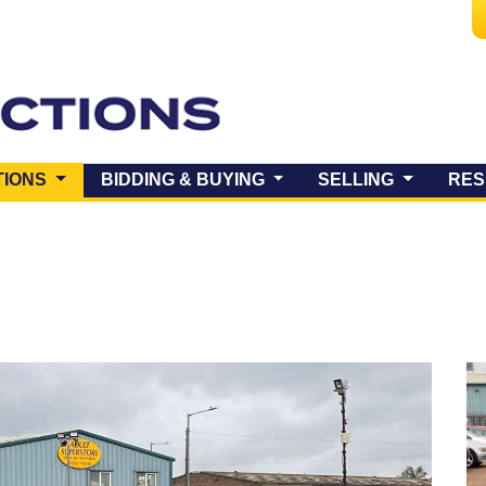
(CURRENT)
TIONS
BIDDING & BUYING
SELLING
RES