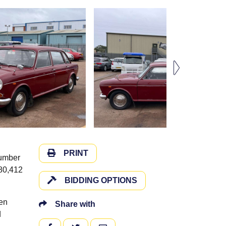
PRINT
number
 80,412
BIDDING OPTIONS
een
Share with
d