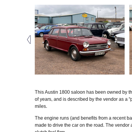
This Austin 1800 saloon has been owned by the
of years, and is described by the vendor as a “
miles.
The engine runs (and benefits from a recent bat
made to drive the car on the road. The vendor a