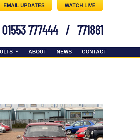
EMAIL UPDATES
WATCH LIVE
01553 777444
/
771881
ULTS
ABOUT
NEWS
CONTACT