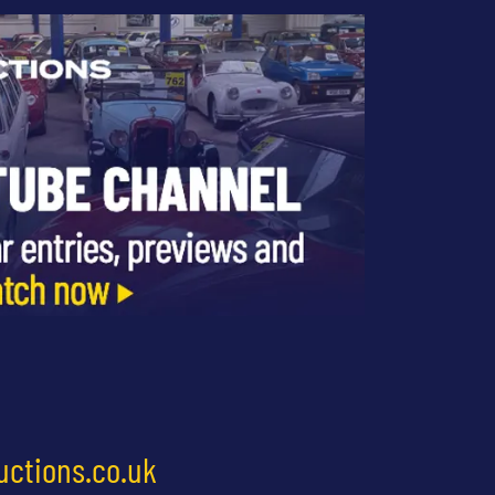
uctions.co.uk