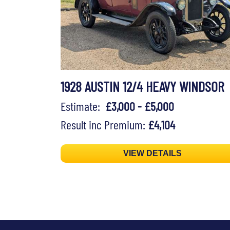
1928 AUSTIN 12/4 HEAVY WINDSOR
Estimate:
£3,000 - £5,000
Result inc Premium:
£4,104
VIEW DETAILS