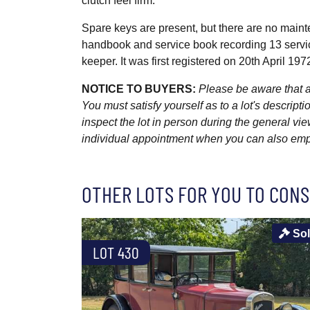
clutch feel firm.
Spare keys are present, but there are no mainte
handbook and service book recording 13 servic
keeper. It was first registered on 20th April 197
NOTICE TO BUYERS:
Please be aware that al
You must satisfy yourself as to a lot's descri
inspect the lot in person during the general vie
individual appointment when you can also emplo
OTHER LOTS FOR YOU TO CONS
So
LOT 430