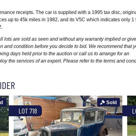
nance receipts. The car is supplied with a 1995 tax disc, origin
es up to 45k miles in 1982, and its V5C which indicates only 1 
2.
l lots are sold as seen and without any warranty implied or give
ption and condition before you decide to bid. We recommend that 
wing days held prior to the auction or call us to arrange for an
y the services of an expert. Please refer to the terms and cond
IDER
ld
Sold
LOT 718
L