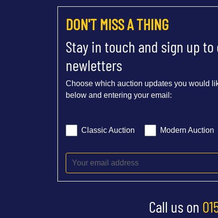
DON'T MISS A THING
Stay in touch and sign up to
newletters
Choose which auction updates you would lik
below and entering your email:
Classic Auction
Modern Auction
Call us on
01