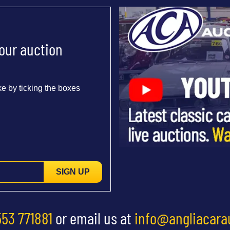
 our auction
e by ticking the boxes
SIGN UP
553 771881
or email us at
info@angliacara