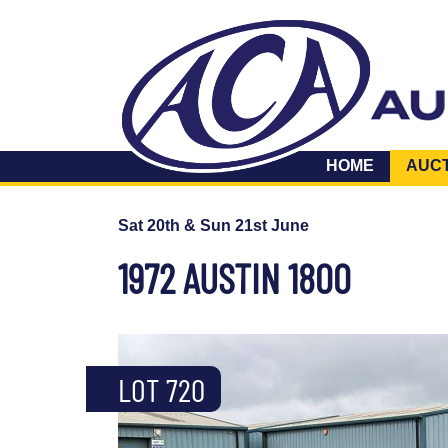
HOME
AUC
Sat 20th & Sun 21st June
1972 AUSTIN 1800
LOT 720