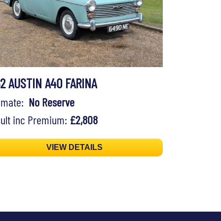
62 AUSTIN A40 FARINA
timate:
No Reserve
ult inc Premium:
£2,808
VIEW DETAILS