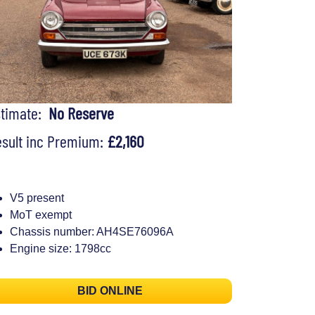
stimate:
No Reserve
sult inc Premium:
£2,160
V5 present
MoT exempt
Chassis number: AH4SE76096A
Engine size: 1798cc
BID ONLINE