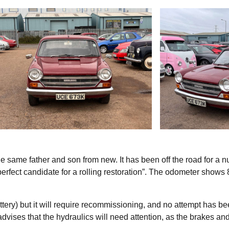
 same father and son from new. It has been off the road for a 
perfect candidate for a rolling restoration”. The odometer shows
tery) but it will require recommissioning, and no attempt has b
dvises that the hydraulics will need attention, as the brakes an