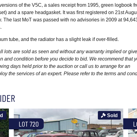
 versions of the V5C, a sales receipt from 1995, green logbook f
) and a spare headgasket. It was first registered on 21st Augu
ay. The last MoT was passed with no advisories in 2009 at 94,64
.
 tube, and the radiator has a slight leak if over-filled.
l lots are sold as seen and without any warranty implied or give
ption and condition before you decide to bid. We recommend that 
wing days held prior to the auction or call us to arrange for an
y the services of an expert. Please refer to the terms and cond
IDER
ld
Sold
LOT 720
L