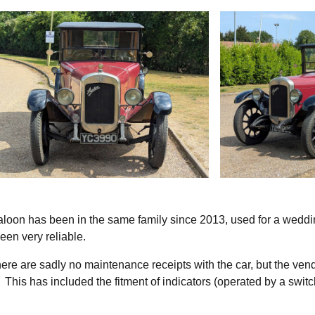
aloon has been in the same family since 2013, used for a wedd
been very reliable.
there are sadly no maintenance receipts with the car, but the ven
 This has included the fitment of indicators (operated by a swit