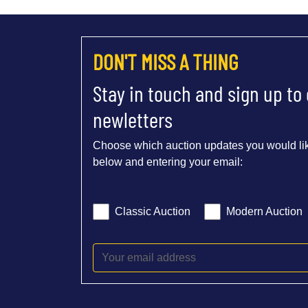
DON'T MISS A THING
Stay in touch and sign up to
newletters
Choose which auction updates you would lik
below and entering your email:
Classic Auction
Modern Auction