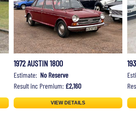
1972 AUSTIN 1800
19
Estimate:
No Reserve
Es
Result inc Premium:
£2,160
Res
VIEW DETAILS