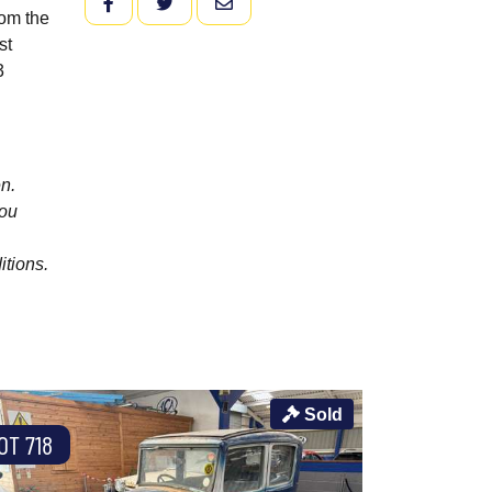
FACEBOOK
TWITTER
EMAIL
rom the
st
3
n.
you
itions.
Sold
OT 718