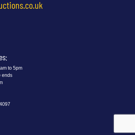
uctions.co.uk
es:
 9am to 5pm
e ends
pm
44097