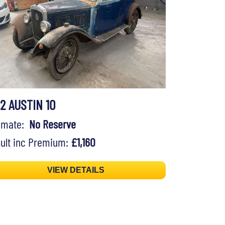
32 AUSTIN 10
timate:
No Reserve
ult inc Premium:
£1,160
VIEW DETAILS