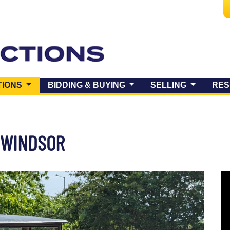
(CURRENT)
TIONS
BIDDING & BUYING
SELLING
RES
Y WINDSOR