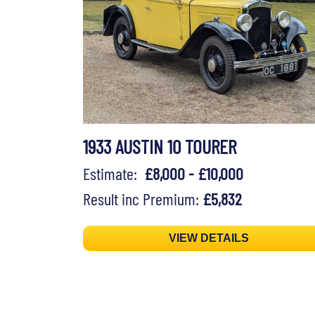
1933 AUSTIN 10 TOURER
Estimate:
£8,000 - £10,000
Result inc Premium:
£5,832
VIEW DETAILS