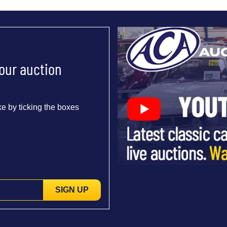
 our auction
e by ticking the boxes
SIGN UP