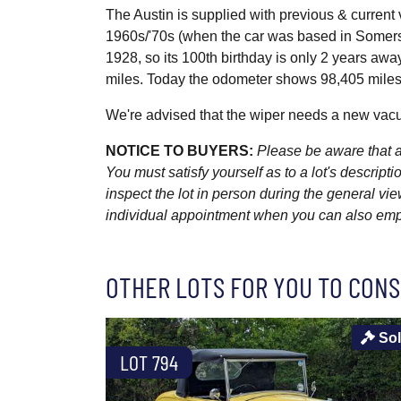
The Austin is supplied with previous & current
1960s/'70s (when the car was based in Somerset
1928, so its 100th birthday is only 2 years aw
miles. Today the odometer shows 98,405 miles
We're advised that the wiper needs a new vacuum
NOTICE TO BUYERS:
Please be aware that al
You must satisfy yourself as to a lot's descri
inspect the lot in person during the general vie
individual appointment when you can also emplo
OTHER LOTS FOR YOU TO CONS
So
LOT 794