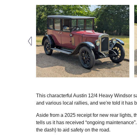
This characterful Austin 12/4 Heavy Windsor s
and various local rallies, and we're told it has 
Aside from a 2025 receipt for new rear lights, 
tells us it has received “ongoing maintenance”.
the dash) to aid safety on the road.