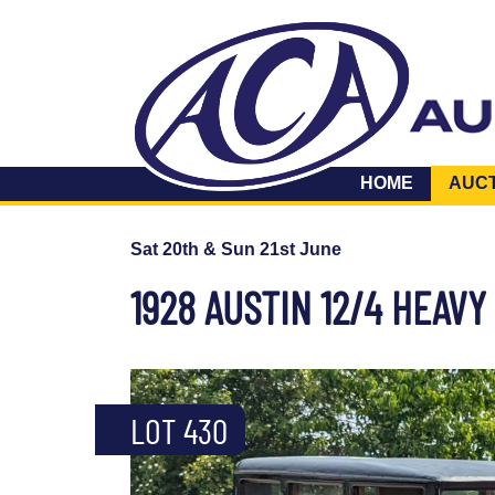
HOME
AUC
Sat 20th & Sun 21st June
1928 AUSTIN 12/4 HEAV
LOT 430