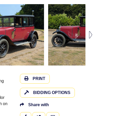
PRINT
ing
BIDDING OPTIONS
dor
ch on
Share with