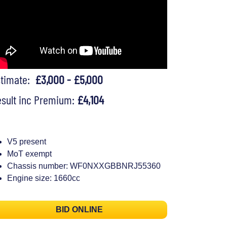
stimate:
£3,000 - £5,000
sult inc Premium:
£4,104
V5 present
MoT exempt
Chassis number: WF0NXXGBBNRJ55360
Engine size: 1660cc
BID ONLINE