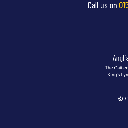
Call us on
01
Angli
The Cattle
King's Ly
C