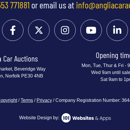
553 771881
or email us at
info@angliacara
Opening tim
a Car Auctions
Mon, Tue, Thur & Fri -
market, Beveridge Way
Wed 9am until sal
nn, Norfolk PE30 4NB
Sat 9am to 1
opyright
/
Terms
/
Privacy
/ Company Registration Number: 36
Website Design by: