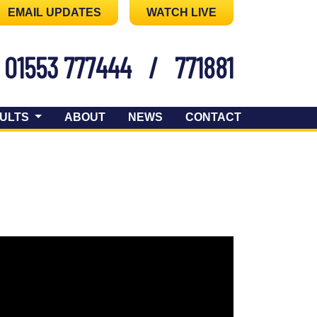
EMAIL UPDATES
WATCH LIVE
01553 777444
/
771881
ULTS
ABOUT
NEWS
CONTACT