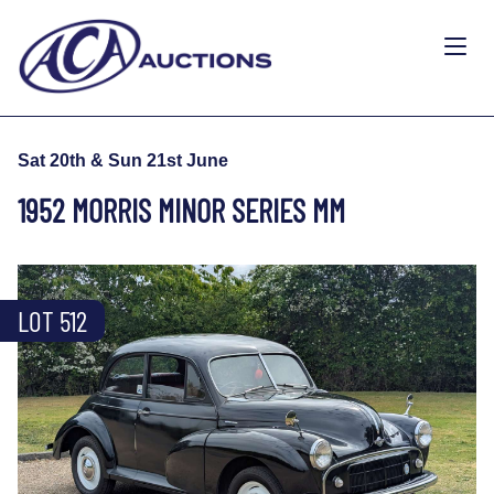
Sat 20th & Sun 21st June
1952 MORRIS MINOR SERIES MM
LOT 512