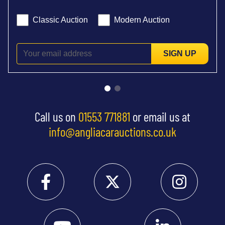
Classic Auction
Modern Auction
SIGN UP
Call us on
01553 771881
or email us at
info@angliacarauctions.co.uk