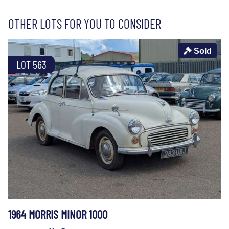
OTHER LOTS FOR YOU TO CONSIDER
Sold
LOT 563
1964 MORRIS MINOR 1000