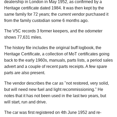
dealership in London in May 1952, as confirmed by a
Heritage certificate dated 1984. It was then kept by the
same family for 72 years; the current vendor purchased it
from the family custodian some 6 months ago.
The V5C records 3 former keepers, and the odometer
shows 77,631 miles.
The history file includes the original buff logbook, the
Heritage Certificate, a collection of MoT certificates going
back to the early 1960s, manuals, parts lists, a period sales
advert and a couple of recent parts receipts. A few spare
parts are also present.
The vendor describes the car as "not restored, very solid,
but will need new fuel and light recommissioning." He
notes that it has not been used in the last two years, but
will start, run and drive.
The car was first registered on 4th June 1952 and re-