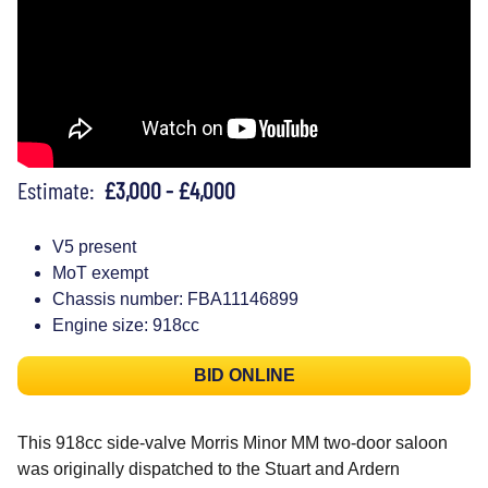
Estimate:
£3,000 - £4,000
V5 present
MoT exempt
Chassis number: FBA11146899
Engine size: 918cc
BID ONLINE
This 918cc side-valve Morris Minor MM two-door saloon
was originally dispatched to the Stuart and Ardern