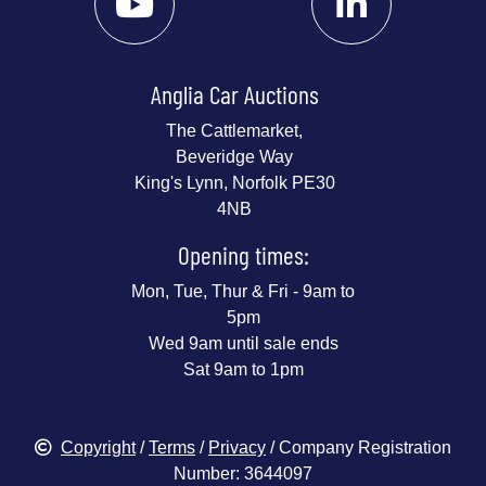
Anglia Car Auctions
The Cattlemarket,
Beveridge Way
King's Lynn, Norfolk PE30
4NB
Opening times:
Mon, Tue, Thur & Fri - 9am to
5pm
Wed 9am until sale ends
Sat 9am to 1pm
Copyright
/
Terms
/
Privacy
/ Company Registration
Number: 3644097