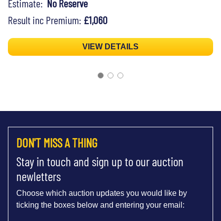
Estimate:
No Reserve
Result inc Premium:
£1,060
VIEW DETAILS
DON'T MISS A THING
Stay in touch and sign up to our auction
newletters
Choose which auction updates you would like by
ticking the boxes below and entering your email: