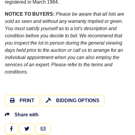
registered in March 1984.
NOTICE TO BUYERS:
Please be aware that all lots are
sold as seen and without any warranty implied or given.
You must satisfy yourself as to a lot's description and
condition before you decide to bid. We recommend that
you inspect the lot in person during the general viewing
days held prior to the auction or call us to arrange for an
individual appointment when you can also employ the
services of an expert. Please refer to the terms and
conditions.
PRINT
BIDDING OPTIONS
Share with
FACEBOOK
TWITTER
EMAIL