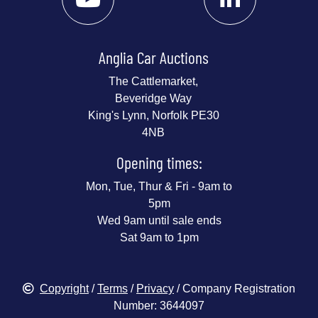
Anglia Car Auctions
The Cattlemarket,
Beveridge Way
King's Lynn, Norfolk PE30
4NB
Opening times:
Mon, Tue, Thur & Fri - 9am to
5pm
Wed 9am until sale ends
Sat 9am to 1pm
Copyright
/
Terms
/
Privacy
/ Company Registration
Number: 3644097