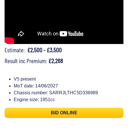
Estimate:
£2,500 - £3,500
Result inc Premium:
£2,268
V5 present
MoT date: 14/06/2027
Chassis number: SARRJLTHC5D336989
Engine size: 1951cc
BID ONLINE