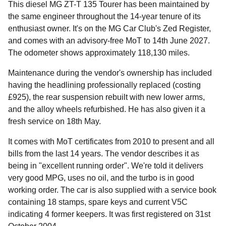
This diesel MG ZT-T 135 Tourer has been maintained by
the same engineer throughout the 14-year tenure of its
enthusiast owner. It's on the MG Car Club's Zed Register,
and comes with an advisory-free MoT to 14th June 2027.
The odometer shows approximately 118,130 miles.
Maintenance during the vendor's ownership has included
having the headlining professionally replaced (costing
£925), the rear suspension rebuilt with new lower arms,
and the alloy wheels refurbished. He has also given it a
fresh service on 18th May.
It comes with MoT certificates from 2010 to present and all
bills from the last 14 years. The vendor describes it as
being in "excellent running order". We're told it delivers
very good MPG, uses no oil, and the turbo is in good
working order. The car is also supplied with a service book
containing 18 stamps, spare keys and current V5C
indicating 4 former keepers. It was first registered on 31st