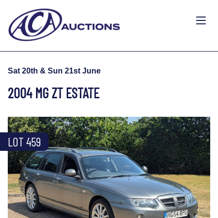
Sat 20th & Sun 21st June
2004 MG ZT ESTATE
LOT 459