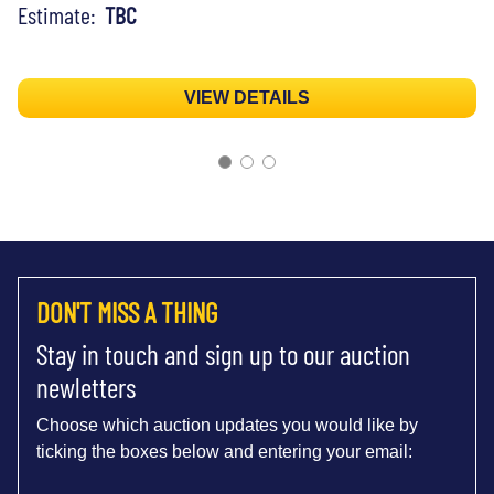
Estimate:
TBC
VIEW DETAILS
DON'T MISS A THING
Stay in touch and sign up to our auction
newletters
Choose which auction updates you would like by
ticking the boxes below and entering your email: