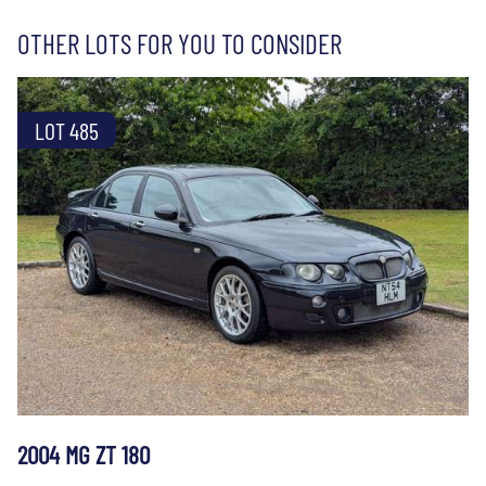
OTHER LOTS FOR YOU TO CONSIDER
LOT 485
2004 MG ZT 180