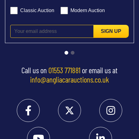
Classic Auction
Modern Auction
SIGN UP
Call us on
01553 771881
or email us at
info@angliacarauctions.co.uk