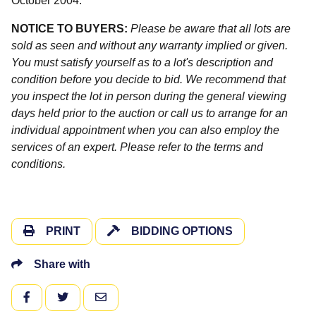
October 2004.
NOTICE TO BUYERS:
Please be aware that all lots are
sold as seen and without any warranty implied or given.
You must satisfy yourself as to a lot's description and
condition before you decide to bid. We recommend that
you inspect the lot in person during the general viewing
days held prior to the auction or call us to arrange for an
individual appointment when you can also employ the
services of an expert. Please refer to the terms and
conditions.
PRINT
BIDDING OPTIONS
Share with
FACEBOOK
TWITTER
EMAIL