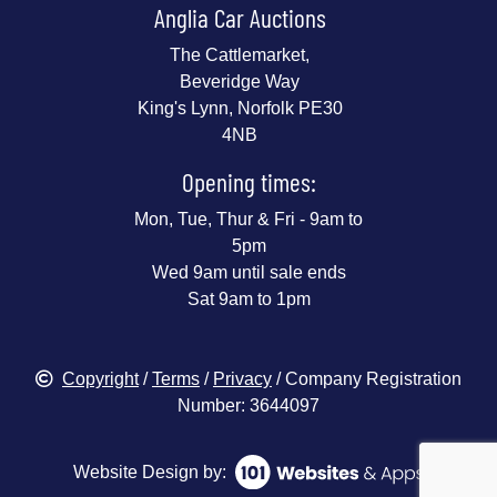
Anglia Car Auctions
The Cattlemarket,
Beveridge Way
King's Lynn, Norfolk PE30
4NB
Opening times:
Mon, Tue, Thur & Fri - 9am to
5pm
Wed 9am until sale ends
Sat 9am to 1pm
Copyright
/
Terms
/
Privacy
/ Company Registration
Number: 3644097
Website Design by: