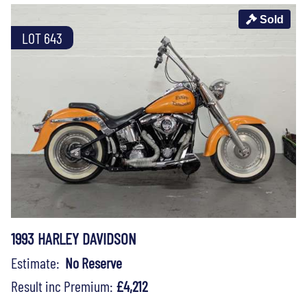
Sold
LOT 643
1993 HARLEY DAVIDSON
Estimate:
No Reserve
Result inc Premium:
£4,212