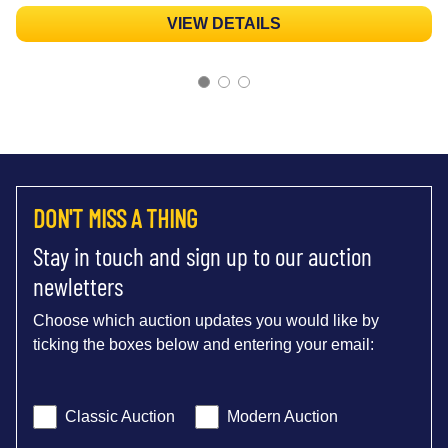
VIEW DETAILS
DON'T MISS A THING
Stay in touch and sign up to our auction
newletters
Choose which auction updates you would like by
ticking the boxes below and entering your email:
Classic Auction
Modern Auction