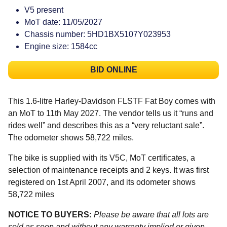
V5 present
MoT date: 11/05/2027
Chassis number: 5HD1BX5107Y023953
Engine size: 1584cc
BID ONLINE
This 1.6-litre Harley-Davidson FLSTF Fat Boy comes with
an MoT to 11th May 2027. The vendor tells us it “runs and
rides well” and describes this as a “very reluctant sale”.
The odometer shows 58,722 miles.
The bike is supplied with its V5C, MoT certificates, a
selection of maintenance receipts and 2 keys. It was first
registered on 1st April 2007, and its odometer shows
58,722 miles
NOTICE TO BUYERS:
Please be aware that all lots are
sold as seen and without any warranty implied or given.