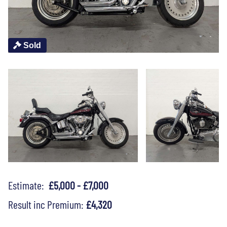
Sold
Estimate:
£5,000 - £7,000
Result inc Premium:
£4,320