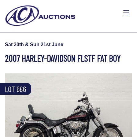
Sat 20th & Sun 21st June
2007 HARLEY-DAVIDSON FLSTF FAT BOY
LOT 686