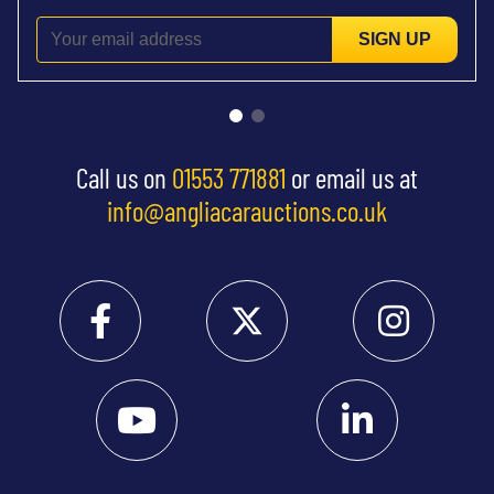
SIGN UP
Call us on
01553 771881
or email us at
info@angliacarauctions.co.uk