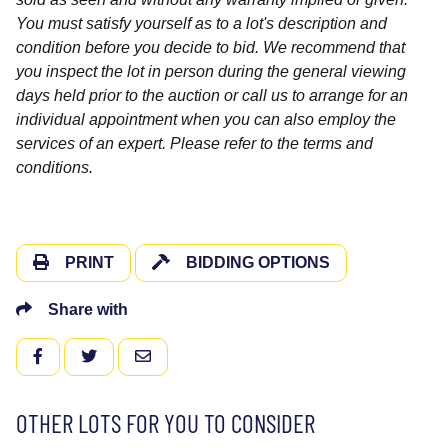
You must satisfy yourself as to a lot's description and
condition before you decide to bid. We recommend that
you inspect the lot in person during the general viewing
days held prior to the auction or call us to arrange for an
individual appointment when you can also employ the
services of an expert. Please refer to the terms and
conditions.
PRINT
BIDDING OPTIONS
Share with
FACEBOOK
TWITTER
EMAIL
OTHER LOTS FOR YOU TO CONSIDER