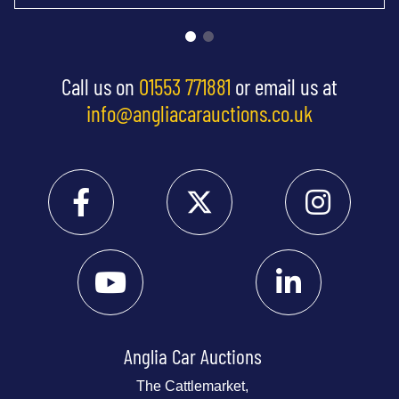
Call us on
01553 771881
or email us at
info@angliacarauctions.co.uk
Anglia Car Auctions
The Cattlemarket,