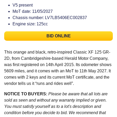
V5 present
MoT date: 11/05/2027
Chassis number: LV7LB5406EC002837
Engine size: 125cc
BID ONLINE
This orange and black, retro-inspired Classic XF 125 GR-
2D, from Cambridgeshire-based Herald Motor Company,
was first registered on 14th April 2015. Its odometer shows
5609 miles, and it comes with an MoT to 11th May 2027. It
comes with 2 keys and its current MoT certificate, and the
vendor tells us it “runs and rides well”.
NOTICE TO BUYERS:
Please be aware that all lots are
sold as seen and without any warranty implied or given.
You must satisfy yourself as to a lot's description and
condition before you decide to bid. We recommend that