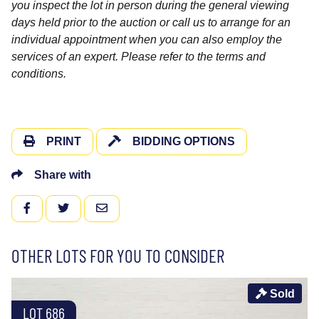
you inspect the lot in person during the general viewing
days held prior to the auction or call us to arrange for an
individual appointment when you can also employ the
services of an expert. Please refer to the terms and
conditions.
PRINT
BIDDING OPTIONS
Share with
FACEBOOK
TWITTER
EMAIL
OTHER LOTS FOR YOU TO CONSIDER
Sold
LOT 686