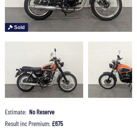
Sold
Estimate:
No Reserve
Result inc Premium:
£675