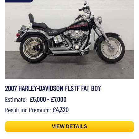
2007 HARLEY-DAVIDSON FLSTF FAT BOY
Estimate:
£5,000 - £7,000
Result inc Premium:
£4,320
VIEW DETAILS