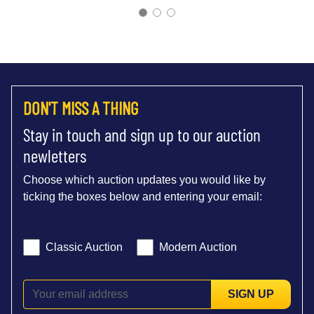
DON'T MISS A THING
Stay in touch and sign up to our auction
newletters
Choose which auction updates you would like by
ticking the boxes below and entering your email:
Classic Auction
Modern Auction
SIGN UP