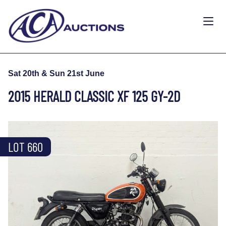
Sat 20th & Sun 21st June
2015 HERALD CLASSIC XF 125 GY-2D
LOT 660