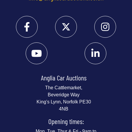
Anglia Car Auctions
The Cattlemarket,
Beveridge Way
King's Lynn, Norfolk PE30
4NB
Opening times:
Mon, Tue, Thur & Fri - 9am to