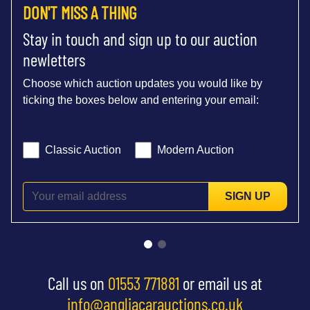
DON'T MISS A THING
Stay in touch and sign up to our auction
newletters
Choose which auction updates you would like by
ticking the boxes below and entering your email:
Classic Auction
Modern Auction
SIGN UP
Call us on
01553 771881
or email us at
info@angliacarauctions.co.uk