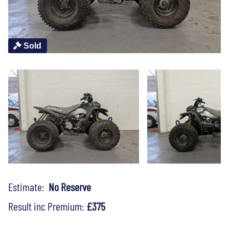
Sold
Estimate:
No Reserve
Result inc Premium:
£375