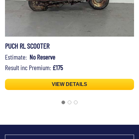
PUCH RL SCOOTER
Estimate:
No Reserve
Result inc Premium:
£175
VIEW DETAILS