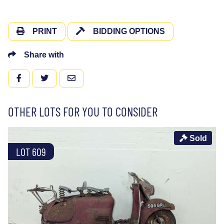
PRINT
BIDDING OPTIONS
Share with
FACEBOOK
TWITTER
EMAIL
OTHER LOTS FOR YOU TO CONSIDER
Sold
LOT 609