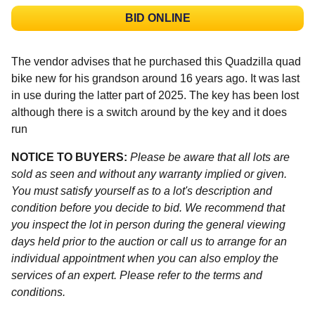
BID ONLINE
The vendor advises that he purchased this Quadzilla quad
bike new for his grandson around 16 years ago. It was last
in use during the latter part of 2025. The key has been lost
although there is a switch around by the key and it does
run
NOTICE TO BUYERS:
Please be aware that all lots are
sold as seen and without any warranty implied or given.
You must satisfy yourself as to a lot's description and
condition before you decide to bid. We recommend that
you inspect the lot in person during the general viewing
days held prior to the auction or call us to arrange for an
individual appointment when you can also employ the
services of an expert. Please refer to the terms and
conditions.