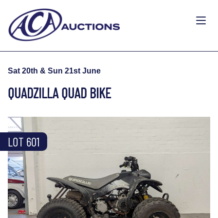
Sat 20th & Sun 21st June
QUADZILLA QUAD BIKE
LOT 601