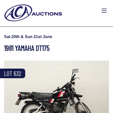
Sat 20th & Sun 21st June
1981 YAMAHA DT175
LOT 632