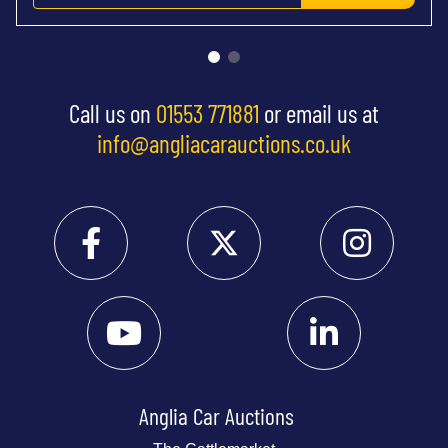
Call us on
01553 771881
or email us at
info@angliacarauctions.co.uk
Anglia Car Auctions