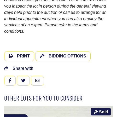
you inspect the lot in person during the general viewing
days held prior to the auction or call us to arrange for an
individual appointment when you can also employ the
services of an expert. Please refer to the terms and
conditions.
PRINT
BIDDING OPTIONS
Share with
FACEBOOK
TWITTER
EMAIL
OTHER LOTS FOR YOU TO CONSIDER
Sold