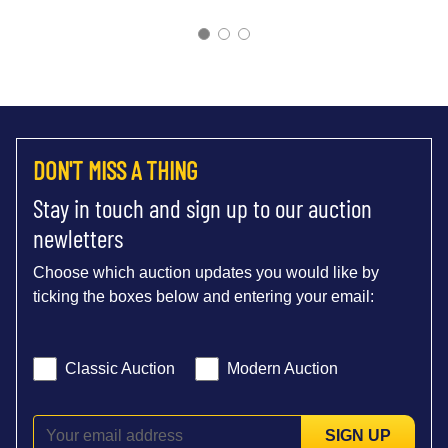
DON'T MISS A THING
Stay in touch and sign up to our auction
newletters
Choose which auction updates you would like by
ticking the boxes below and entering your email:
Classic Auction
Modern Auction
SIGN UP