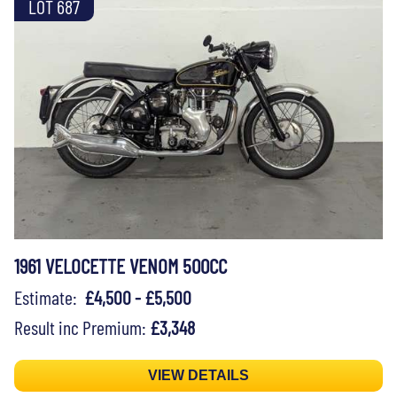
LOT 687
1961 VELOCETTE VENOM 500CC
Estimate:
£4,500 - £5,500
Result inc Premium:
£3,348
VIEW DETAILS