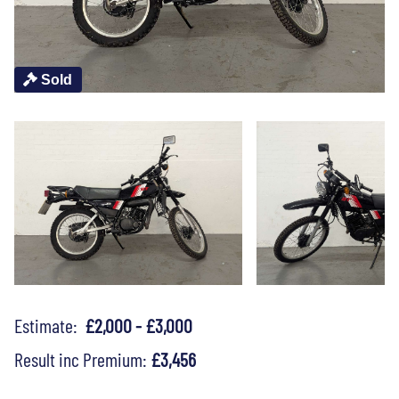
Sold
Estimate:
£2,000 - £3,000
Result inc Premium:
£3,456