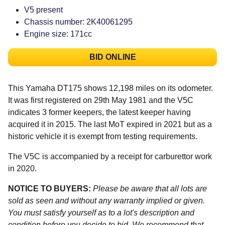
V5 present
Chassis number: 2K40061295
Engine size: 171cc
BID ONLINE
This Yamaha DT175 shows 12,198 miles on its odometer.
It was first registered on 29th May 1981 and the V5C
indicates 3 former keepers, the latest keeper having
acquired it in 2015. The last MoT expired in 2021 but as a
historic vehicle it is exempt from testing requirements.
The V5C is accompanied by a receipt for carburettor work
in 2020.
NOTICE TO BUYERS:
Please be aware that all lots are
sold as seen and without any warranty implied or given.
You must satisfy yourself as to a lot's description and
condition before you decide to bid. We recommend that