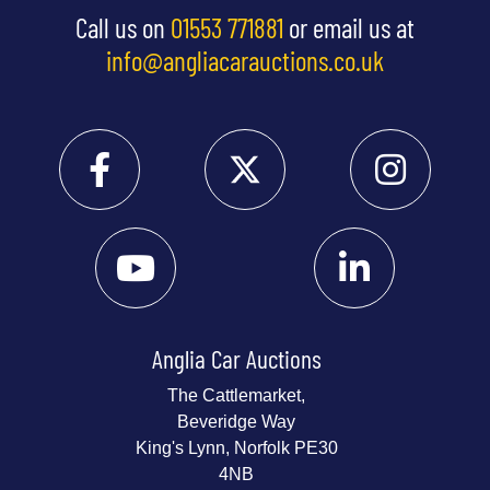
Call us on
01553 771881
or email us at
info@angliacarauctions.co.uk
Anglia Car Auctions
The Cattlemarket,
Beveridge Way
King's Lynn, Norfolk PE30
4NB