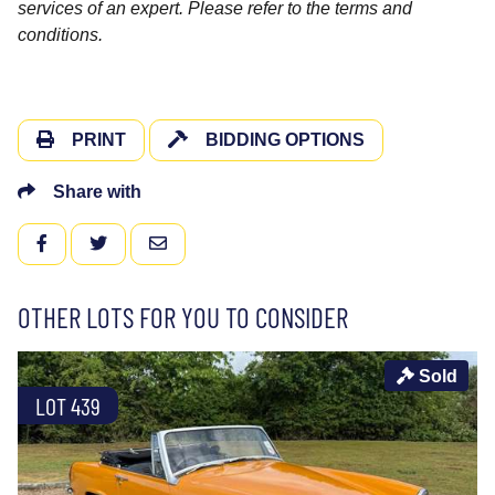
services of an expert. Please refer to the terms and
conditions.
PRINT
BIDDING OPTIONS
Share with
FACEBOOK
TWITTER
EMAIL
OTHER LOTS FOR YOU TO CONSIDER
Sold
LOT 439