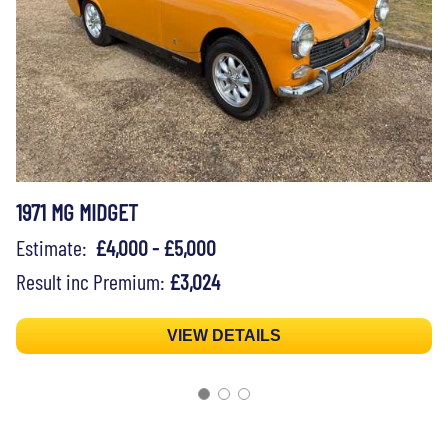
1971 MG MIDGET
Estimate:
£4,000 - £5,000
Result inc Premium:
£3,024
VIEW DETAILS