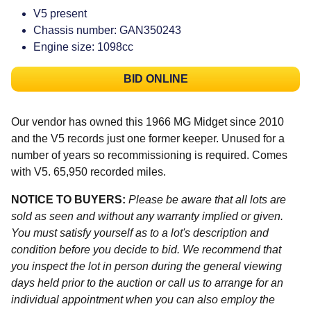
V5 present
Chassis number: GAN350243
Engine size: 1098cc
BID ONLINE
Our vendor has owned this 1966 MG Midget since 2010
and the V5 records just one former keeper. Unused for a
number of years so recommissioning is required. Comes
with V5. 65,950 recorded miles.
NOTICE TO BUYERS:
Please be aware that all lots are
sold as seen and without any warranty implied or given.
You must satisfy yourself as to a lot's description and
condition before you decide to bid. We recommend that
you inspect the lot in person during the general viewing
days held prior to the auction or call us to arrange for an
individual appointment when you can also employ the