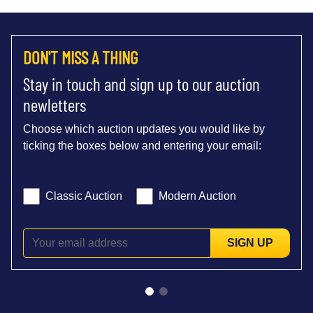
DON'T MISS A THING
Stay in touch and sign up to our auction
newletters
Choose which auction updates you would like by
ticking the boxes below and entering your email:
Classic Auction
Modern Auction
SIGN UP