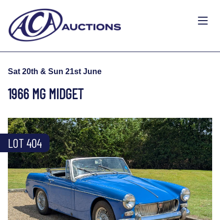
Sat 20th & Sun 21st June
1966 MG MIDGET
LOT 404