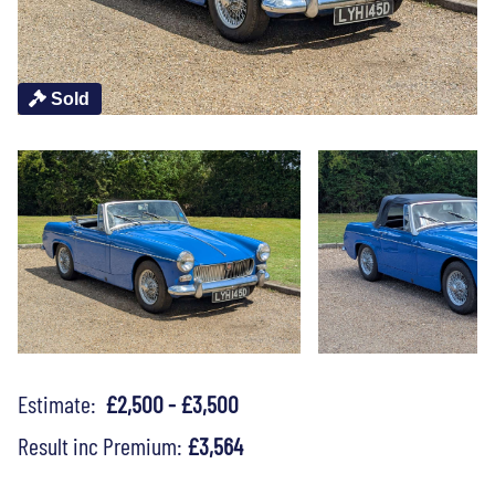
Sold
Estimate:
£2,500 - £3,500
Result inc Premium:
£3,564