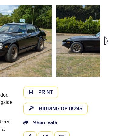
PRINT
dor,
ngside
BIDDING OPTIONS
 been
Share with
g a