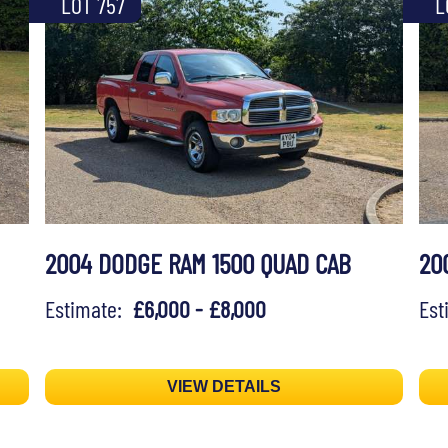
LOT 757
L
2004 DODGE RAM 1500 QUAD CAB
20
Estimate:
£6,000 - £8,000
Es
VIEW DETAILS