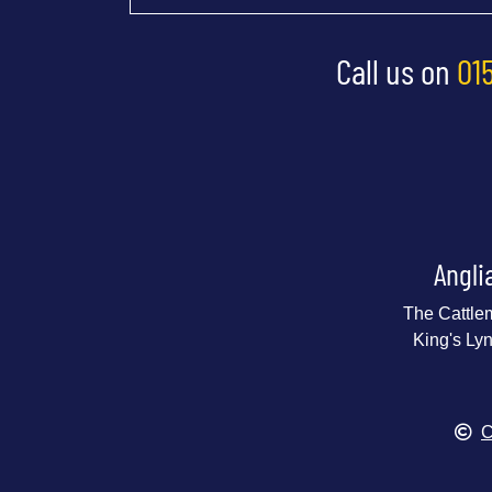
Call us on
01
Angli
The Cattle
King's Ly
C