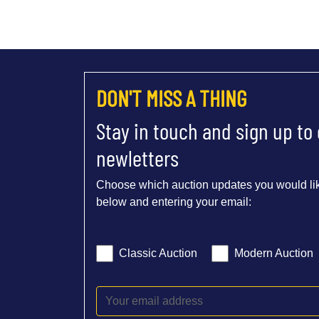
DON'T MISS A THING
Stay in touch and sign up to
newletters
Choose which auction updates you would lik
below and entering your email:
Classic Auction
Modern Auction