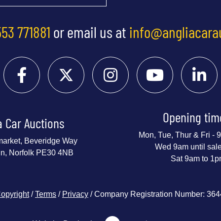
553 771881
or email us at
info@angliacara
Opening tim
a Car Auctions
Mon, Tue, Thur & Fri -
market, Beveridge Way
Wed 9am until sal
nn, Norfolk PE30 4NB
Sat 9am to 1
opyright
/
Terms
/
Privacy
/ Company Registration Number: 36