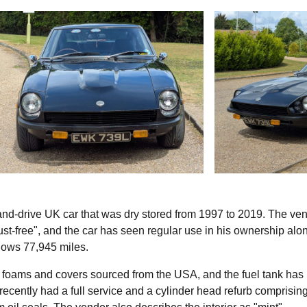
hand-drive UK car that was dry stored from 1997 to 2019. The ven
ust-free", and the car has seen regular use in his ownership alo
hows 77,945 miles.
 foams and covers sourced from the USA, and the fuel tank has
recently had a full service and a cylinder head refurb comprisin