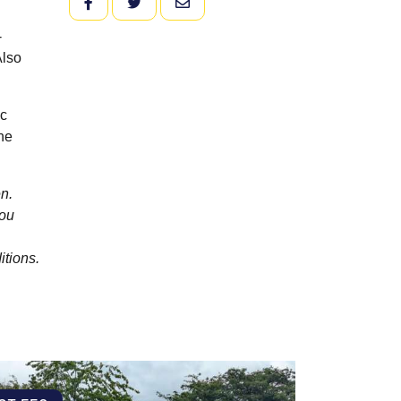
FACEBOOK
TWITTER
EMAIL
-
Also
ic
he
n.
you
itions.