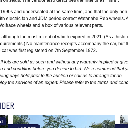
 oil seals. The vendor also describes the interior as "mint".
d-1990s and undersealed at the same time, and that the only non
ith electric fan and JDM period-correct Watanabe Rep wheels. 
r Wolfrace wheels and a box of various relevant parts.
 although the most recent of which expired in 2021. (As a histor
requirements.) No maintenance receipts accompany the car, but t
 car was first registered on 7th September 1972.
l lots are sold as seen and without any warranty implied or give
ption and condition before you decide to bid. We recommend that 
wing days held prior to the auction or call us to arrange for an
y the services of an expert. Please refer to the terms and cond
IDER
ld