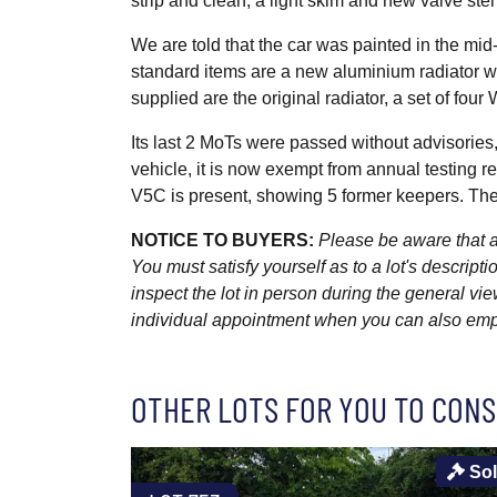
strip and clean, a light skim and new valve stem
We are told that the car was painted in the mi
standard items are a new aluminium radiator w
supplied are the original radiator, a set of fou
Its last 2 MoTs were passed without advisories,
vehicle, it is now exempt from annual testing 
V5C is present, showing 5 former keepers. The
NOTICE TO BUYERS:
Please be aware that al
You must satisfy yourself as to a lot's descri
inspect the lot in person during the general vie
individual appointment when you can also emplo
OTHER LOTS FOR YOU TO CONS
So