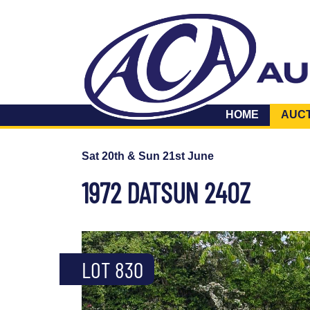
HOME
AUC
Sat 20th & Sun 21st June
1972 DATSUN 240Z
LOT 830