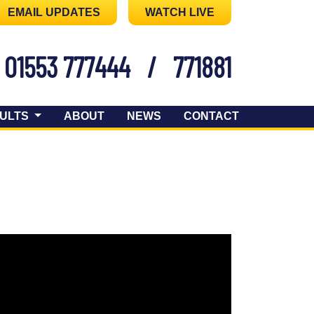
EMAIL UPDATES
WATCH LIVE
01553 777444
/
771881
ULTS
ABOUT
NEWS
CONTACT