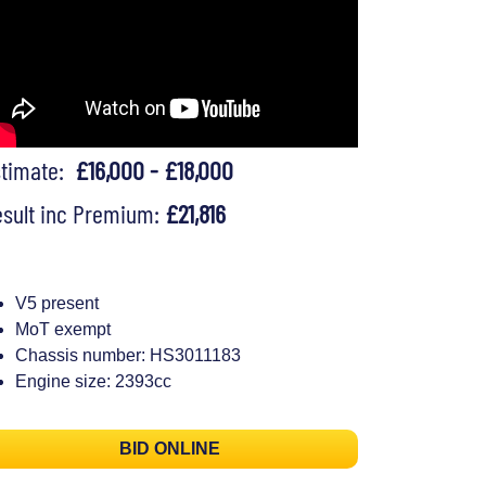
stimate:
£16,000 - £18,000
sult inc Premium:
£21,816
V5 present
MoT exempt
Chassis number: HS3011183
Engine size: 2393cc
BID ONLINE