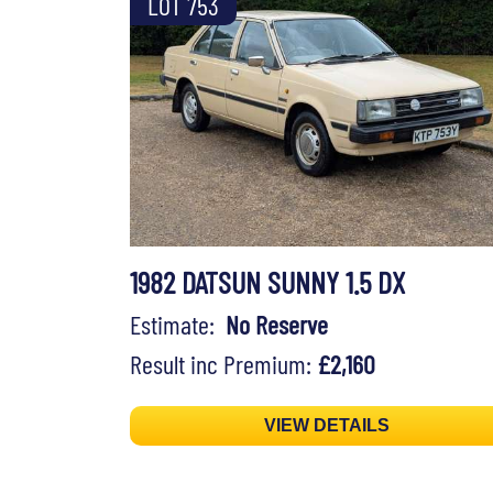
LOT 753
1982 DATSUN SUNNY 1.5 DX
Estimate:
No Reserve
Result inc Premium:
£2,160
VIEW DETAILS