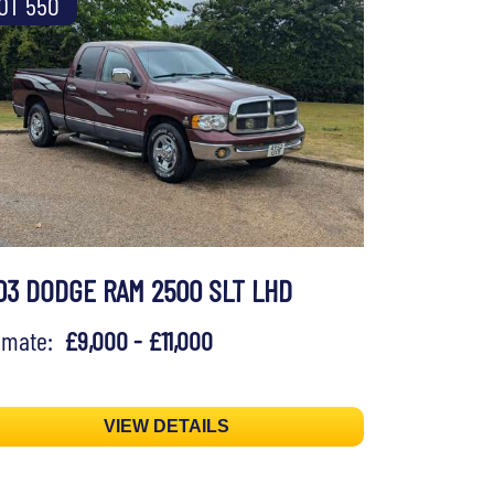
OT 550
03 DODGE RAM 2500 SLT LHD
timate:
£9,000 - £11,000
VIEW DETAILS