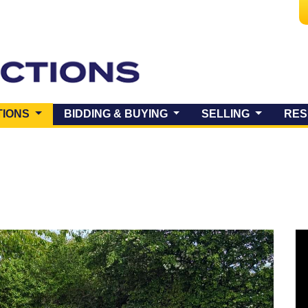
(CURRENT)
TIONS
BIDDING & BUYING
SELLING
RES