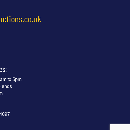
uctions.co.uk
es:
 9am to 5pm
e ends
pm
44097