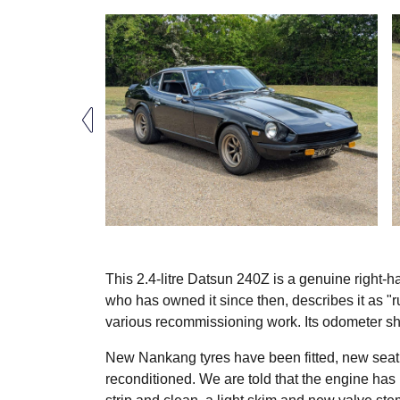
This 2.4-litre Datsun 240Z is a genuine right-
who has owned it since then, describes it as "r
various recommissioning work. Its odometer s
New Nankang tyres have been fitted, new seat
reconditioned. We are told that the engine has 