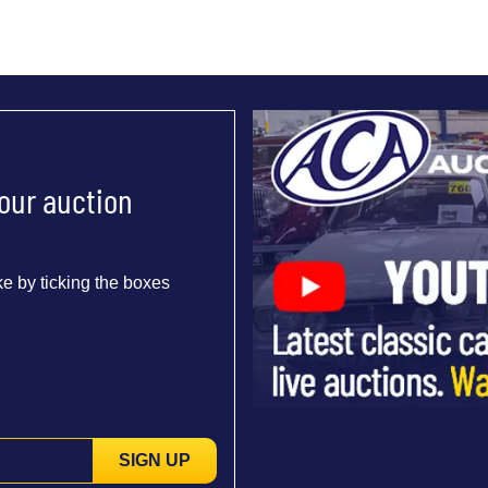
 our auction
e by ticking the boxes
SIGN UP