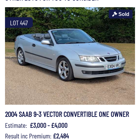
Sold
LOT 447
2004 SAAB 9-3 VECTOR CONVERTIBLE ONE OWNER
Estimate:
£3,000 - £4,000
Result inc Premium:
£2,484