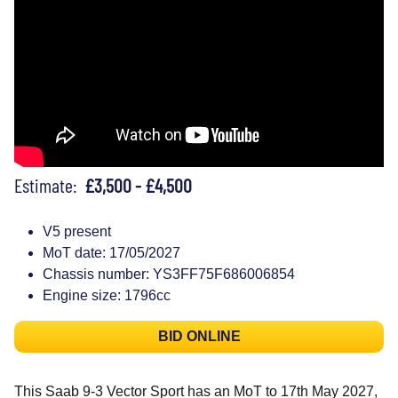
Estimate:
£3,500 - £4,500
V5 present
MoT date: 17/05/2027
Chassis number: YS3FF75F686006854
Engine size: 1796cc
BID ONLINE
This Saab 9-3 Vector Sport has an MoT to 17th May 2027,