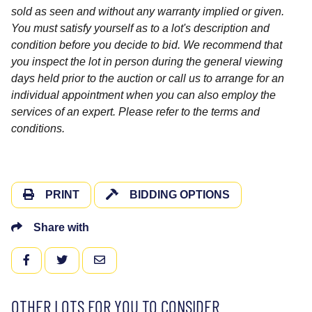
sold as seen and without any warranty implied or given.
You must satisfy yourself as to a lot's description and
condition before you decide to bid. We recommend that
you inspect the lot in person during the general viewing
days held prior to the auction or call us to arrange for an
individual appointment when you can also employ the
services of an expert. Please refer to the terms and
conditions.
PRINT
BIDDING OPTIONS
Share with
FACEBOOK
TWITTER
EMAIL
OTHER LOTS FOR YOU TO CONSIDER