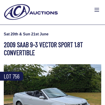
Sat 20th & Sun 21st June
2009 SAAB 9-3 VECTOR SPORT 1.8T
CONVERTIBLE
LOT 756