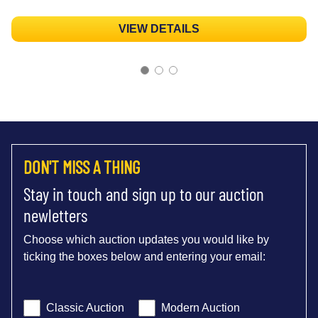
VIEW DETAILS
DON'T MISS A THING
Stay in touch and sign up to our auction
newletters
Choose which auction updates you would like by
ticking the boxes below and entering your email:
Classic Auction
Modern Auction