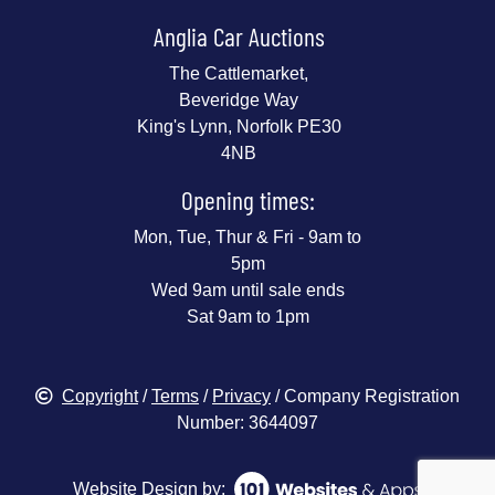
Anglia Car Auctions
The Cattlemarket,
Beveridge Way
King's Lynn, Norfolk PE30
4NB
Opening times:
Mon, Tue, Thur & Fri - 9am to
5pm
Wed 9am until sale ends
Sat 9am to 1pm
Copyright
/
Terms
/
Privacy
/ Company Registration
Number: 3644097
Website Design by: