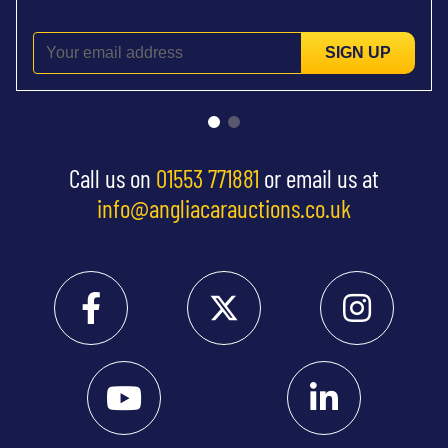
SIGN UP
Call us on
01553 771881
or email us at
info@angliacarauctions.co.uk