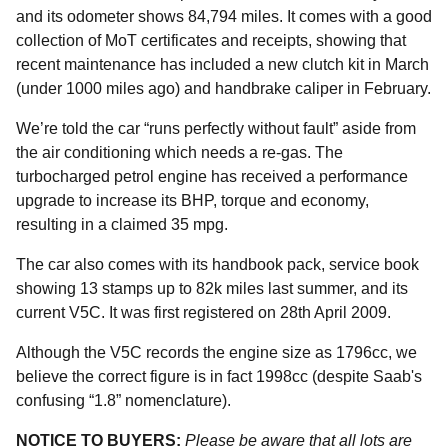
and its odometer shows 84,794 miles. It comes with a good
collection of MoT certificates and receipts, showing that
recent maintenance has included a new clutch kit in March
(under 1000 miles ago) and handbrake caliper in February.
We’re told the car “runs perfectly without fault” aside from
the air conditioning which needs a re-gas. The
turbocharged petrol engine has received a performance
upgrade to increase its BHP, torque and economy,
resulting in a claimed 35 mpg.
The car also comes with its handbook pack, service book
showing 13 stamps up to 82k miles last summer, and its
current V5C. It was first registered on 28th April 2009.
Although the V5C records the engine size as 1796cc, we
believe the correct figure is in fact 1998cc (despite Saab's
confusing “1.8” nomenclature).
NOTICE TO BUYERS:
Please be aware that all lots are