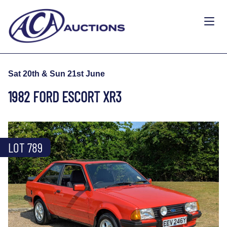
Sat 20th & Sun 21st June
1982 FORD ESCORT XR3
LOT 789