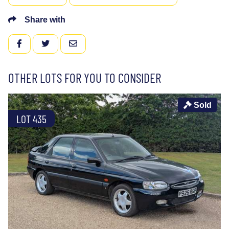
Share with
FACEBOOK
TWITTER
EMAIL
OTHER LOTS FOR YOU TO CONSIDER
Sold
LOT 435