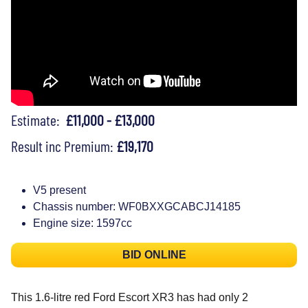
Estimate:
£11,000 - £13,000
Result inc Premium:
£19,170
V5 present
Chassis number: WF0BXXGCABCJ14185
Engine size: 1597cc
BID ONLINE
This 1.6-litre red Ford Escort XR3 has had only 2