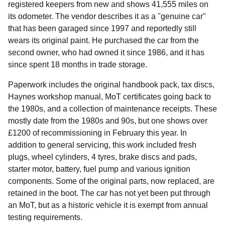
registered keepers from new and shows 41,555 miles on
its odometer. The vendor describes it as a "genuine car"
that has been garaged since 1997 and reportedly still
wears its original paint. He purchased the car from the
second owner, who had owned it since 1986, and it has
since spent 18 months in trade storage.
Paperwork includes the original handbook pack, tax discs,
Haynes workshop manual, MoT certificates going back to
the 1980s, and a collection of maintenance receipts. These
mostly date from the 1980s and 90s, but one shows over
£1200 of recommissioning in February this year. In
addition to general servicing, this work included fresh
plugs, wheel cylinders, 4 tyres, brake discs and pads,
starter motor, battery, fuel pump and various ignition
components. Some of the original parts, now replaced, are
retained in the boot. The car has not yet been put through
an MoT, but as a historic vehicle it is exempt from annual
testing requirements.