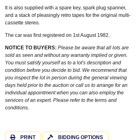
It is also supplied with a spare key, spark plug spanner,
and a stack of pleasingly retro tapes for the original multi-
cassette stereo.
The car was first registered on 1st August 1982.
NOTICE TO BUYERS:
Please be aware that all lots are
sold as seen and without any warranty implied or given.
You must satisfy yourself as to a lot's description and
condition before you decide to bid. We recommend that
you inspect the lot in person during the general viewing
days held prior to the auction or call us to arrange for an
individual appointment when you can also employ the
services of an expert. Please refer to the terms and
conditions.
PRINT
BIDDING OPTIONS