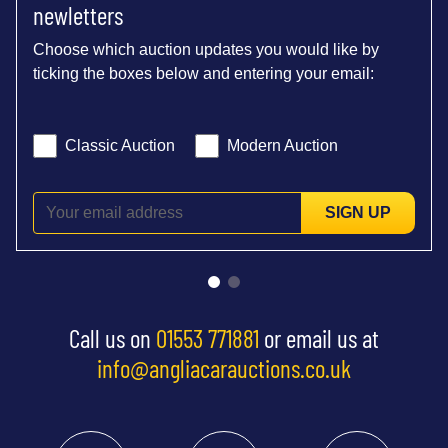
newletters
Choose which auction updates you would like by
ticking the boxes below and entering your email:
Classic Auction
Modern Auction
SIGN UP
Call us on
01553 771881
or email us at
info@angliacarauctions.co.uk