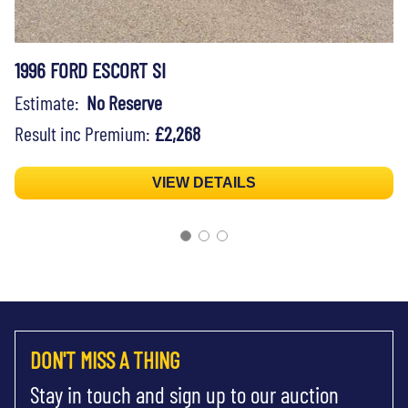
1996 FORD ESCORT SI
Estimate:
No Reserve
Result inc Premium:
£2,268
VIEW DETAILS
DON'T MISS A THING
Stay in touch and sign up to our auction