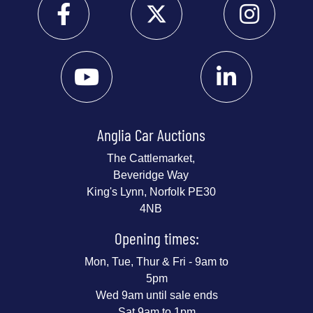
Anglia Car Auctions
The Cattlemarket,
Beveridge Way
King's Lynn, Norfolk PE30
4NB
Opening times:
Mon, Tue, Thur & Fri - 9am to
5pm
Wed 9am until sale ends
Sat 9am to 1pm