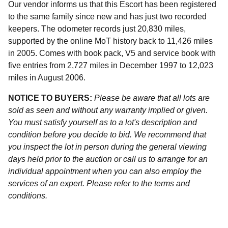
Our vendor informs us that this Escort has been registered
to the same family since new and has just two recorded
keepers. The odometer records just 20,830 miles,
supported by the online MoT history back to 11,426 miles
in 2005. Comes with book pack, V5 and service book with
five entries from 2,727 miles in December 1997 to 12,023
miles in August 2006.
NOTICE TO BUYERS:
Please be aware that all lots are
sold as seen and without any warranty implied or given.
You must satisfy yourself as to a lot's description and
condition before you decide to bid. We recommend that
you inspect the lot in person during the general viewing
days held prior to the auction or call us to arrange for an
individual appointment when you can also employ the
services of an expert. Please refer to the terms and
conditions.