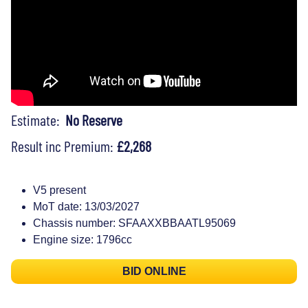
Estimate:
No Reserve
Result inc Premium:
£2,268
V5 present
MoT date: 13/03/2027
Chassis number: SFAAXXBBAATL95069
Engine size: 1796cc
BID ONLINE