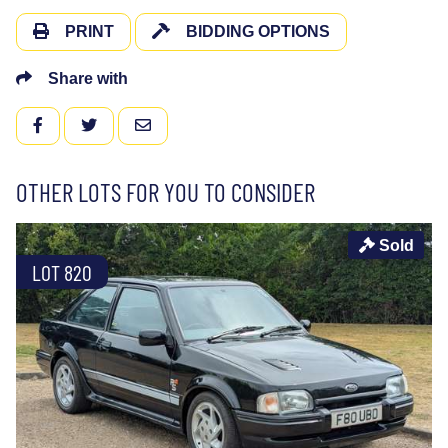
PRINT
BIDDING OPTIONS
Share with
FACEBOOK
TWITTER
EMAIL
OTHER LOTS FOR YOU TO CONSIDER
Sold
LOT 820