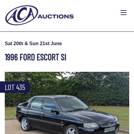
Sat 20th & Sun 21st June
1996 FORD ESCORT SI
LOT 435