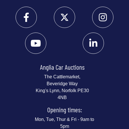
Anglia Car Auctions
The Cattlemarket,
Beveridge Way
King's Lynn, Norfolk PE30
4NB
Opening times:
Mon, Tue, Thur & Fri - 9am to
5pm