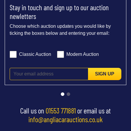
Stay in touch and sign up to our auction
newletters
Choose which auction updates you would like by
ticking the boxes below and entering your email:
Classic Auction
Modern Auction
SIGN UP
Call us on
01553 771881
or email us at
info@angliacarauctions.co.uk