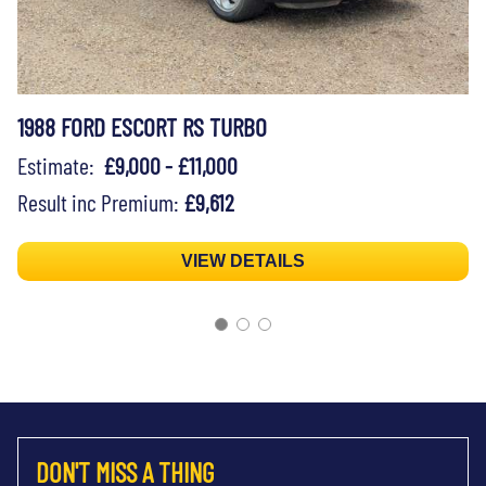
1988 FORD ESCORT RS TURBO
Estimate:
£9,000 - £11,000
Result inc Premium:
£9,612
VIEW DETAILS
DON'T MISS A THING