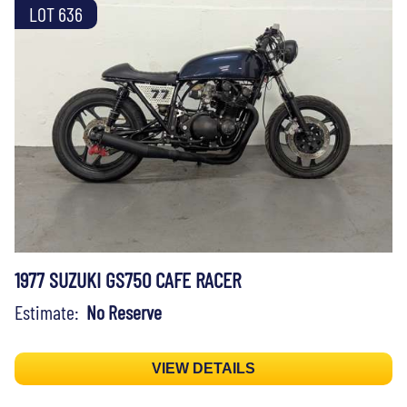
LOT 636
1977 SUZUKI GS750 CAFE RACER
Estimate:
No Reserve
VIEW DETAILS