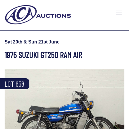
Sat 20th & Sun 21st June
1975 SUZUKI GT250 RAM AIR
LOT 658