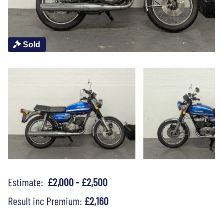
Sold
Estimate:
£2,000 - £2,500
Result inc Premium:
£2,160