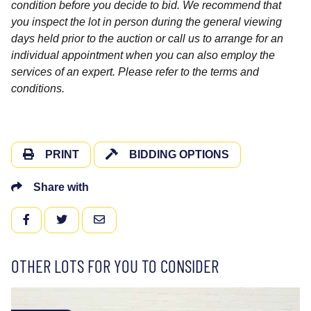
condition before you decide to bid. We recommend that
you inspect the lot in person during the general viewing
days held prior to the auction or call us to arrange for an
individual appointment when you can also employ the
services of an expert. Please refer to the terms and
conditions.
PRINT
BIDDING OPTIONS
Share with
FACEBOOK
TWITTER
EMAIL
OTHER LOTS FOR YOU TO CONSIDER