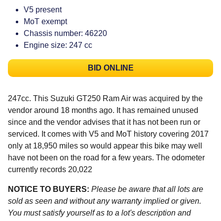
V5 present
MoT exempt
Chassis number: 46220
Engine size: 247 cc
BID ONLINE
247cc. This Suzuki GT250 Ram Air was acquired by the
vendor around 18 months ago. It has remained unused
since and the vendor advises that it has not been run or
serviced. It comes with V5 and MoT history covering 2017
only at 18,950 miles so would appear this bike may well
have not been on the road for a few years. The odometer
currently records 20,022
NOTICE TO BUYERS:
Please be aware that all lots are
sold as seen and without any warranty implied or given.
You must satisfy yourself as to a lot's description and