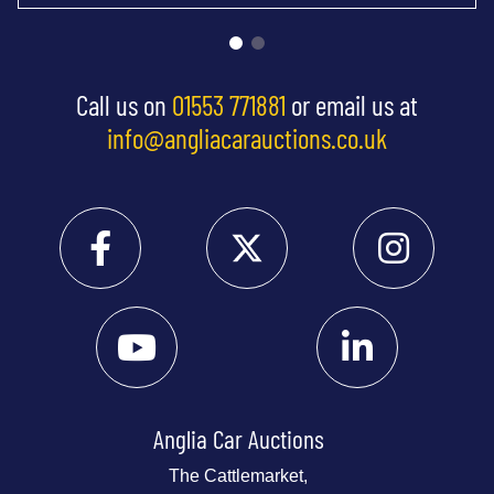
Call us on
01553 771881
or email us at
info@angliacarauctions.co.uk
Anglia Car Auctions
The Cattlemarket,