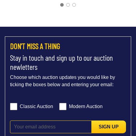
DON'T MISS A THING
Stay in touch and sign up to our auction
newletters
Choose which auction updates you would like by
ticking the boxes below and entering your email:
Classic Auction
Modern Auction
SIGN UP