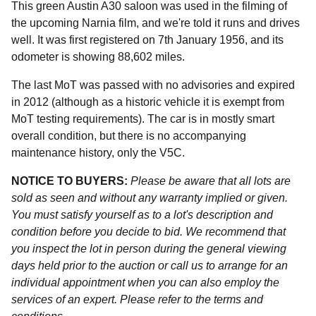
This green Austin A30 saloon was used in the filming of
the upcoming Narnia film, and we're told it runs and drives
well. It was first registered on 7th January 1956, and its
odometer is showing 88,602 miles.
The last MoT was passed with no advisories and expired
in 2012 (although as a historic vehicle it is exempt from
MoT testing requirements). The car is in mostly smart
overall condition, but there is no accompanying
maintenance history, only the V5C.
NOTICE TO BUYERS:
Please be aware that all lots are
sold as seen and without any warranty implied or given.
You must satisfy yourself as to a lot's description and
condition before you decide to bid. We recommend that
you inspect the lot in person during the general viewing
days held prior to the auction or call us to arrange for an
individual appointment when you can also employ the
services of an expert. Please refer to the terms and