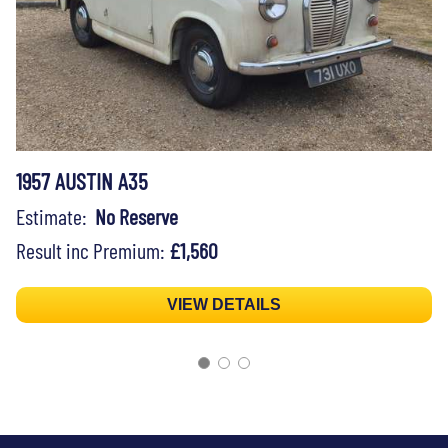
1957 AUSTIN A35
Estimate:
No Reserve
Result inc Premium:
£1,560
VIEW DETAILS