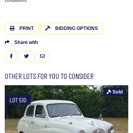
conditions.
PRINT
BIDDING OPTIONS
Share with
FACEBOOK
TWITTER
EMAIL
OTHER LOTS FOR YOU TO CONSIDER
Sold
LOT 510