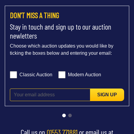
DON'T MISS A THING
Stay in touch and sign up to our auction
newletters
Choose which auction updates you would like by
ticking the boxes below and entering your email:
Classic Auction
Modern Auction
SIGN UP
Call us on
01553 771881
or email us at