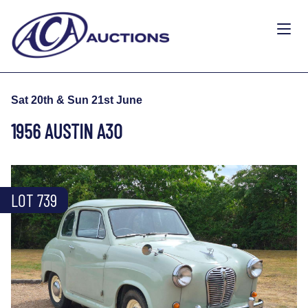
Sat 20th & Sun 21st June
1956 AUSTIN A30
LOT 739