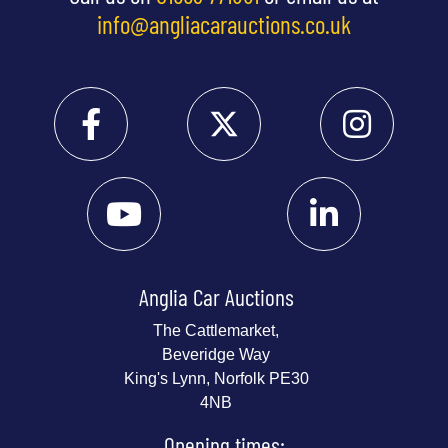
info@angliacarauctions.co.uk
Anglia Car Auctions
The Cattlemarket,
Beveridge Way
King's Lynn, Norfolk PE30
4NB
Opening times: