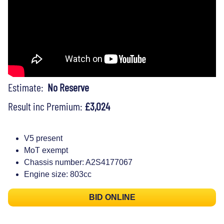
Estimate:
No Reserve
Result inc Premium:
£3,024
V5 present
MoT exempt
Chassis number: A2S4177067
Engine size: 803cc
BID ONLINE