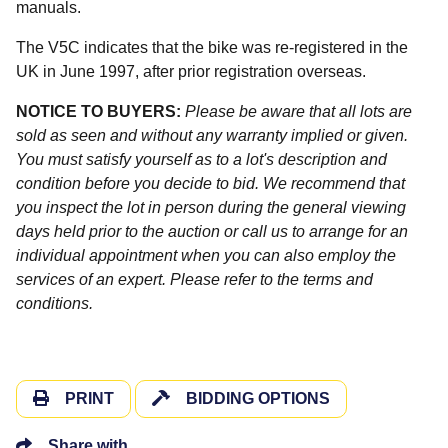
manuals.
The V5C indicates that the bike was re-registered in the
UK in June 1997, after prior registration overseas.
NOTICE TO BUYERS:
Please be aware that all lots are
sold as seen and without any warranty implied or given.
You must satisfy yourself as to a lot's description and
condition before you decide to bid. We recommend that
you inspect the lot in person during the general viewing
days held prior to the auction or call us to arrange for an
individual appointment when you can also employ the
services of an expert. Please refer to the terms and
conditions.
PRINT
BIDDING OPTIONS
Share with