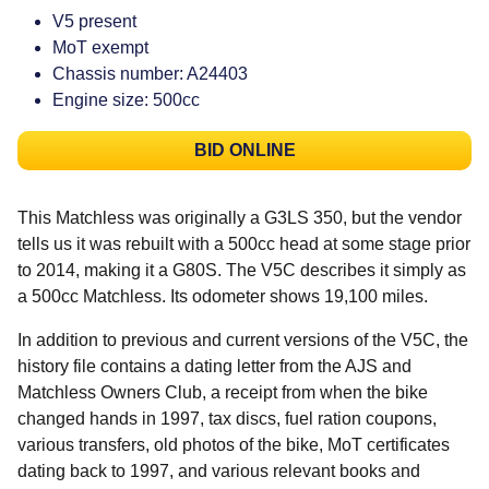
V5 present
MoT exempt
Chassis number: A24403
Engine size: 500cc
BID ONLINE
This Matchless was originally a G3LS 350, but the vendor
tells us it was rebuilt with a 500cc head at some stage prior
to 2014, making it a G80S. The V5C describes it simply as
a 500cc Matchless. Its odometer shows 19,100 miles.
In addition to previous and current versions of the V5C, the
history file contains a dating letter from the AJS and
Matchless Owners Club, a receipt from when the bike
changed hands in 1997, tax discs, fuel ration coupons,
various transfers, old photos of the bike, MoT certificates
dating back to 1997, and various relevant books and