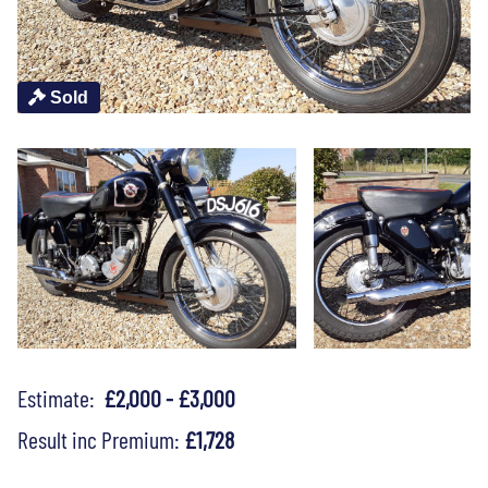
Sold
Estimate:
£2,000 - £3,000
Result inc Premium:
£1,728