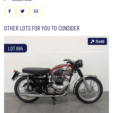
FACEBOOK
TWITTER
EMAIL
OTHER LOTS FOR YOU TO CONSIDER
Sold
LOT 694