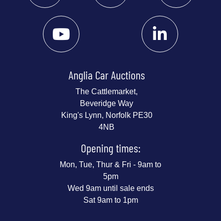
Anglia Car Auctions
The Cattlemarket,
Beveridge Way
King's Lynn, Norfolk PE30
4NB
Opening times:
Mon, Tue, Thur & Fri - 9am to
5pm
Wed 9am until sale ends
Sat 9am to 1pm