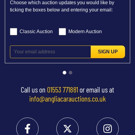
Choose which auction updates you would like by
ticking the boxes below and entering your email:
Classic Auction
Modern Auction
SIGN UP
Call us on
01553 771881
or email us at
info@angliacarauctions.co.uk