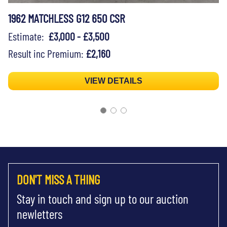
1962 MATCHLESS G12 650 CSR
Estimate:
£3,000 - £3,500
Result inc Premium:
£2,160
VIEW DETAILS
DON'T MISS A THING
Stay in touch and sign up to our auction
newletters