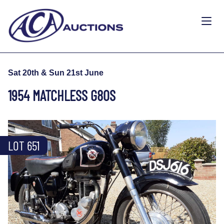
Sat 20th & Sun 21st June
1954 MATCHLESS G80S
LOT 651