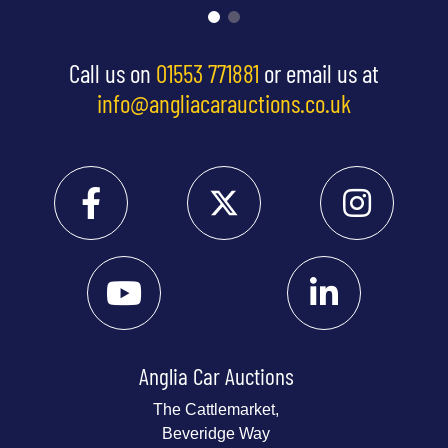
Call us on
01553 771881
or email us at
info@angliacarauctions.co.uk
Anglia Car Auctions
The Cattlemarket,
Beveridge Way