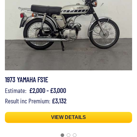
1973 YAMAHA FS1E
Estimate:
£2,000 - £3,000
Result inc Premium:
£3,132
VIEW DETAILS