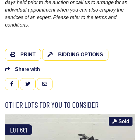
days held prior to the auction or call us to arrange for an
individual appointment when you can also employ the
services of an expert. Please refer to the terms and
conditions.
PRINT
BIDDING OPTIONS
Share with
FACEBOOK
TWITTER
EMAIL
OTHER LOTS FOR YOU TO CONSIDER
Sold
LOT 681