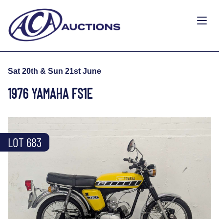
Sat 20th & Sun 21st June
1976 YAMAHA FS1E
LOT 683