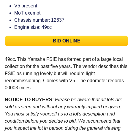
V5 present
MoT exempt
Chassis number: 12637
Engine size: 49cc
BID ONLINE
49cc. This Yamaha FSIE has formed part of a large local
collection for the past five years. The vendor describes this
FSIE as running lovely but will require light
recommissioning. Comes with V5. The odometer records
00003 miles
NOTICE TO BUYERS:
Please be aware that all lots are
sold as seen and without any warranty implied or given.
You must satisfy yourself as to a lot's description and
condition before you decide to bid. We recommend that
you inspect the lot in person during the general viewing