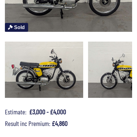
Sold
Estimate:
£3,000 - £4,000
Result inc Premium:
£4,860