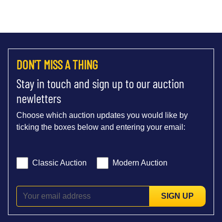
DON'T MISS A THING
Stay in touch and sign up to our auction
newletters
Choose which auction updates you would like by
ticking the boxes below and entering your email:
Classic Auction
Modern Auction
SIGN UP