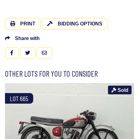
PRINT
BIDDING OPTIONS
Share with
FACEBOOK
TWITTER
EMAIL
OTHER LOTS FOR YOU TO CONSIDER
Sold
LOT 665