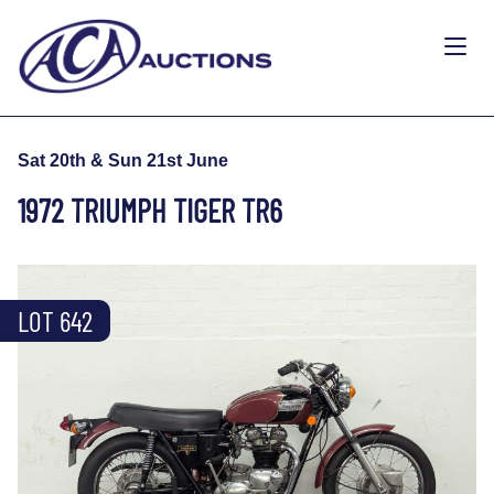
Sat 20th & Sun 21st June
1972 TRIUMPH TIGER TR6
LOT 642