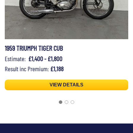
1959 TRIUMPH TIGER CUB
Estimate:
£1,400 - £1,800
Result inc Premium:
£1,188
VIEW DETAILS