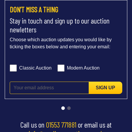
DON'T MISS A THING
Stay in touch and sign up to our auction
newletters
Choose which auction updates you would like by
ticking the boxes below and entering your email:
Classic Auction
Modern Auction
SIGN UP
Call us on
01553 771881
or email us at