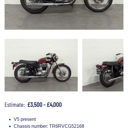
Estimate:
£3,500 - £4,000
V5 present
Chassis number: TR6RVCG52168