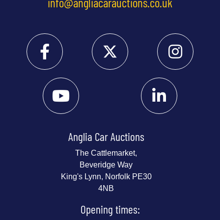
info@angliacarauctions.co.uk
Anglia Car Auctions
The Cattlemarket,
Beveridge Way
King's Lynn, Norfolk PE30
4NB
Opening times: