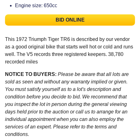
Engine size: 650cc
BID ONLINE
This 1972 Triumph Tiger TR6 is described by our vendor
as a good original bike that starts well hot or cold and runs
well. The V5 records three registered keepers. 38,780
recorded miles
NOTICE TO BUYERS:
Please be aware that all lots are
sold as seen and without any warranty implied or given.
You must satisfy yourself as to a lot's description and
condition before you decide to bid. We recommend that
you inspect the lot in person during the general viewing
days held prior to the auction or call us to arrange for an
individual appointment when you can also employ the
services of an expert. Please refer to the terms and
conditions.