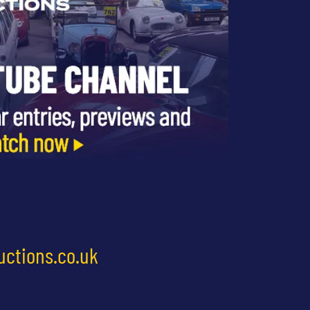
uctions.co.uk