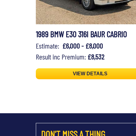
1989 BMW E30 316I BAUR CABRIO
Estimate:
£6,000 - £8,000
Result inc Premium:
£8,532
VIEW DETAILS
DON'T MISS A THING