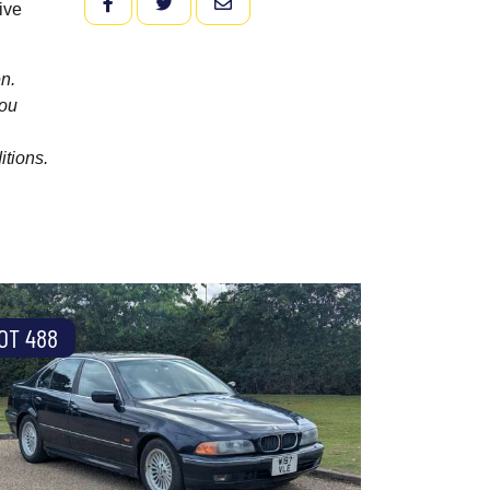
FACEBOOK
TWITTER
EMAIL
ive
n.
you
itions.
OT 488