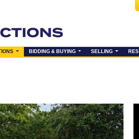
(CURRENT)
TIONS
BIDDING & BUYING
SELLING
RES