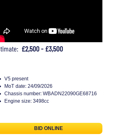
stimate:
£2,500 - £3,500
V5 present
MoT date: 24/09/2026
Chassis number: WBADN22090GE68716
Engine size: 3498cc
BID ONLINE