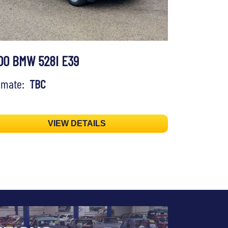
00 BMW 528I E39
timate:
TBC
VIEW DETAILS