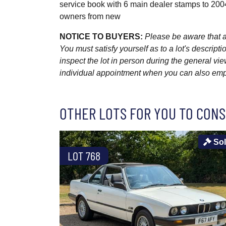
service book with 6 main dealer stamps to 200
owners from new
NOTICE TO BUYERS:
Please be aware that al
You must satisfy yourself as to a lot's descri
inspect the lot in person during the general vie
individual appointment when you can also emplo
OTHER LOTS FOR YOU TO CONS
So
LOT 768