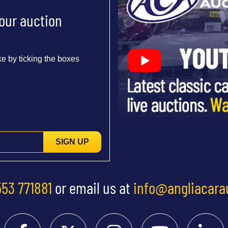
 our auction
e by ticking the boxes
SIGN UP
553 771881
or email us at
info@angliacara