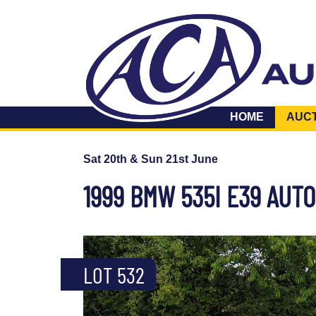
HOME
AUC
Sat 20th & Sun 21st June
1999 BMW 535I E39 AUTO
LOT 532