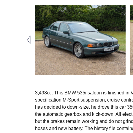
3,498cc. This BMW 535i saloon is finished in Ver
specification M-Sport suspension, cruise contr
has decided to down-size, he drove this car 350
the automatic gearbox and kick-down. All elect
but the brakes remain working and do not grind
hoses and new battery. The history file contai