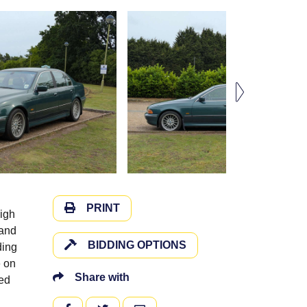
PRINT
high
 and
BIDDING OPTIONS
ding
e on
Share with
ded