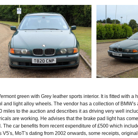
mont green with Grey leather sports interior. It is fitted with a 
ol and light alloy wheels. The vendor has a collection of BMW's
 miles to the auction and describes it as driving very well inclu
ricals are working. He advises that the brake pad light has com
. The car benefits from recent expenditure of £500 which inclu
ns V5's, MoT's dating from 2002 onwards, some receipts, original