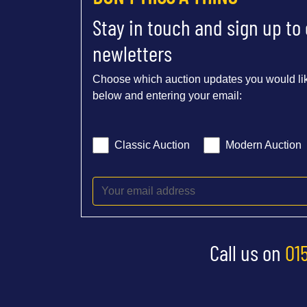
Stay in touch and sign up to
newletters
Choose which auction updates you would lik
below and entering your email:
Classic Auction
Modern Auction
Call us on
01