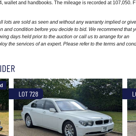
4, wallet and handbooks. The mileage is recorded at 107,050. F
l lots are sold as seen and without any warranty implied or give
ption and condition before you decide to bid. We recommend that 
wing days held prior to the auction or call us to arrange for an
y the services of an expert. Please refer to the terms and cond
IDER
ld
LOT 728
L