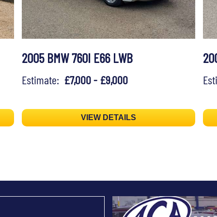
2005 BMW 760I E66 LWB
20
Estimate:
£7,000 - £9,000
Es
VIEW DETAILS