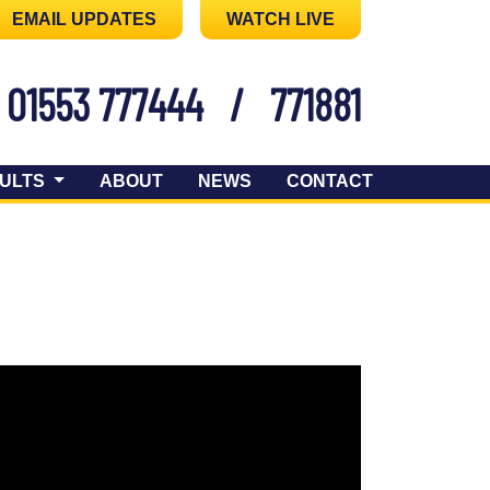
EMAIL UPDATES
WATCH LIVE
01553 777444
/
771881
ULTS
ABOUT
NEWS
CONTACT