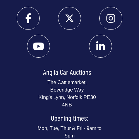
Anglia Car Auctions
The Cattlemarket,
Beveridge Way
King's Lynn, Norfolk PE30
4NB
Opening times:
Mon, Tue, Thur & Fri - 9am to
5pm