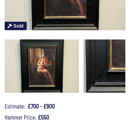
Sold
Estimate:
£700 - £900
Hammer Price:
£550