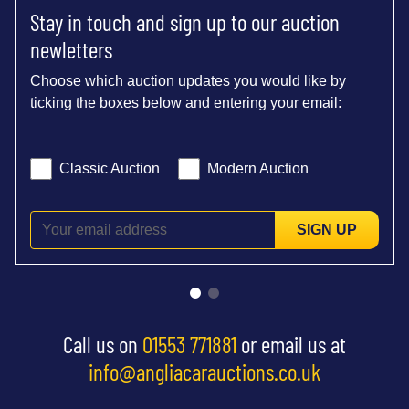
Stay in touch and sign up to our auction
newletters
Choose which auction updates you would like by
ticking the boxes below and entering your email:
Classic Auction
Modern Auction
SIGN UP
Call us on
01553 771881
or email us at
info@angliacarauctions.co.uk