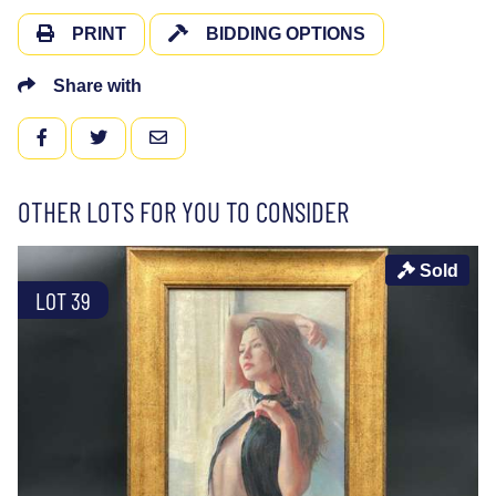
PRINT
BIDDING OPTIONS
Share with
FACEBOOK
TWITTER
EMAIL
OTHER LOTS FOR YOU TO CONSIDER
Sold
LOT 39