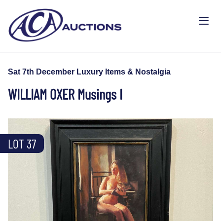
Sat 7th December Luxury Items & Nostalgia
WILLIAM OXER Musings I
LOT 37