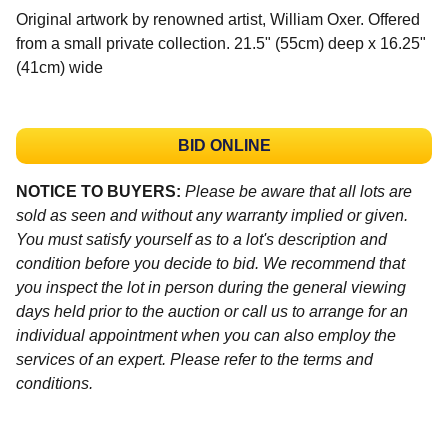
Original artwork by renowned artist, William Oxer. Offered
from a small private collection. 21.5" (55cm) deep x 16.25"
(41cm) wide
BID ONLINE
NOTICE TO BUYERS:
Please be aware that all lots are
sold as seen and without any warranty implied or given.
You must satisfy yourself as to a lot's description and
condition before you decide to bid. We recommend that
you inspect the lot in person during the general viewing
days held prior to the auction or call us to arrange for an
individual appointment when you can also employ the
services of an expert. Please refer to the terms and
conditions.