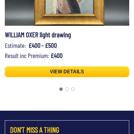
WILLIAM OXER light drawing
Estimate:
£400 - £500
Result inc Premium:
£400
VIEW DETAILS
DON'T MISS A THING