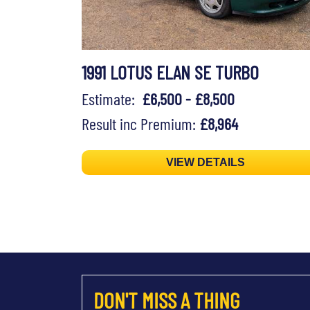
1991 LOTUS ELAN SE TURBO
Estimate:
£6,500 - £8,500
Result inc Premium:
£8,964
VIEW DETAILS
DON'T MISS A THING