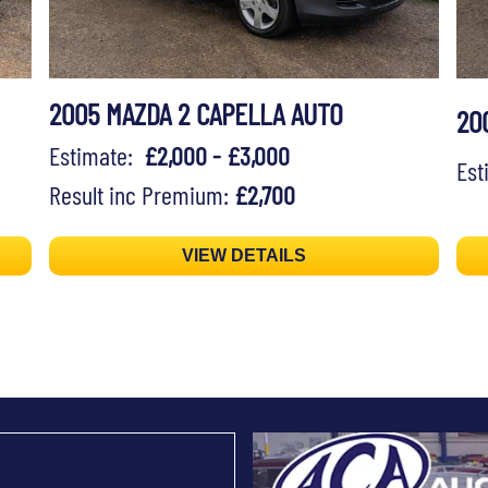
2005 MAZDA 2 CAPELLA AUTO
20
Estimate:
£2,000 - £3,000
Es
Result inc Premium:
£2,700
VIEW DETAILS