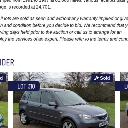
amped from 1991 to 1997 at 81,000 miles, various receipts datin
age is recorded at 24,701.
l lots are sold as seen and without any warranty implied or give
ption and condition before you decide to bid. We recommend that 
wing days held prior to the auction or call us to arrange for an
y the services of an expert. Please refer to the terms and cond
IDER
ld
Sold
LOT 310
L