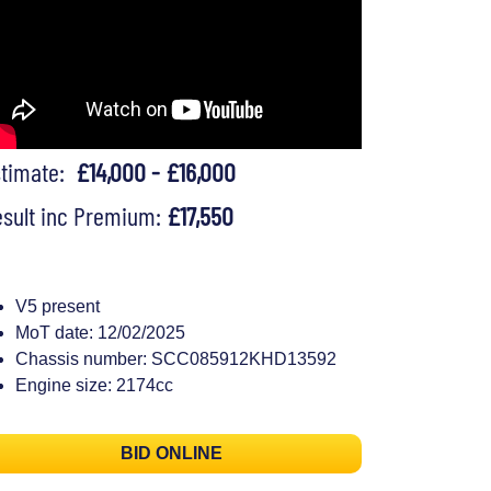
stimate:
£14,000 - £16,000
sult inc Premium:
£17,550
V5 present
MoT date: 12/02/2025
Chassis number: SCC085912KHD13592
Engine size: 2174cc
BID ONLINE