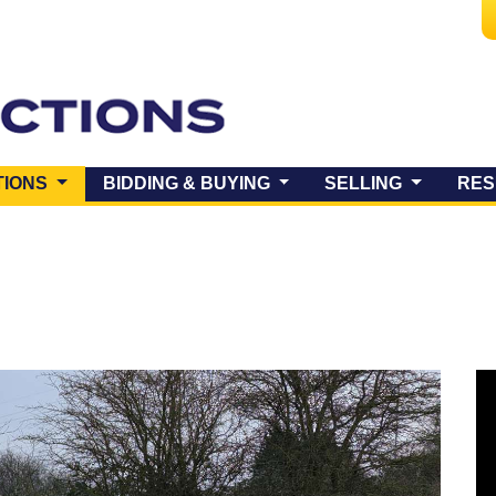
(CURRENT)
TIONS
BIDDING & BUYING
SELLING
RES