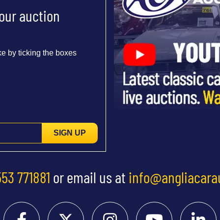
 our auction
e by ticking the boxes
SIGN UP
553 771881
or email us at
info@angliacara