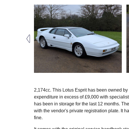
2,174cc. This Lotus Esprit has been owned by
expenditure in excess of £9,000 with specialis
has been in storage for the last 12 months. The 
with the vendor's private registration plate. It 
fine.