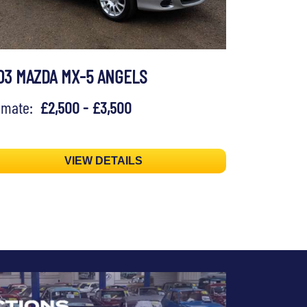
03 MAZDA MX-5 ANGELS
timate:
£2,500 - £3,500
VIEW DETAILS