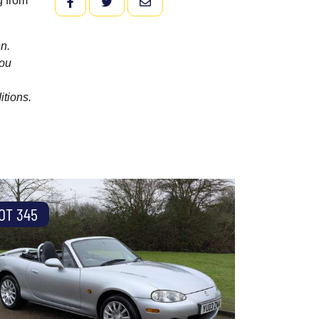
g from
FACEBOOK
TWITTER
EMAIL
n.
you
itions.
OT 345