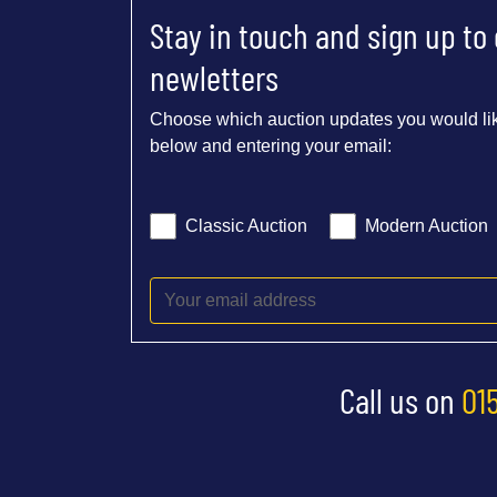
Stay in touch and sign up to
newletters
Choose which auction updates you would lik
below and entering your email:
Classic Auction
Modern Auction
Call us on
01