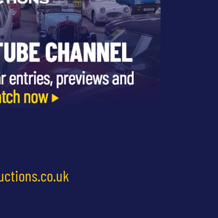
uctions.co.uk