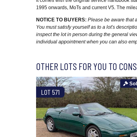
It comes with the original service handbook st
1995 onwards, MoTs and current V5. The mile
NOTICE TO BUYERS:
Please be aware that al
You must satisfy yourself as to a lot's descri
inspect the lot in person during the general vie
individual appointment when you can also emplo
OTHER LOTS FOR YOU TO CONS
So
LOT 571