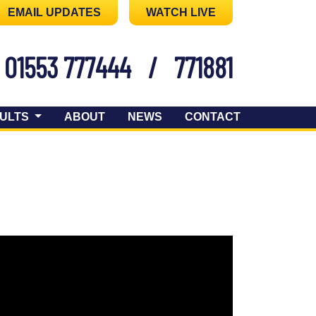
EMAIL UPDATES
WATCH LIVE
01553 777444
/
771881
ULTS
ABOUT
NEWS
CONTACT