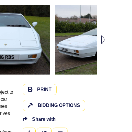
PRINT
ject to
 car
BIDDING OPTIONS
omes
drives
Share with