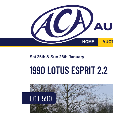
HOME
AUC
Sat 25th & Sun 26th January
1990 LOTUS ESPRIT 2.2
LOT 590