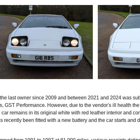
 the last owner since 2009 and between 2021 and 2024 was sub
ts, GST Performance. However, due to the vendor's ill health the
car remains in its original white with red leather interior and c
has recently been fitted with a new battery and the car starts and 