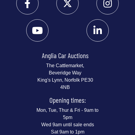
Anglia Car Auctions
The Cattlemarket,
Beveridge Way
King's Lynn, Norfolk PE30
4NB
Opening times:
Mon, Tue, Thur & Fri - 9am to
5pm
Wed 9am until sale ends
Sat 9am to 1pm