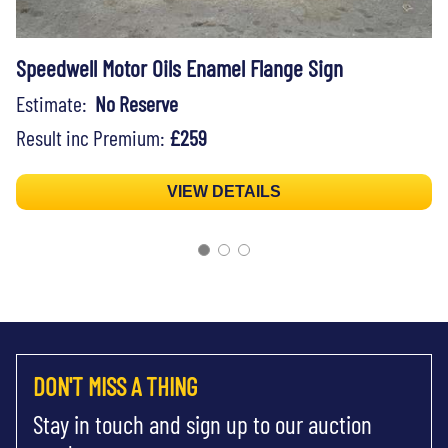
Speedwell Motor Oils Enamel Flange Sign
Estimate:
No Reserve
Result inc Premium:
£259
VIEW DETAILS
DON'T MISS A THING
Stay in touch and sign up to our auction