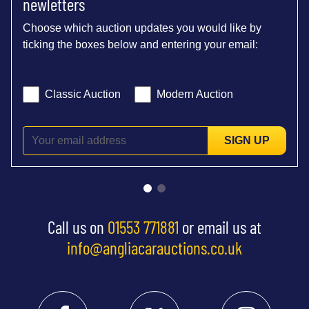
newletters
Choose which auction updates you would like by
ticking the boxes below and entering your email:
Classic Auction
Modern Auction
SIGN UP
Call us on
01553 771881
or email us at
info@angliacarauctions.co.uk