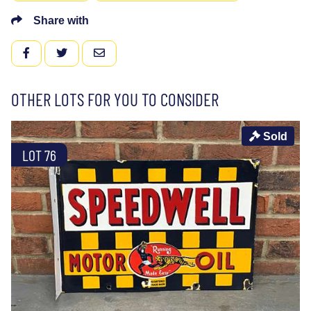
Share with
FACEBOOK
TWITTER
EMAIL
OTHER LOTS FOR YOU TO CONSIDER
Sold
LOT 76