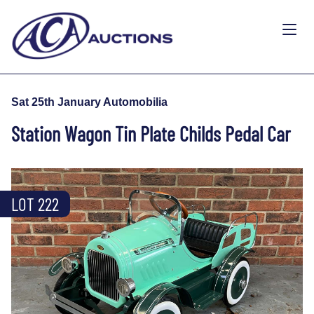
Sat 25th January Automobilia
Station Wagon Tin Plate Childs Pedal Car
LOT 222