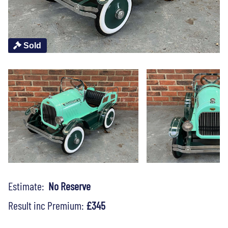
Sold
Estimate:
No Reserve
Result inc Premium:
£345