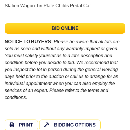
Station Wagon Tin Plate Childs Pedal Car
BID ONLINE
NOTICE TO BUYERS:
Please be aware that all lots are
sold as seen and without any warranty implied or given.
You must satisfy yourself as to a lot's description and
condition before you decide to bid. We recommend that
you inspect the lot in person during the general viewing
days held prior to the auction or call us to arrange for an
individual appointment when you can also employ the
services of an expert. Please refer to the terms and
conditions.
PRINT
BIDDING OPTIONS