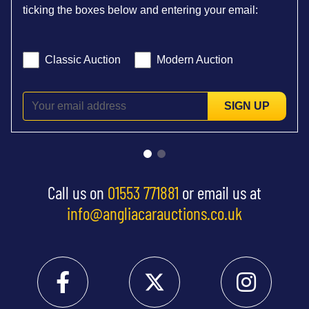
ticking the boxes below and entering your email:
Classic Auction
Modern Auction
SIGN UP
Call us on
01553 771881
or email us at
info@angliacarauctions.co.uk