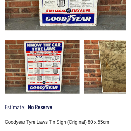
Estimate:
No Reserve
Goodyear Tyre Laws Tin Sign (Original) 80 x 55cm