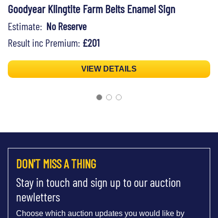
Goodyear Klingtite Farm Belts Enamel Sign
Estimate:
No Reserve
Result inc Premium:
£201
VIEW DETAILS
DON'T MISS A THING
Stay in touch and sign up to our auction
newletters
Choose which auction updates you would like by