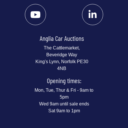
Anglia Car Auctions
The Cattlemarket,
Beveridge Way
King's Lynn, Norfolk PE30
4NB
Opening times:
Mon, Tue, Thur & Fri - 9am to
5pm
Wed 9am until sale ends
Sat 9am to 1pm