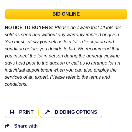
BID ONLINE
NOTICE TO BUYERS:
Please be aware that all lots are
sold as seen and without any warranty implied or given.
You must satisfy yourself as to a lot's description and
condition before you decide to bid. We recommend that
you inspect the lot in person during the general viewing
days held prior to the auction or call us to arrange for an
individual appointment when you can also employ the
services of an expert. Please refer to the terms and
conditions.
PRINT
BIDDING OPTIONS
Share with