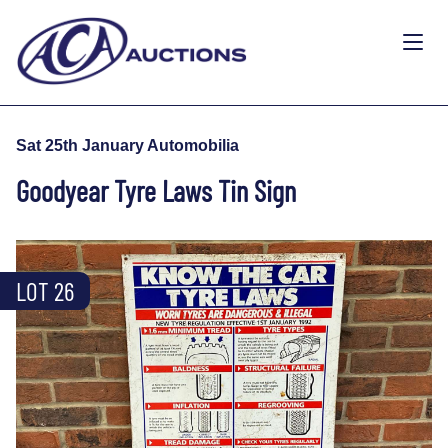
Sat 25th January Automobilia
Goodyear Tyre Laws Tin Sign
LOT 26