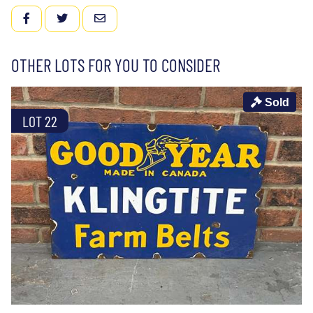
FACEBOOK
TWITTER
EMAIL
OTHER LOTS FOR YOU TO CONSIDER
Sold
LOT 22