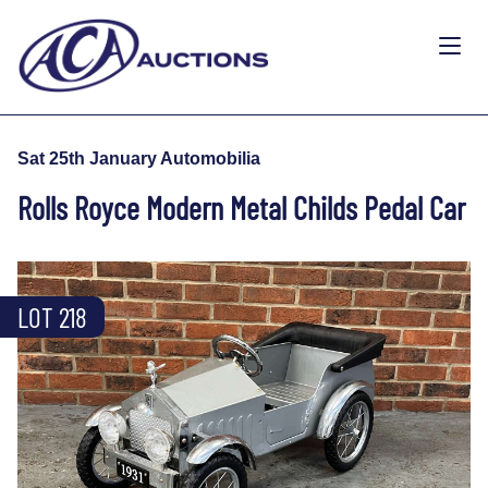
Sat 25th January Automobilia
Rolls Royce Modern Metal Childs Pedal Car
LOT 218