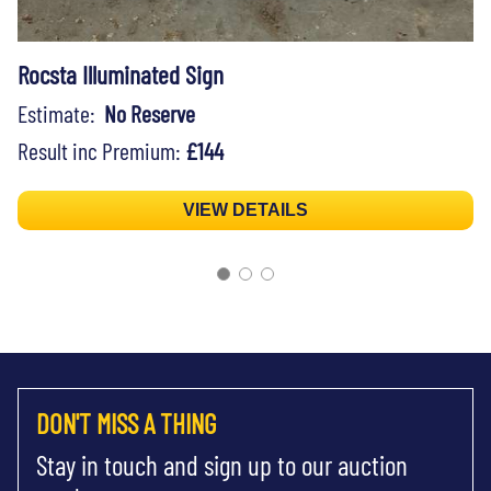
Rocsta Illuminated Sign
Estimate:
No Reserve
Result inc Premium:
£144
VIEW DETAILS
DON'T MISS A THING
Stay in touch and sign up to our auction