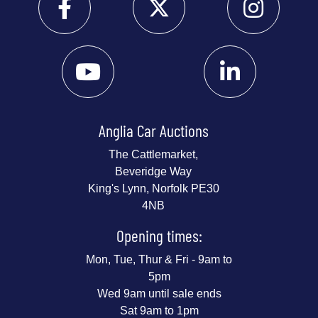
Anglia Car Auctions
The Cattlemarket,
Beveridge Way
King's Lynn, Norfolk PE30
4NB
Opening times:
Mon, Tue, Thur & Fri - 9am to
5pm
Wed 9am until sale ends
Sat 9am to 1pm