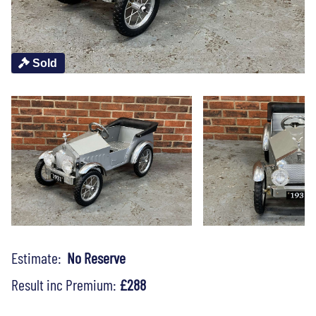
Sold
Estimate:
No Reserve
Result inc Premium:
£288