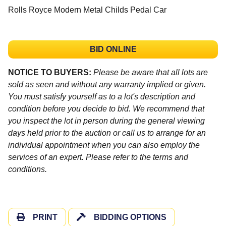
Rolls Royce Modern Metal Childs Pedal Car
BID ONLINE
NOTICE TO BUYERS:
Please be aware that all lots are
sold as seen and without any warranty implied or given.
You must satisfy yourself as to a lot's description and
condition before you decide to bid. We recommend that
you inspect the lot in person during the general viewing
days held prior to the auction or call us to arrange for an
individual appointment when you can also employ the
services of an expert. Please refer to the terms and
conditions.
PRINT
BIDDING OPTIONS