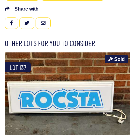
Share with
FACEBOOK
TWITTER
EMAIL
OTHER LOTS FOR YOU TO CONSIDER
Sold
LOT 137