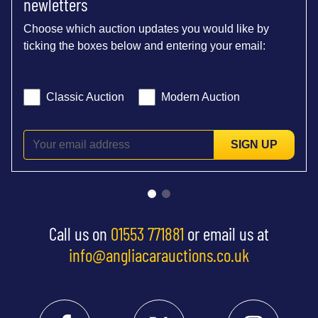
newletters
Choose which auction updates you would like by
ticking the boxes below and entering your email:
Classic Auction
Modern Auction
SIGN UP
Call us on
01553 771881
or email us at
info@angliacarauctions.co.uk