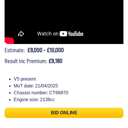
Estimate:
£8,000 - £10,000
Result inc Premium:
£9,180
V5 present
MoT date: 21/04/2025
Chassis number: CT66870
Engine size: 2138cc
BID ONLINE