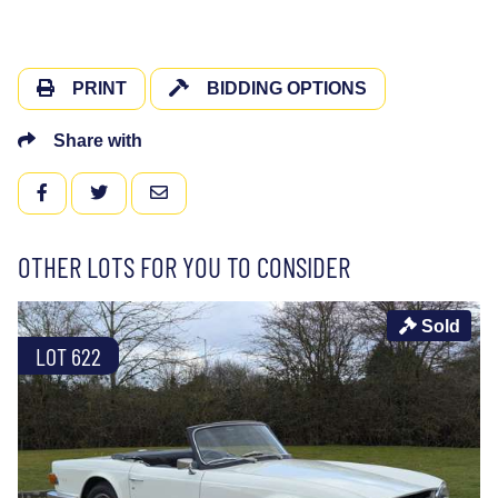
PRINT
BIDDING OPTIONS
Share with
FACEBOOK
TWITTER
EMAIL
OTHER LOTS FOR YOU TO CONSIDER
Sold
LOT 622