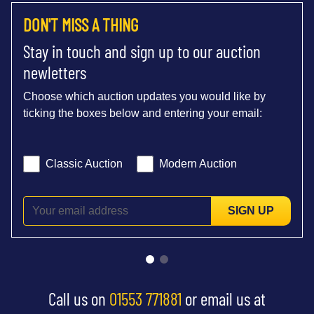
DON'T MISS A THING
Stay in touch and sign up to our auction
newletters
Choose which auction updates you would like by
ticking the boxes below and entering your email:
Classic Auction
Modern Auction
SIGN UP
Call us on
01553 771881
or email us at