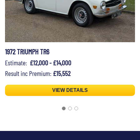
1972 TRIUMPH TR6
Estimate:
£12,000 - £14,000
Result inc Premium:
£15,552
VIEW DETAILS