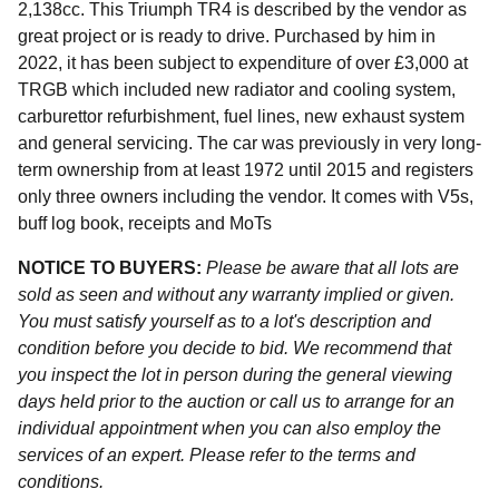
2,138cc. This Triumph TR4 is described by the vendor as
great project or is ready to drive. Purchased by him in
2022, it has been subject to expenditure of over £3,000 at
TRGB which included new radiator and cooling system,
carburettor refurbishment, fuel lines, new exhaust system
and general servicing. The car was previously in very long-
term ownership from at least 1972 until 2015 and registers
only three owners including the vendor. It comes with V5s,
buff log book, receipts and MoTs
NOTICE TO BUYERS:
Please be aware that all lots are
sold as seen and without any warranty implied or given.
You must satisfy yourself as to a lot's description and
condition before you decide to bid. We recommend that
you inspect the lot in person during the general viewing
days held prior to the auction or call us to arrange for an
individual appointment when you can also employ the
services of an expert. Please refer to the terms and
conditions.