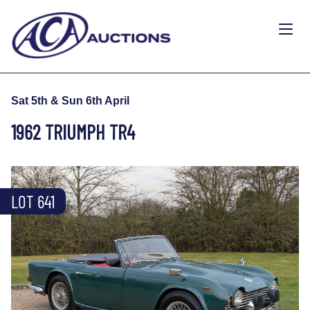
Sat 5th & Sun 6th April
1962 TRIUMPH TR4
LOT 641