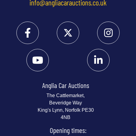
info@angliacarauctions.co.uk
Anglia Car Auctions
The Cattlemarket,
Beveridge Way
King's Lynn, Norfolk PE30
4NB
Opening times: