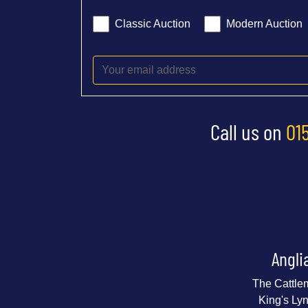
Classic Auction
Modern Auction
Call us on
01
Angli
The Cattle
King's Ly