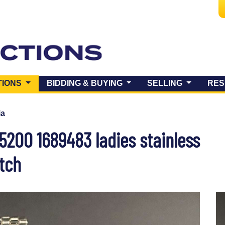
(CURRENT)
TIONS
BIDDING & BUYING
SELLING
RES
ia
5200 1689483 ladies stainless
tch