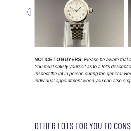
NOTICE TO BUYERS:
Please be aware that al
You must satisfy yourself as to a lot's descri
inspect the lot in person during the general vie
individual appointment when you can also emplo
OTHER LOTS FOR YOU TO CONS