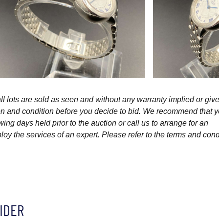
l lots are sold as seen and without any warranty implied or give
ption and condition before you decide to bid. We recommend that 
wing days held prior to the auction or call us to arrange for an
y the services of an expert. Please refer to the terms and cond
IDER