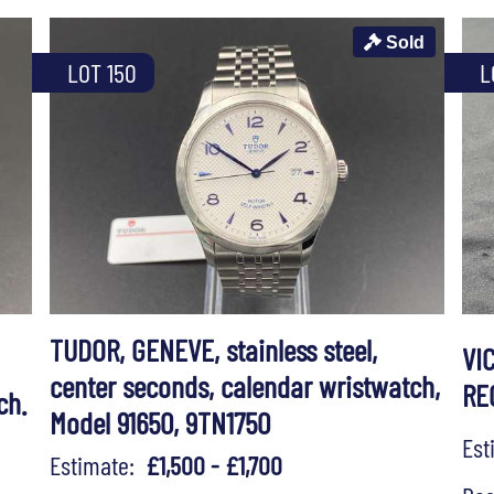
Sold
LOT 150
L
TUDOR, GENEVE, stainless steel,
VI
center seconds, calendar wristwatch,
RE
ch.
Model 91650, 9TN1750
Es
Estimate:
£1,500 - £1,700