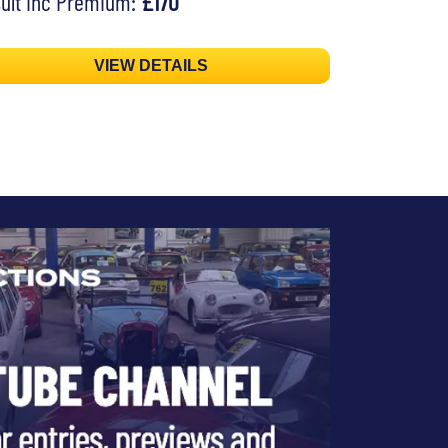
ult inc Premium:
£170
VIEW DETAILS