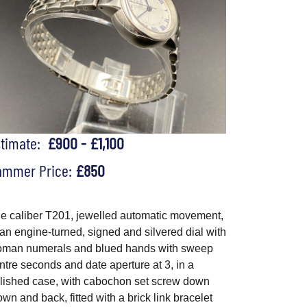
stimate:
£900 - £1,100
ammer Price:
£850
e caliber T201, jewelled automatic movement,
 an engine-turned, signed and silvered dial with
man numerals and blued hands with sweep
ntre seconds and date aperture at 3, in a
lished case, with cabochon set screw down
own and back, fitted with a brick link bracelet