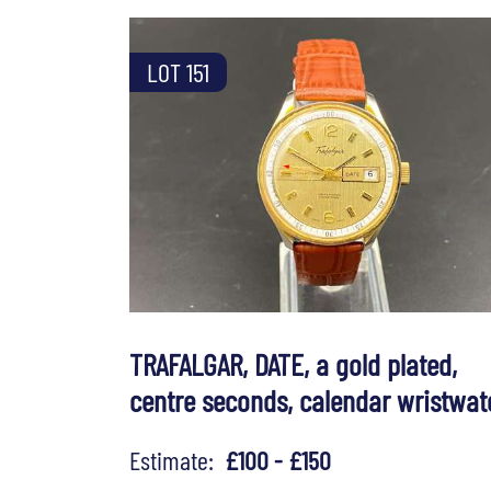
LOT 151
TRAFALGAR, DATE, a gold plated,
centre seconds, calendar wristwat
Estimate:
£100 - £150