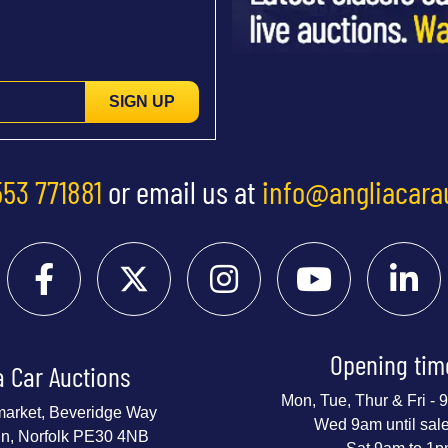
SIGN UP
553 771881
or email us at
info@angliacara
Opening tim
a Car Auctions
Mon, Tue, Thur & Fri -
market, Beveridge Way
Wed 9am until sal
nn, Norfolk PE30 4NB