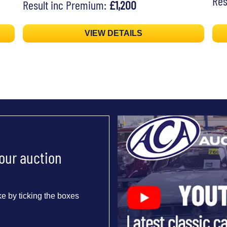
Res
Result inc Premium:
£1,200
VIEW DETAILS
 our auction
e by ticking the boxes