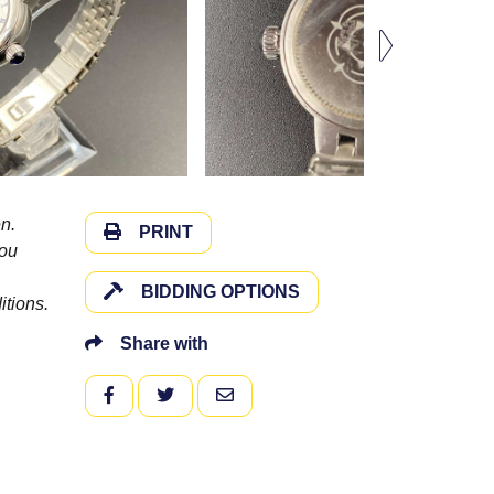
n.
PRINT
you
BIDDING OPTIONS
itions.
Share with
FACEBOOK
TWITTER
EMAIL