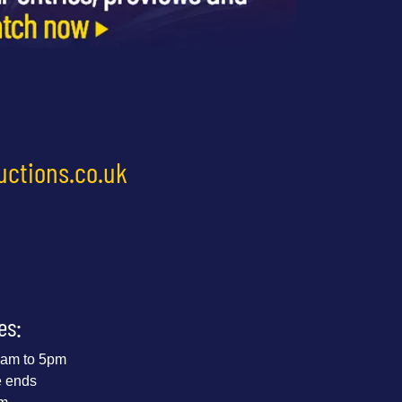
uctions.co.uk
es:
 9am to 5pm
e ends