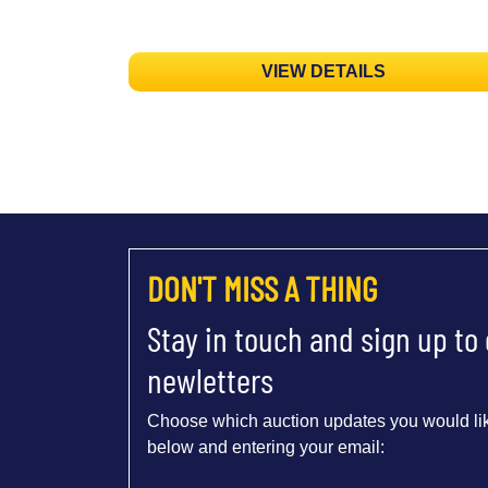
VIEW DETAILS
DON'T MISS A THING
Stay in touch and sign up to
newletters
Choose which auction updates you would lik
below and entering your email: