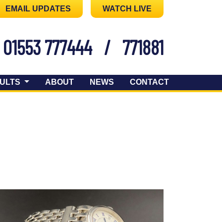
EMAIL UPDATES
WATCH LIVE
01553 777444
/
771881
ULTS
ABOUT
NEWS
CONTACT