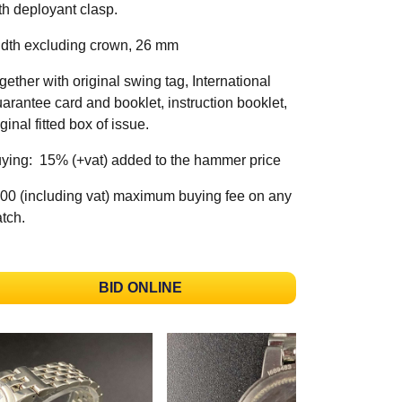
th deployant clasp.
dth excluding crown, 26 mm
gether with original swing tag, International
arantee card and booklet, instruction booklet,
iginal fitted box of issue.
ying: 15% (+vat) added to the hammer price
00 (including vat) maximum buying fee on any
tch.
BID ONLINE