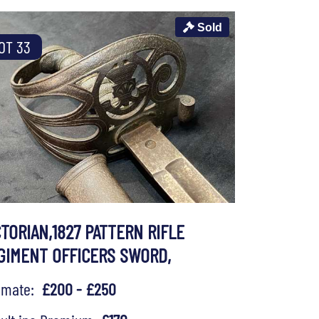
Sold
OT 33
CTORIAN,1827 PATTERN RIFLE
GIMENT OFFICERS SWORD,
timate:
£200 - £250