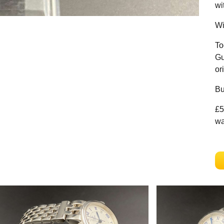
wi
Wi
To
Gu
or
Bu
£5
wa