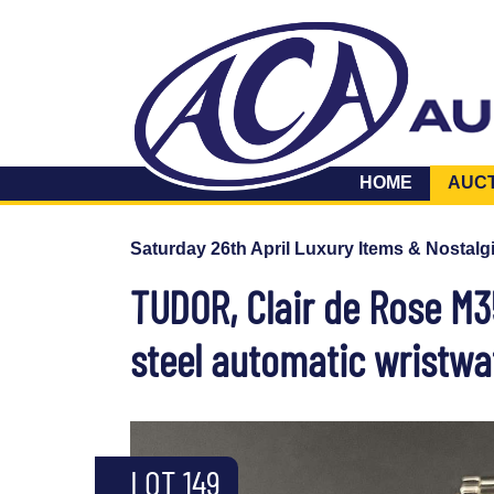
HOME
AUC
Saturday 26th April Luxury Items & Nostalg
TUDOR, Clair de Rose M3
steel automatic wristwa
LOT 149