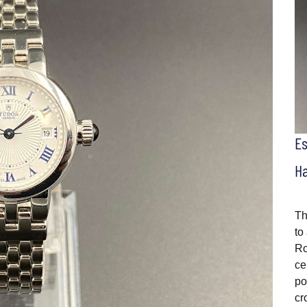
E
H
Th
to
Ro
ce
po
cr