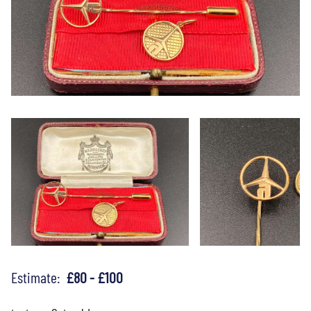
Estimate:
£80 - £100