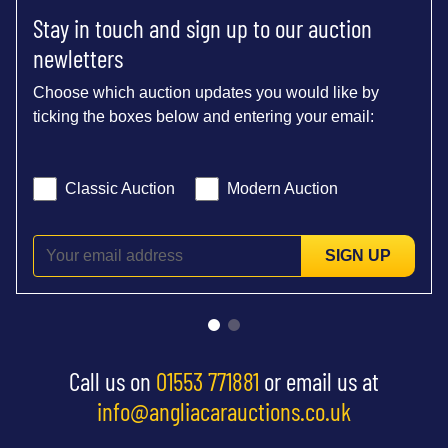
Stay in touch and sign up to our auction
newletters
Choose which auction updates you would like by
ticking the boxes below and entering your email:
Classic Auction
Modern Auction
SIGN UP
Call us on
01553 771881
or email us at
info@angliacarauctions.co.uk