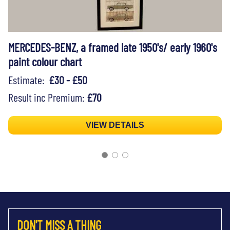
MERCEDES-BENZ, a framed late 1950's/ early 1960's
paint colour chart
Estimate:
£30 - £50
Result inc Premium:
£70
VIEW DETAILS
DON'T MISS A THING