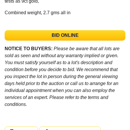
tests as 9ct gold,
Combined weight, 2.7 gms all in
BID ONLINE
NOTICE TO BUYERS:
Please be aware that all lots are
sold as seen and without any warranty implied or given.
You must satisfy yourself as to a lot's description and
condition before you decide to bid. We recommend that
you inspect the lot in person during the general viewing
days held prior to the auction or call us to arrange for an
individual appointment when you can also employ the
services of an expert. Please refer to the terms and
conditions.