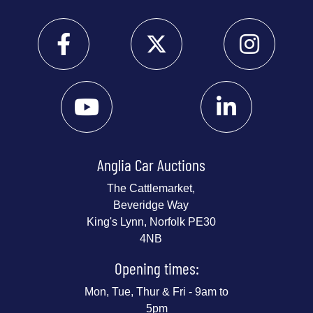
Anglia Car Auctions
The Cattlemarket,
Beveridge Way
King's Lynn, Norfolk PE30
4NB
Opening times:
Mon, Tue, Thur & Fri - 9am to
5pm