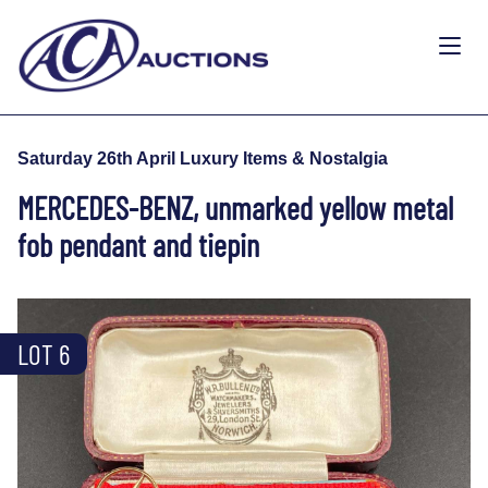
Saturday 26th April Luxury Items & Nostalgia
MERCEDES-BENZ, unmarked yellow metal
fob pendant and tiepin
LOT 6