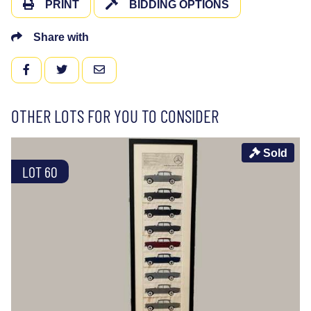
PRINT
BIDDING OPTIONS
Share with
FACEBOOK
TWITTER
EMAIL
OTHER LOTS FOR YOU TO CONSIDER
Sold
LOT 60