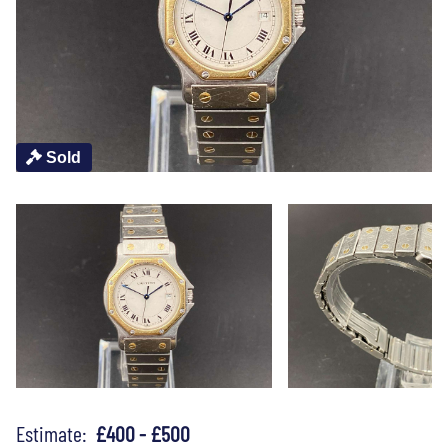
Sold
Estimate:
£400 - £500