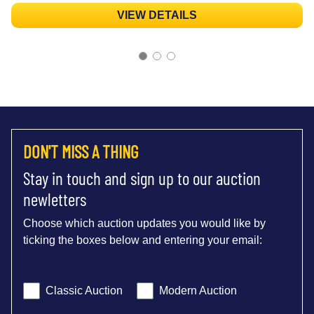
VIEW DETAILS
DON'T MISS A THING
Stay in touch and sign up to our auction
newletters
Choose which auction updates you would like by
ticking the boxes below and entering your email:
Classic Auction
Modern Auction