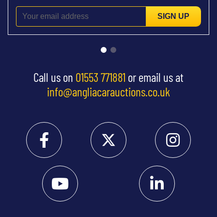
SIGN UP
Call us on
01553 771881
or email us at
info@angliacarauctions.co.uk