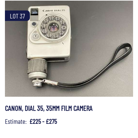
LOT 37
CANON, DIAL 35, 35MM FILM CAMERA
Estimate:
£225 - £275