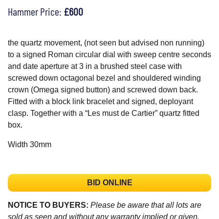
Hammer Price:
£600
the quartz movement, (not seen but advised non running)
to a signed Roman circular dial with sweep centre seconds
and date aperture at 3 in a brushed steel case with
screwed down octagonal bezel and shouldered winding
crown (Omega signed button) and screwed down back.
Fitted with a block link bracelet and signed, deployant
clasp. Together with a “Les must de Cartier” quartz fitted
box.
Width 30mm
BID ONLINE
NOTICE TO BUYERS:
Please be aware that all lots are
sold as seen and without any warranty implied or given.