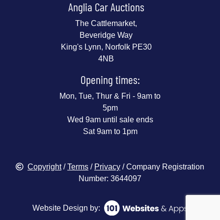
Anglia Car Auctions
The Cattlemarket,
Beveridge Way
King's Lynn, Norfolk PE30
4NB
Opening times:
Mon, Tue, Thur & Fri - 9am to
5pm
Wed 9am until sale ends
Sat 9am to 1pm
Copyright
/
Terms
/
Privacy
/ Company Registration
Number: 3644097
Website Design by: