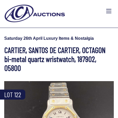
Saturday 26th April Luxury Items & Nostalgia
CARTIER, SANTOS DE CARTIER, OCTAGON
bi-metal quartz wristwatch, 187902,
05800
LOT 122