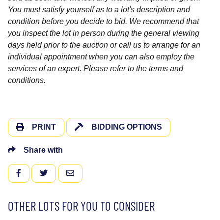
You must satisfy yourself as to a lot's description and
condition before you decide to bid. We recommend that
you inspect the lot in person during the general viewing
days held prior to the auction or call us to arrange for an
individual appointment when you can also employ the
services of an expert. Please refer to the terms and
conditions.
PRINT
BIDDING OPTIONS
Share with
FACEBOOK
TWITTER
EMAIL
OTHER LOTS FOR YOU TO CONSIDER