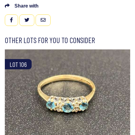
Share with
FACEBOOK
TWITTER
EMAIL
OTHER LOTS FOR YOU TO CONSIDER
LOT 106