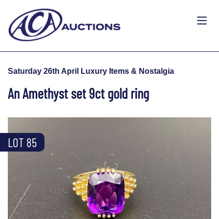
Saturday 26th April Luxury Items & Nostalgia
An Amethyst set 9ct gold ring
LOT 85