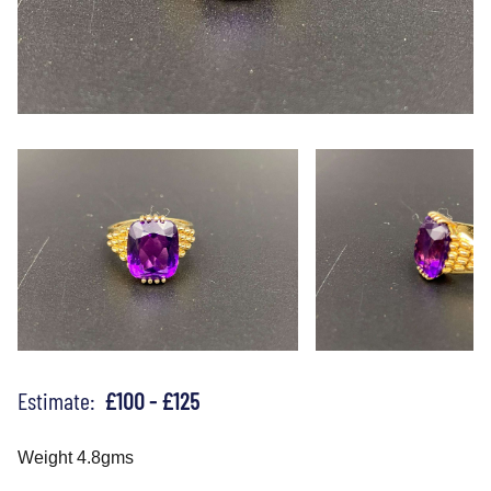
Estimate:
£100 - £125
Weight 4.8gms