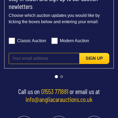
newletters
Choose which auction updates you would like by
ticking the boxes below and entering your email:
Classic Auction
Modern Auction
SIGN UP
Call us on
01553 771881
or email us at
info@angliacarauctions.co.uk