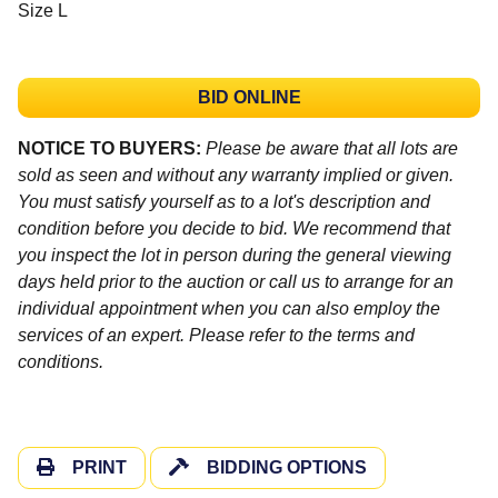
Size L
BID ONLINE
NOTICE TO BUYERS:
Please be aware that all lots are
sold as seen and without any warranty implied or given.
You must satisfy yourself as to a lot's description and
condition before you decide to bid. We recommend that
you inspect the lot in person during the general viewing
days held prior to the auction or call us to arrange for an
individual appointment when you can also employ the
services of an expert. Please refer to the terms and
conditions.
PRINT
BIDDING OPTIONS