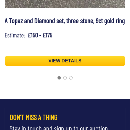
A Topaz and Diamond set, three stone, 9ct gold ring
Estimate:
£150 - £175
VIEW DETAILS
DON'T MISS A THING
Stay in touch and sign up to our auction