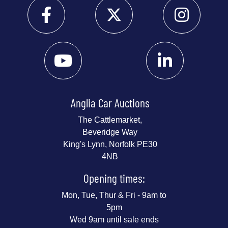
Anglia Car Auctions
The Cattlemarket,
Beveridge Way
King's Lynn, Norfolk PE30
4NB
Opening times:
Mon, Tue, Thur & Fri - 9am to
5pm
Wed 9am until sale ends