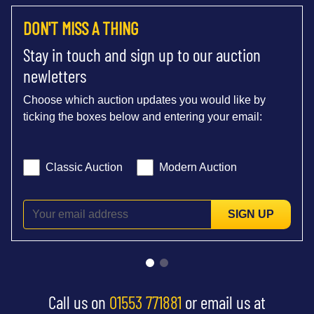
DON'T MISS A THING
Stay in touch and sign up to our auction
newletters
Choose which auction updates you would like by
ticking the boxes below and entering your email:
Classic Auction
Modern Auction
SIGN UP
Call us on
01553 771881
or email us at