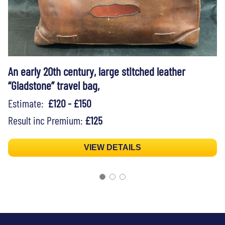
An early 20th century, large stitched leather
“Gladstone” travel bag,
Estimate:
£120 - £150
Result inc Premium:
£125
VIEW DETAILS