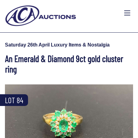
Saturday 26th April Luxury Items & Nostalgia
An Emerald & Diamond 9ct gold cluster
ring
LOT 84