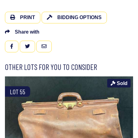
PRINT
BIDDING OPTIONS
Share with
FACEBOOK
TWITTER
EMAIL
OTHER LOTS FOR YOU TO CONSIDER
Sold
LOT 55