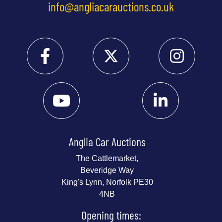
info@angliacarauctions.co.uk
Anglia Car Auctions
The Cattlemarket,
Beveridge Way
King's Lynn, Norfolk PE30
4NB
Opening times: