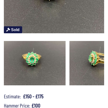
Sold
Estimate:
£150 - £175
Hammer Price:
£100