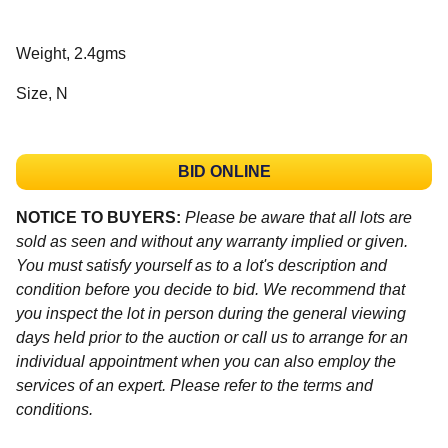
Weight, 2.4gms
Size, N
BID ONLINE
NOTICE TO BUYERS:
Please be aware that all lots are
sold as seen and without any warranty implied or given.
You must satisfy yourself as to a lot's description and
condition before you decide to bid. We recommend that
you inspect the lot in person during the general viewing
days held prior to the auction or call us to arrange for an
individual appointment when you can also employ the
services of an expert. Please refer to the terms and
conditions.