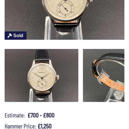
Sold
Estimate:
£700 - £800
Hammer Price:
£1,250