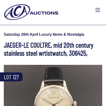
Saturday 26th April Luxury Items & Nostalgia
JAEGER-LE COULTRE, mid 20th century
stainless steel wrtistwatch, 306425,
LOT 127