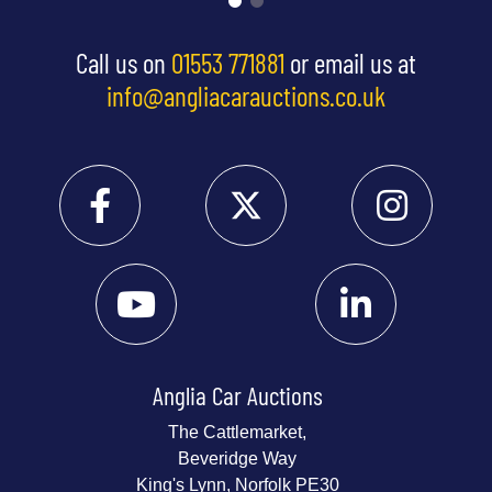
Call us on
01553 771881
or email us at
info@angliacarauctions.co.uk
Anglia Car Auctions
The Cattlemarket,
Beveridge Way
King's Lynn, Norfolk PE30