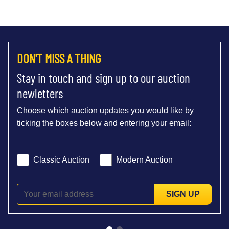
DON'T MISS A THING
Stay in touch and sign up to our auction
newletters
Choose which auction updates you would like by
ticking the boxes below and entering your email:
Classic Auction
Modern Auction
SIGN UP