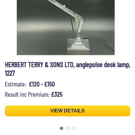
HERBERT TERRY & SONS LTD, anglepoise desk lamp,
1227
Estimate:
£120 - £150
Result inc Premium:
£325
VIEW DETAILS