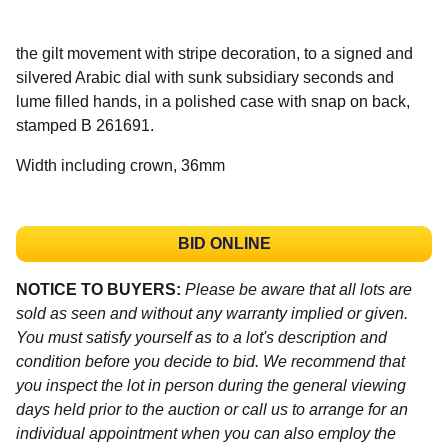
the gilt movement with stripe decoration, to a signed and
silvered Arabic dial with sunk subsidiary seconds and
lume filled hands, in a polished case with snap on back,
stamped B 261691.
Width including crown, 36mm
BID ONLINE
NOTICE TO BUYERS:
Please be aware that all lots are
sold as seen and without any warranty implied or given.
You must satisfy yourself as to a lot's description and
condition before you decide to bid. We recommend that
you inspect the lot in person during the general viewing
days held prior to the auction or call us to arrange for an
individual appointment when you can also employ the