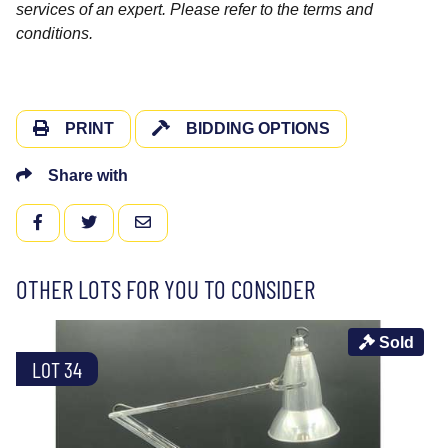
services of an expert. Please refer to the terms and
conditions.
PRINT
BIDDING OPTIONS
Share with
FACEBOOK
TWITTER
EMAIL
OTHER LOTS FOR YOU TO CONSIDER
Sold
LOT 34