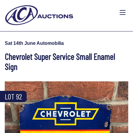
Sat 14th June Automobilia
Chevrolet Super Service Small Enamel
Sign
LOT 92