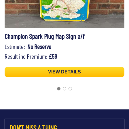
Champion Spark Plug Map Sign a/f
Estimate:
No Reserve
Result inc Premium:
£58
VIEW DETAILS
DON'T MISS A THING