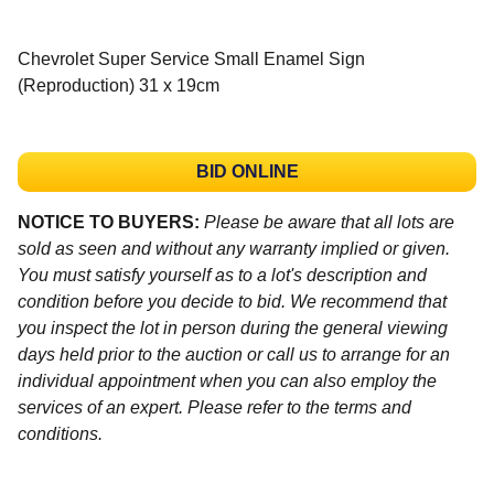
Chevrolet Super Service Small Enamel Sign
(Reproduction) 31 x 19cm
BID ONLINE
NOTICE TO BUYERS:
Please be aware that all lots are
sold as seen and without any warranty implied or given.
You must satisfy yourself as to a lot's description and
condition before you decide to bid. We recommend that
you inspect the lot in person during the general viewing
days held prior to the auction or call us to arrange for an
individual appointment when you can also employ the
services of an expert. Please refer to the terms and
conditions.