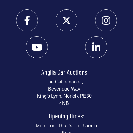
Anglia Car Auctions
The Cattlemarket,
Beveridge Way
King's Lynn, Norfolk PE30
4NB
Opening times:
Mon, Tue, Thur & Fri - 9am to
5pm