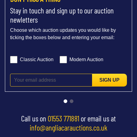
Stay in touch and sign up to our auction
newletters
Choose which auction updates you would like by
ticking the boxes below and entering your email:
Classic Auction
Modern Auction
SIGN UP
Call us on
01553 771881
or email us at
info@angliacarauctions.co.uk