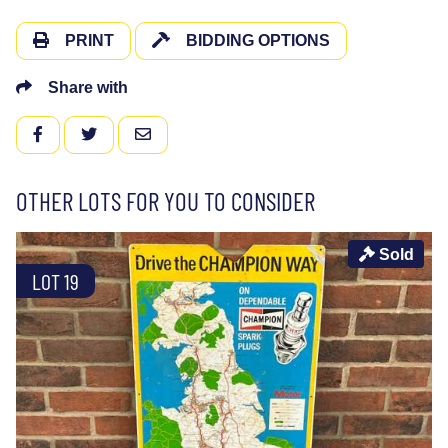
PRINT
BIDDING OPTIONS
Share with
FACEBOOK
TWITTER
EMAIL
OTHER LOTS FOR YOU TO CONSIDER
Sold
LOT 19