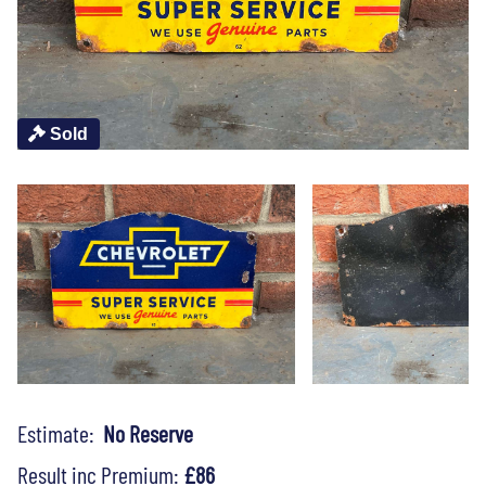
Sold
Estimate:
No Reserve
Result inc Premium:
£86