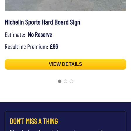
Michelin Sports Hard Board Sign
Estimate:
No Reserve
Result inc Premium:
£86
VIEW DETAILS
DON'T MISS A THING