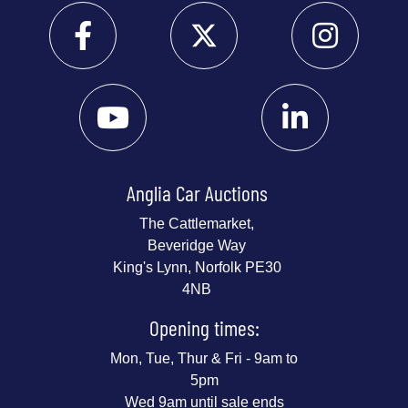
Anglia Car Auctions
The Cattlemarket,
Beveridge Way
King's Lynn, Norfolk PE30
4NB
Opening times:
Mon, Tue, Thur & Fri - 9am to
5pm
Wed 9am until sale ends