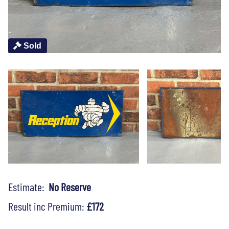
Sold
Estimate:
No Reserve
Result inc Premium:
£172