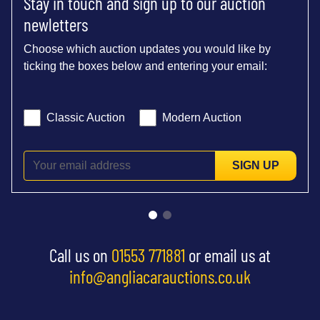
Stay in touch and sign up to our auction
newletters
Choose which auction updates you would like by
ticking the boxes below and entering your email:
Classic Auction
Modern Auction
SIGN UP
Call us on
01553 771881
or email us at
info@angliacarauctions.co.uk