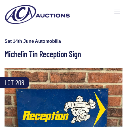
Sat 14th June Automobilia
Michelin Tin Reception Sign
LOT 208