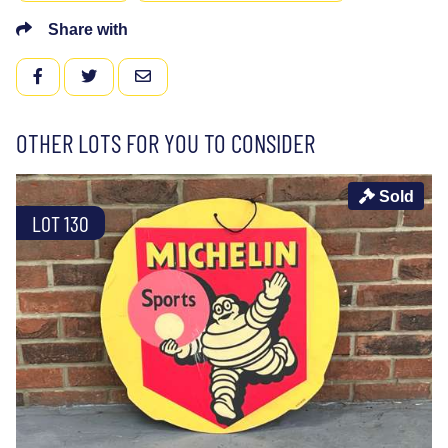
Share with
FACEBOOK
TWITTER
EMAIL
OTHER LOTS FOR YOU TO CONSIDER
Sold
LOT 130