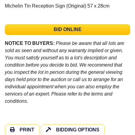
Michelin Tin Reception Sign (Original) 57 x 28cm
BID ONLINE
NOTICE TO BUYERS:
Please be aware that all lots are
sold as seen and without any warranty implied or given.
You must satisfy yourself as to a lot's description and
condition before you decide to bid. We recommend that
you inspect the lot in person during the general viewing
days held prior to the auction or call us to arrange for an
individual appointment when you can also employ the
services of an expert. Please refer to the terms and
conditions.
PRINT
BIDDING OPTIONS