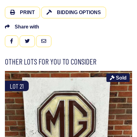
PRINT
BIDDING OPTIONS
Share with
FACEBOOK
TWITTER
EMAIL
OTHER LOTS FOR YOU TO CONSIDER
Sold
LOT 21