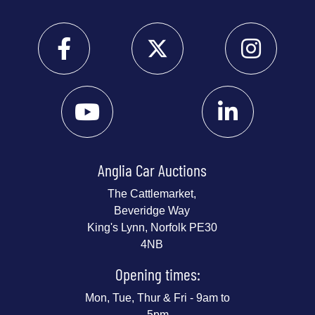
Anglia Car Auctions
The Cattlemarket,
Beveridge Way
King's Lynn, Norfolk PE30
4NB
Opening times:
Mon, Tue, Thur & Fri - 9am to
5pm