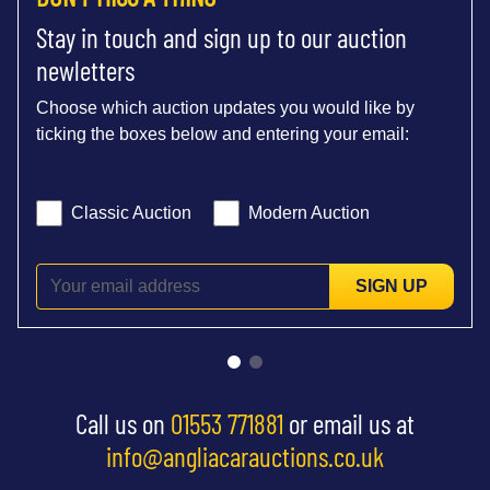
Stay in touch and sign up to our auction
newletters
Choose which auction updates you would like by
ticking the boxes below and entering your email:
Classic Auction
Modern Auction
SIGN UP
Call us on
01553 771881
or email us at
info@angliacarauctions.co.uk