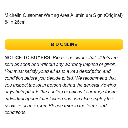
Michelin Customer Waiting Area Aluminium Sign (Original)
64 x 26cm
BID ONLINE
NOTICE TO BUYERS:
Please be aware that all lots are
sold as seen and without any warranty implied or given.
You must satisfy yourself as to a lot's description and
condition before you decide to bid. We recommend that
you inspect the lot in person during the general viewing
days held prior to the auction or call us to arrange for an
individual appointment when you can also employ the
services of an expert. Please refer to the terms and
conditions.