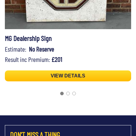
MG Dealership Sign
Estimate:
No Reserve
Result inc Premium:
£201
VIEW DETAILS
DON'T MISS A THING