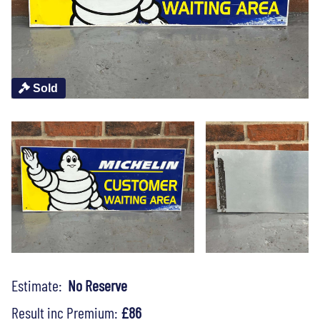
Sold
Estimate:
No Reserve
Result inc Premium:
£86