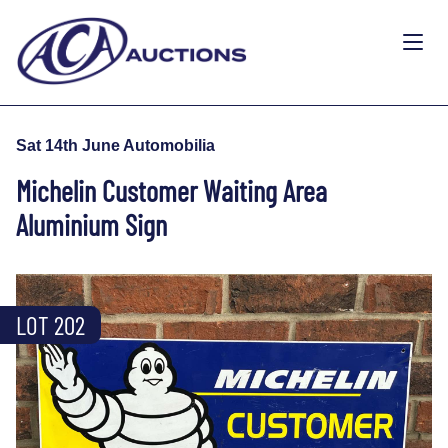
Sat 14th June Automobilia
Michelin Customer Waiting Area
Aluminium Sign
LOT 202