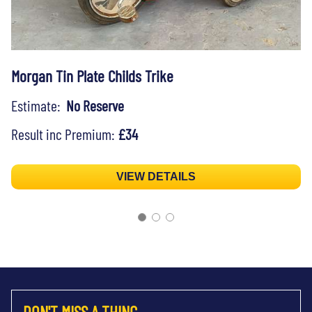
Morgan Tin Plate Childs Trike
Estimate:
No Reserve
Result inc Premium:
£34
VIEW DETAILS
DON'T MISS A THING