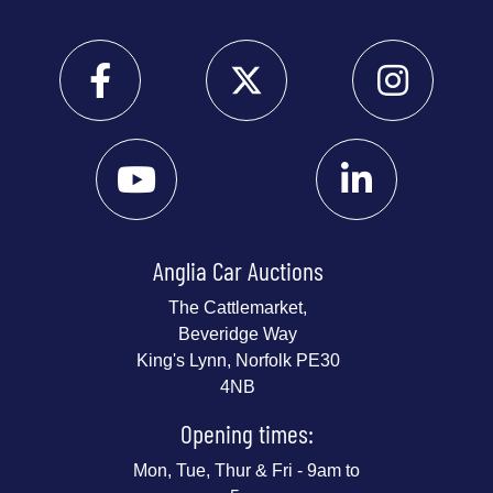
Anglia Car Auctions
The Cattlemarket,
Beveridge Way
King's Lynn, Norfolk PE30
4NB
Opening times:
Mon, Tue, Thur & Fri - 9am to