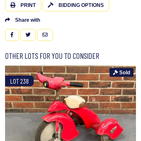
PRINT
BIDDING OPTIONS
Share with
FACEBOOK
TWITTER
EMAIL
OTHER LOTS FOR YOU TO CONSIDER
Sold
LOT 238