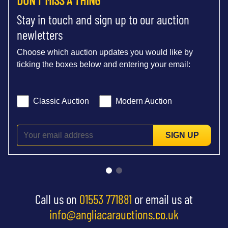
Stay in touch and sign up to our auction
newletters
Choose which auction updates you would like by
ticking the boxes below and entering your email:
Classic Auction
Modern Auction
SIGN UP
Call us on
01553 771881
or email us at
info@angliacarauctions.co.uk