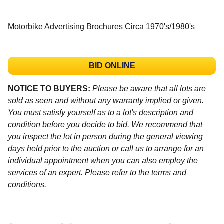
Motorbike Advertising Brochures Circa 1970's/1980's
BID ONLINE
NOTICE TO BUYERS:
Please be aware that all lots are
sold as seen and without any warranty implied or given.
You must satisfy yourself as to a lot's description and
condition before you decide to bid. We recommend that
you inspect the lot in person during the general viewing
days held prior to the auction or call us to arrange for an
individual appointment when you can also employ the
services of an expert. Please refer to the terms and
conditions.