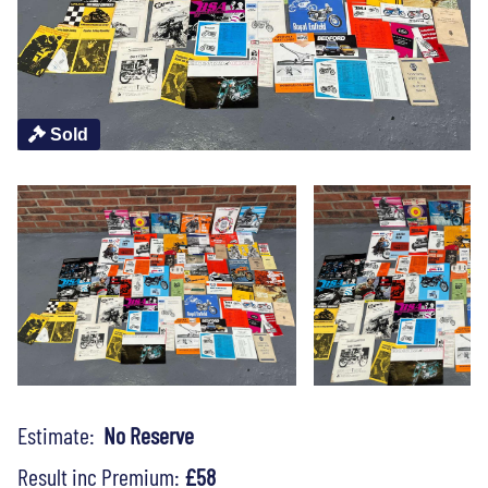
Sold
Estimate:
No Reserve
Result inc Premium:
£58