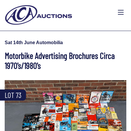
Sat 14th June Automobilia
Motorbike Advertising Brochures Circa
1970's/1980's
LOT 73