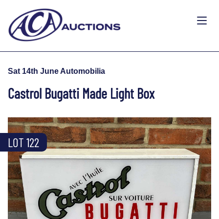
Sat 14th June Automobilia
Castrol Bugatti Made Light Box
LOT 122