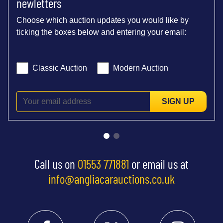
newletters
Choose which auction updates you would like by
ticking the boxes below and entering your email:
Classic Auction
Modern Auction
SIGN UP
Call us on
01553 771881
or email us at
info@angliacarauctions.co.uk