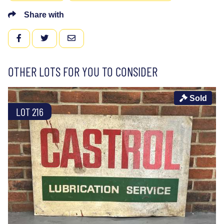
Share with
FACEBOOK
TWITTER
EMAIL
OTHER LOTS FOR YOU TO CONSIDER
Sold
LOT 216