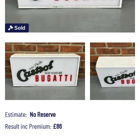
Sold
Estimate:
No Reserve
Result inc Premium:
£86