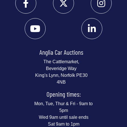
Anglia Car Auctions
The Cattlemarket,
Beveridge Way
King's Lynn, Norfolk PE30
4NB
Opening times:
Mon, Tue, Thur & Fri - 9am to
5pm
Wed 9am until sale ends
Sat 9am to 1pm