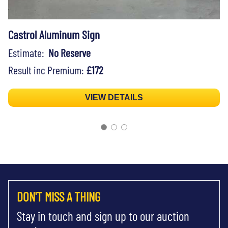
Castrol Aluminum Sign
Estimate:
No Reserve
Result inc Premium:
£172
VIEW DETAILS
DON'T MISS A THING
Stay in touch and sign up to our auction