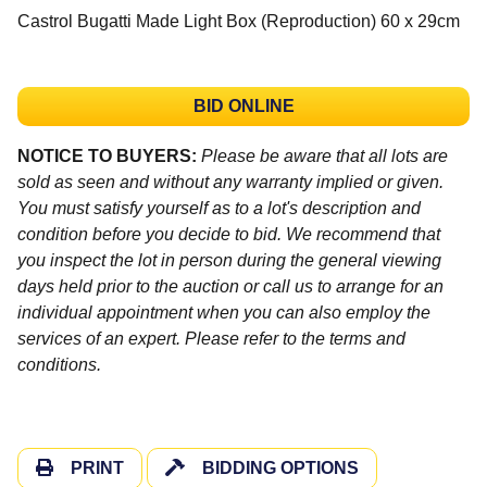
Castrol Bugatti Made Light Box (Reproduction) 60 x 29cm
BID ONLINE
NOTICE TO BUYERS:
Please be aware that all lots are
sold as seen and without any warranty implied or given.
You must satisfy yourself as to a lot's description and
condition before you decide to bid. We recommend that
you inspect the lot in person during the general viewing
days held prior to the auction or call us to arrange for an
individual appointment when you can also employ the
services of an expert. Please refer to the terms and
conditions.
PRINT
BIDDING OPTIONS