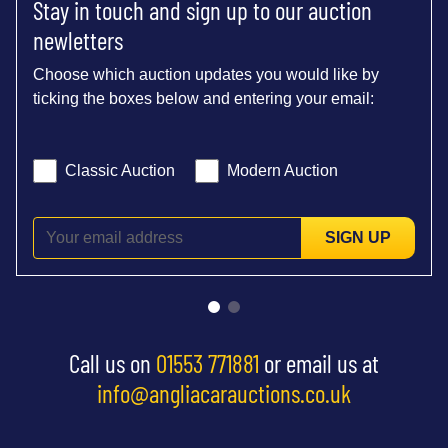
Stay in touch and sign up to our auction
newletters
Choose which auction updates you would like by
ticking the boxes below and entering your email:
Classic Auction
Modern Auction
SIGN UP
Call us on
01553 771881
or email us at
info@angliacarauctions.co.uk