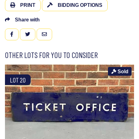
PRINT
BIDDING OPTIONS
Share with
FACEBOOK
TWITTER
EMAIL
OTHER LOTS FOR YOU TO CONSIDER
Sold
LOT 20