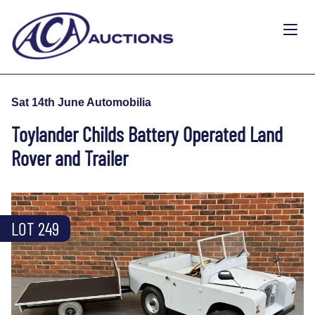
Sat 14th June Automobilia
Toylander Childs Battery Operated Land
Rover and Trailer
LOT 249