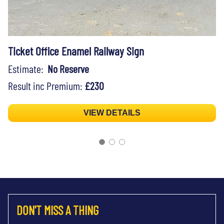
Ticket Office Enamel Railway Sign
Estimate:
No Reserve
Result inc Premium:
£230
VIEW DETAILS
DON'T MISS A THING