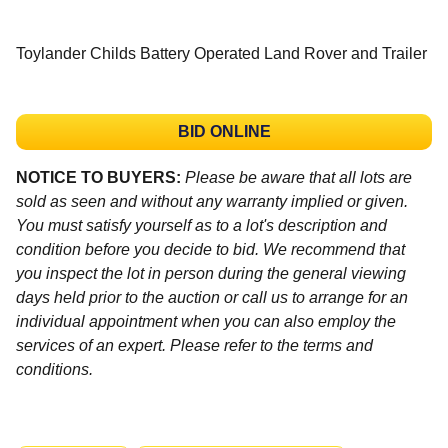
Toylander Childs Battery Operated Land Rover and Trailer
BID ONLINE
NOTICE TO BUYERS:
Please be aware that all lots are
sold as seen and without any warranty implied or given.
You must satisfy yourself as to a lot's description and
condition before you decide to bid. We recommend that
you inspect the lot in person during the general viewing
days held prior to the auction or call us to arrange for an
individual appointment when you can also employ the
services of an expert. Please refer to the terms and
conditions.