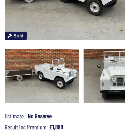
Sold
Estimate:
No Reserve
Result inc Premium:
£1,898