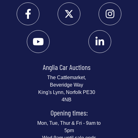
Anglia Car Auctions
The Cattlemarket,
Beveridge Way
King's Lynn, Norfolk PE30
4NB
Opening times:
Mon, Tue, Thur & Fri - 9am to
5pm
Wed 9am until sale ends