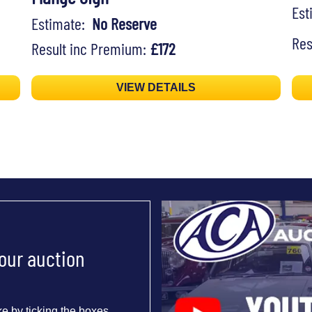
Es
Estimate:
No Reserve
Res
Result inc Premium:
£172
VIEW DETAILS
 our auction
e by ticking the boxes