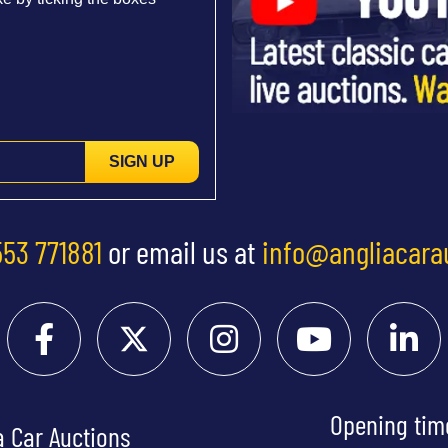
SIGN UP
553 771881
or email us at
info@angliacara
Opening tim
a Car Auctions