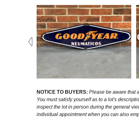
NOTICE TO BUYERS:
Please be aware that al
You must satisfy yourself as to a lot's descri
inspect the lot in person during the general vie
individual appointment when you can also emplo