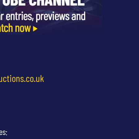
uctions.co.uk
es: