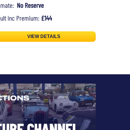
timate:
No Reserve
ult inc Premium:
£144
VIEW DETAILS