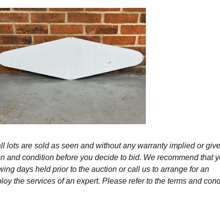
l lots are sold as seen and without any warranty implied or give
ption and condition before you decide to bid. We recommend that 
wing days held prior to the auction or call us to arrange for an
y the services of an expert. Please refer to the terms and cond