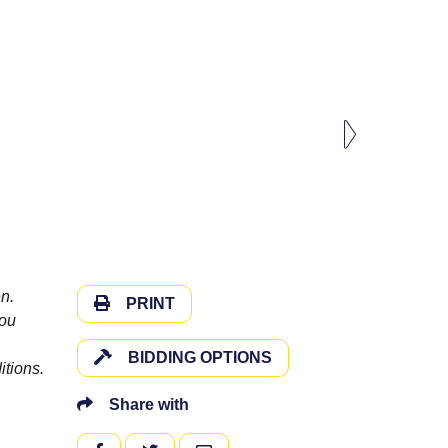
n.
PRINT
you
BIDDING OPTIONS
itions.
Share with