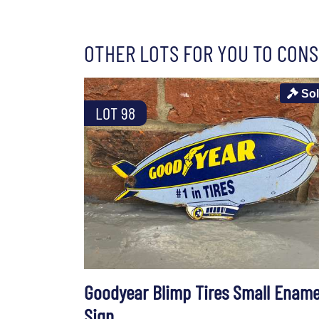
OTHER LOTS FOR YOU TO CONS
So
LOT 98
Goodyear Blimp Tires Small Ename
Sign