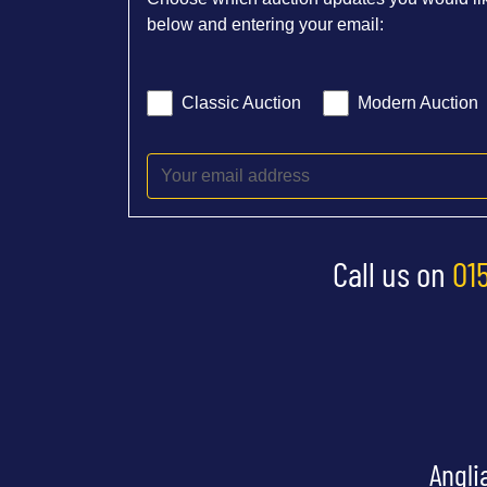
below and entering your email:
Classic Auction
Modern Auction
Call us on
01
Angli