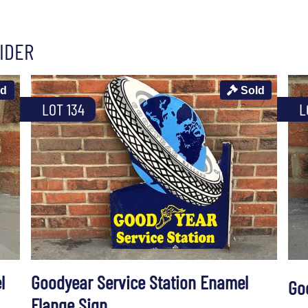
IDER
ld
Sold
LOT 134
L
l
Goodyear Service Station Enamel
Go
Flange Sign