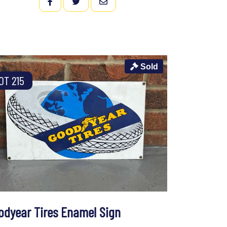
FACEBOOK
TWITTER
EMAIL
Sold
OT 215
odyear Tires Enamel Sign