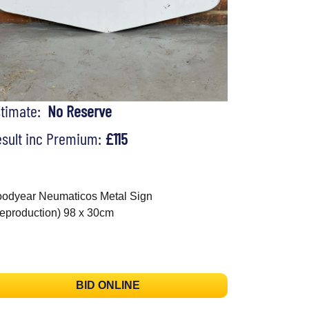
stimate:
No Reserve
sult inc Premium:
£115
odyear Neumaticos Metal Sign
eproduction) 98 x 30cm
BID ONLINE