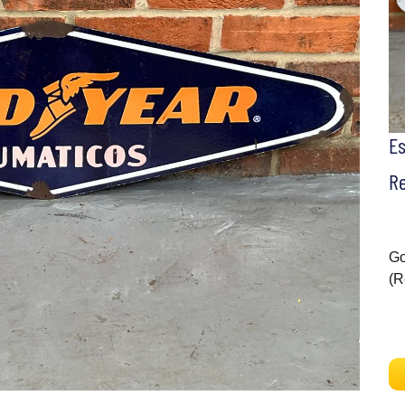
E
Re
Go
(R