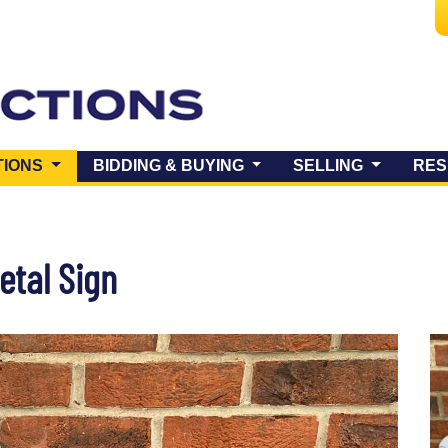
(CURRENT)
TIONS
BIDDING & BUYING
SELLING
RES
tal Sign