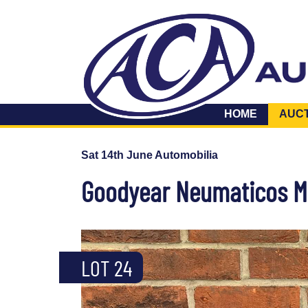
HOME
AUC
Sat 14th June Automobilia
Goodyear Neumaticos Me
LOT 24