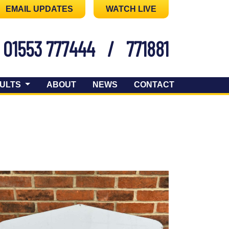
EMAIL UPDATES
WATCH LIVE
01553 777444
/
771881
ULTS
ABOUT
NEWS
CONTACT