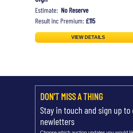
Estimate:
No Reserve
Result inc Premium:
£115
VIEW DETAILS
DON'T MISS A THING
Stay in touch and sign up to
newletters
Choose which auction updates you would lik