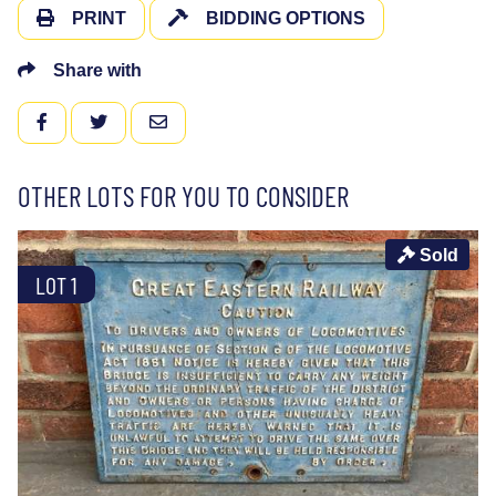
PRINT
BIDDING OPTIONS
Share with
FACEBOOK
TWITTER
EMAIL
OTHER LOTS FOR YOU TO CONSIDER
Sold
LOT 1