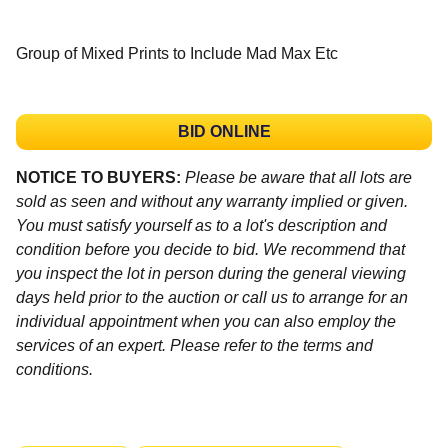
Group of Mixed Prints to Include Mad Max Etc
BID ONLINE
NOTICE TO BUYERS:
Please be aware that all lots are
sold as seen and without any warranty implied or given.
You must satisfy yourself as to a lot's description and
condition before you decide to bid. We recommend that
you inspect the lot in person during the general viewing
days held prior to the auction or call us to arrange for an
individual appointment when you can also employ the
services of an expert. Please refer to the terms and
conditions.