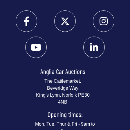
Anglia Car Auctions
The Cattlemarket,
Beveridge Way
King's Lynn, Norfolk PE30
4NB
Opening times:
Mon, Tue, Thur & Fri - 9am to