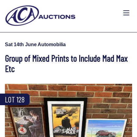
Sat 14th June Automobilia
Group of Mixed Prints to Include Mad Max
Etc
LOT 128