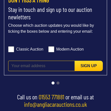
Stay in touch and sign up to our auction
newletters
Choose which auction updates you would like by
ticking the boxes below and entering your email:
Classic Auction
Modern Auction
SIGN UP
Call us on
01553 771881
or email us at
info@angliacarauctions.co.uk