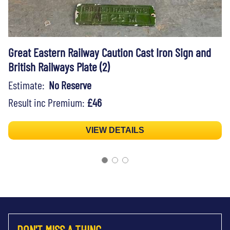
Great Eastern Railway Caution Cast Iron Sign and
British Railways Plate (2)
Estimate:
No Reserve
Result inc Premium:
£46
VIEW DETAILS
DON'T MISS A THING