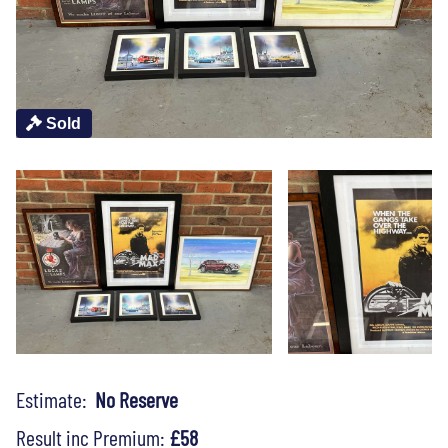
Sold
Estimate:
No Reserve
Result inc Premium:
£58