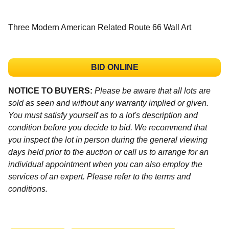
Three Modern American Related Route 66 Wall Art
BID ONLINE
NOTICE TO BUYERS:
Please be aware that all lots are
sold as seen and without any warranty implied or given.
You must satisfy yourself as to a lot's description and
condition before you decide to bid. We recommend that
you inspect the lot in person during the general viewing
days held prior to the auction or call us to arrange for an
individual appointment when you can also employ the
services of an expert. Please refer to the terms and
conditions.