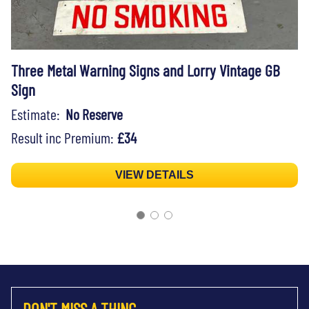
Three Metal Warning Signs and Lorry Vintage GB
Sign
Estimate:
No Reserve
Result inc Premium:
£34
VIEW DETAILS
DON'T MISS A THING