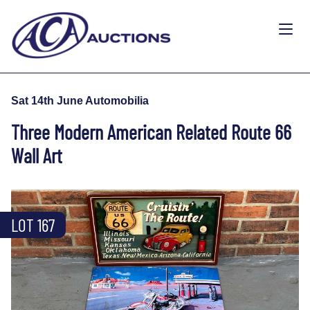
Sat 14th June Automobilia
Three Modern American Related Route 66
Wall Art
LOT 167