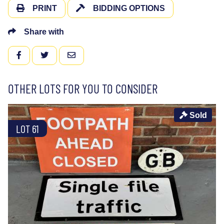
PRINT
BIDDING OPTIONS
Share with
FACEBOOK
TWITTER
EMAIL
OTHER LOTS FOR YOU TO CONSIDER
Sold
LOT 61