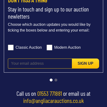
Stay in touch and sign up to our auction
newletters
Choose which auction updates you would like by
ticking the boxes below and entering your email:
Classic Auction
Modern Auction
SIGN UP
Call us on
01553 771881
or email us at
info@angliacarauctions.co.uk