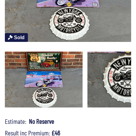
Sold
Estimate:
No Reserve
Result inc Premium:
£46