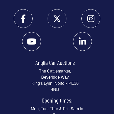
Anglia Car Auctions
The Cattlemarket,
Beveridge Way
King's Lynn, Norfolk PE30
4NB
Opening times:
Mon, Tue, Thur & Fri - 9am to