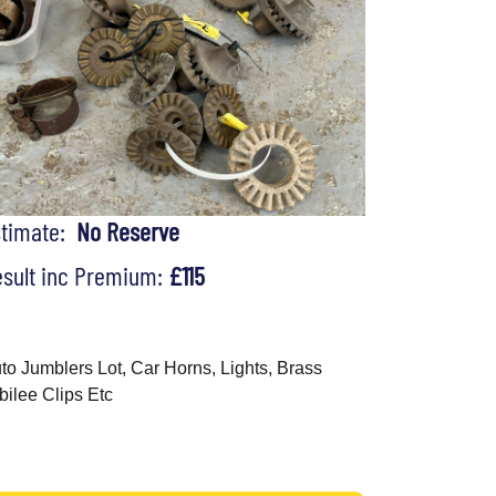
stimate:
No Reserve
sult inc Premium:
£115
to Jumblers Lot, Car Horns, Lights, Brass
bilee Clips Etc