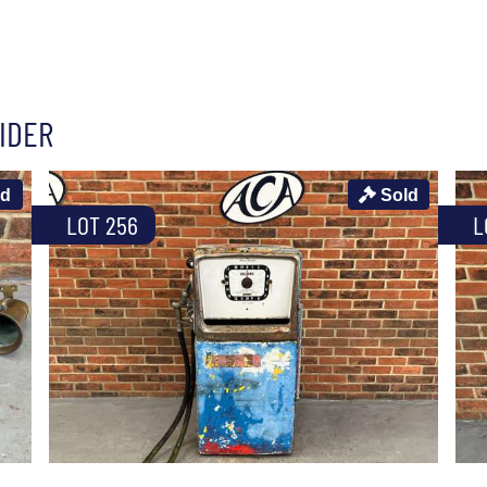
IDER
ld
Sold
LOT 256
L