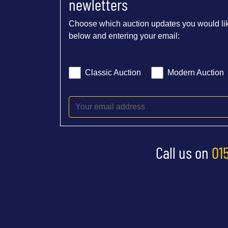
newletters
Choose which auction updates you would lik
below and entering your email:
Classic Auction
Modern Auction
Call us on
01