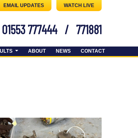
EMAIL UPDATES
WATCH LIVE
01553 777444
/
771881
ULTS
ABOUT
NEWS
CONTACT