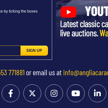
e by ticking the boxes
SIGN UP
553 771881
or email us at
info@angliacara