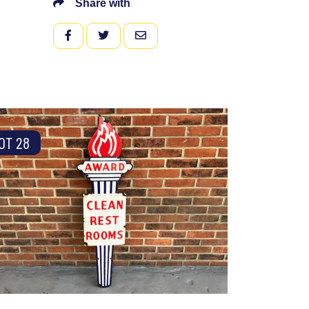
Share with
FACEBOOK
TWITTER
EMAIL
OT 28