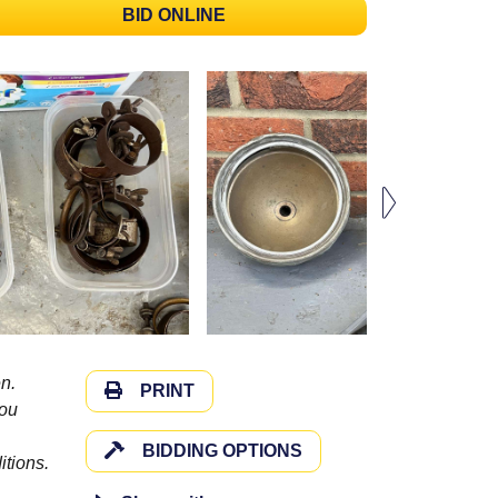
BID ONLINE
n.
PRINT
you
BIDDING OPTIONS
itions.