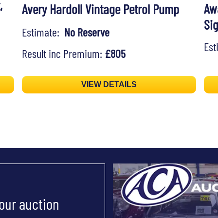
,
Aw
Avery Hardoll Vintage Petrol Pump
Si
Estimate:
No Reserve
Es
Result inc Premium:
£805
VIEW DETAILS
 our auction