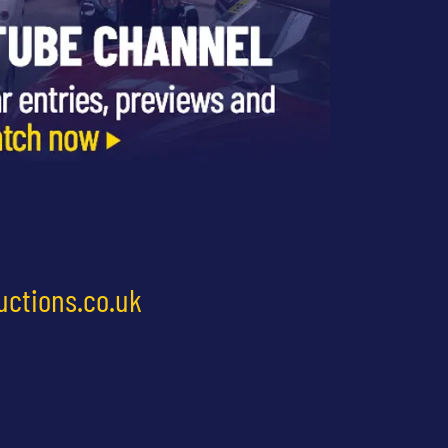
uctions.co.uk