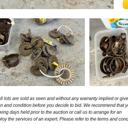
l lots are sold as seen and without any warranty implied or give
ption and condition before you decide to bid. We recommend that 
wing days held prior to the auction or call us to arrange for an
y the services of an expert. Please refer to the terms and cond