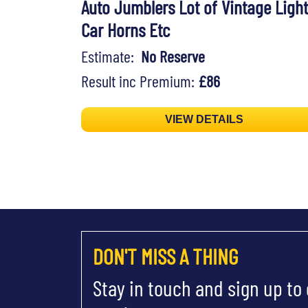
Auto Jumblers Lot of Vintage Light
Car Horns Etc
Estimate:
No Reserve
Result inc Premium:
£86
VIEW DETAILS
DON'T MISS A THING
Stay in touch and sign up to