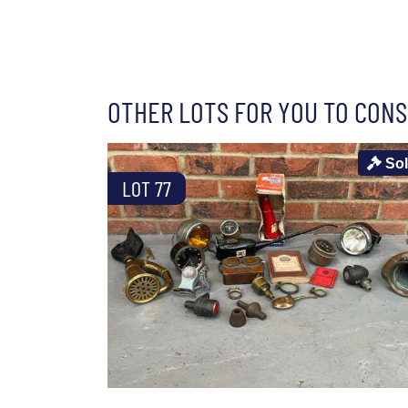
OTHER LOTS FOR YOU TO CONS
So
LOT 77