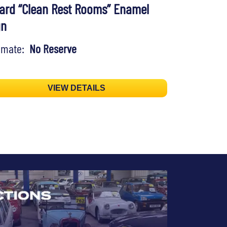
ard “Clean Rest Rooms” Enamel
gn
timate:
No Reserve
VIEW DETAILS