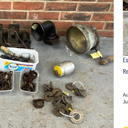
E
Re
Au
Ju