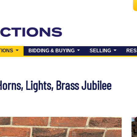
(CURRENT)
TIONS
BIDDING & BUYING
SELLING
RES
orns, Lights, Brass Jubilee