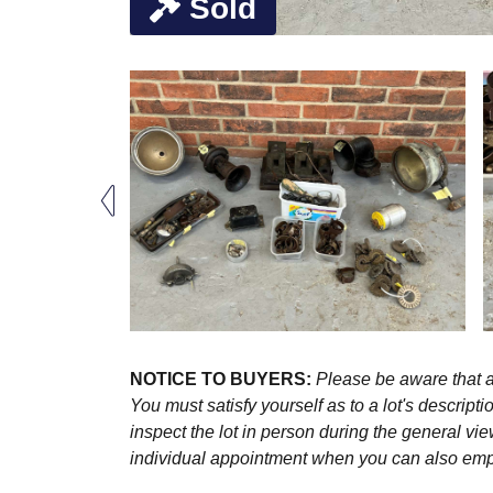
Sold
NOTICE TO BUYERS:
Please be aware that al
You must satisfy yourself as to a lot's descri
inspect the lot in person during the general vie
individual appointment when you can also emplo