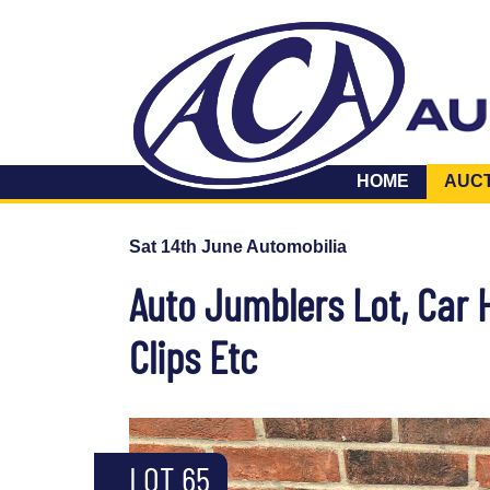
HOME
AUC
Sat 14th June Automobilia
Auto Jumblers Lot, Car H
Clips Etc
LOT 65