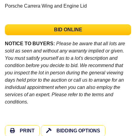
Porsche Carrera Wing and Engine Lid
BID ONLINE
NOTICE TO BUYERS:
Please be aware that all lots are
sold as seen and without any warranty implied or given.
You must satisfy yourself as to a lot's description and
condition before you decide to bid. We recommend that
you inspect the lot in person during the general viewing
days held prior to the auction or call us to arrange for an
individual appointment when you can also employ the
services of an expert. Please refer to the terms and
conditions.
PRINT
BIDDING OPTIONS