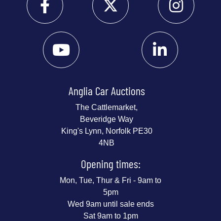
Anglia Car Auctions
The Cattlemarket,
Beveridge Way
King's Lynn, Norfolk PE30
4NB
Opening times:
Mon, Tue, Thur & Fri - 9am to
5pm
Wed 9am until sale ends
Sat 9am to 1pm