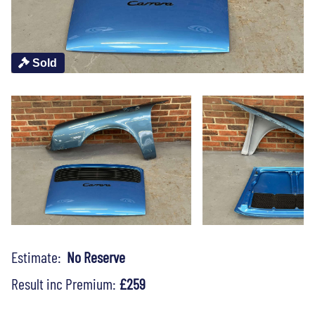
Sold
Estimate:
No Reserve
Result inc Premium:
£259