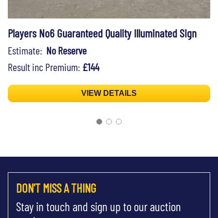
Players No6 Guaranteed Quality Illuminated Sign
Estimate:
No Reserve
Result inc Premium:
£144
VIEW DETAILS
DON'T MISS A THING
Stay in touch and sign up to our auction