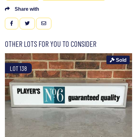
Share with
FACEBOOK
TWITTER
EMAIL
OTHER LOTS FOR YOU TO CONSIDER
Sold
LOT 138