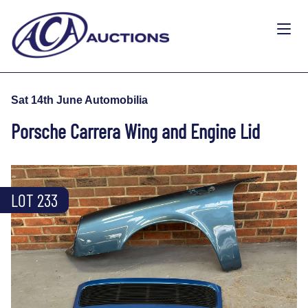
Sat 14th June Automobilia
Porsche Carrera Wing and Engine Lid
LOT 233