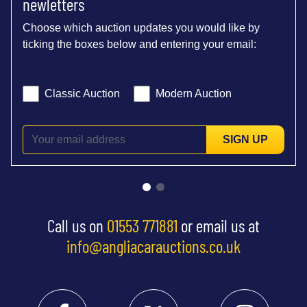
newletters
Choose which auction updates you would like by
ticking the boxes below and entering your email:
Classic Auction
Modern Auction
SIGN UP
Call us on
01553 771881
or email us at
info@angliacarauctions.co.uk