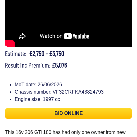
Estimate:
£2,750 - £3,750
Result inc Premium:
£5,076
MoT date: 26/06/2026
Chassis number: VF32CRFKA43824793
Engine size: 1997 cc
BID ONLINE
This 16v 206 GTi 180 has had only one owner from new.