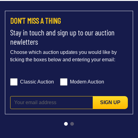
DON'T MISS A THING
Stay in touch and sign up to our auction
newletters
Choose which auction updates you would like by
ticking the boxes below and entering your email:
Classic Auction
Modern Auction
SIGN UP