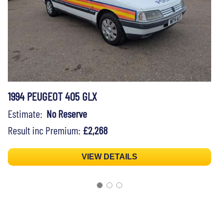
1994 PEUGEOT 405 GLX
Estimate:
No Reserve
Result inc Premium:
£2,268
VIEW DETAILS