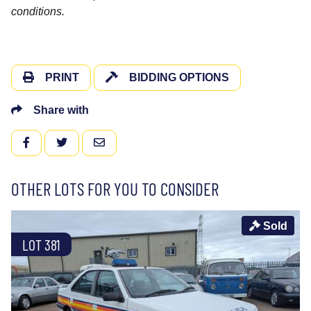
conditions.
PRINT
BIDDING OPTIONS
Share with
FACEBOOK
TWITTER
EMAIL
OTHER LOTS FOR YOU TO CONSIDER
Sold
LOT 381