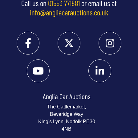
Call us on
01553 771881
or email us at
info@angliacarauctions.co.uk
Anglia Car Auctions
The Cattlemarket,
Beveridge Way
King's Lynn, Norfolk PE30
4NB