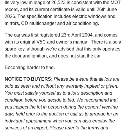
Its very low mileage of 26,523 is consistent with the MOT
record, and its current certificate is valid until 26th June
2026. The specification includes electric windows and
mirrors, CD multichanger and air conditioning.
The car was first registered 23rd April 2004, and comes
with its original V5C and owner's manual. There is also a
spare key, although we're advised that this only operates
the door and ignition, and does not start the car.
Becoming harder to find.
NOTICE TO BUYERS:
Please be aware that all lots are
sold as seen and without any warranty implied or given.
You must satisfy yourself as to a lot's description and
condition before you decide to bid. We recommend that
you inspect the lot in person during the general viewing
days held prior to the auction or call us to arrange for an
individual appointment when you can also employ the
services of an expert. Please refer to the terms and