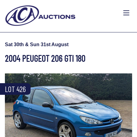
Sat 30th & Sun 31st August
2004 PEUGEOT 206 GTI 180
LOT 426