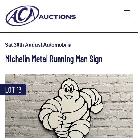
Sat 30th August Automobilia
Michelin Metal Running Man Sign
LOT 13