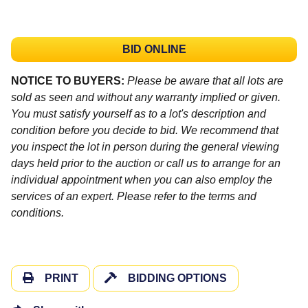
BID ONLINE
NOTICE TO BUYERS:
Please be aware that all lots are
sold as seen and without any warranty implied or given.
You must satisfy yourself as to a lot's description and
condition before you decide to bid. We recommend that
you inspect the lot in person during the general viewing
days held prior to the auction or call us to arrange for an
individual appointment when you can also employ the
services of an expert. Please refer to the terms and
conditions.
PRINT
BIDDING OPTIONS