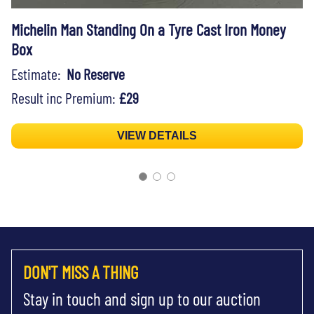
Michelin Man Standing On a Tyre Cast Iron Money
Box
Estimate:
No Reserve
Result inc Premium:
£29
VIEW DETAILS
DON'T MISS A THING
Stay in touch and sign up to our auction