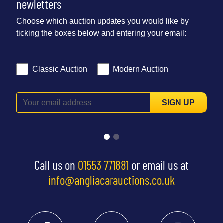
newletters
Choose which auction updates you would like by
ticking the boxes below and entering your email:
Classic Auction
Modern Auction
SIGN UP
Call us on
01553 771881
or email us at
info@angliacarauctions.co.uk