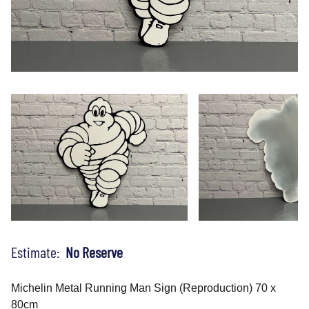
Estimate:
No Reserve
Michelin Metal Running Man Sign (Reproduction) 70 x
80cm