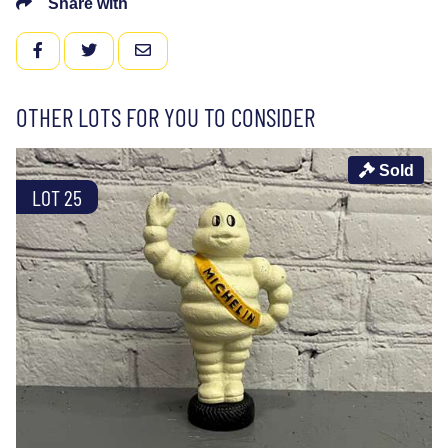
Share with
FACEBOOK
TWITTER
EMAIL
OTHER LOTS FOR YOU TO CONSIDER
Sold
LOT 25