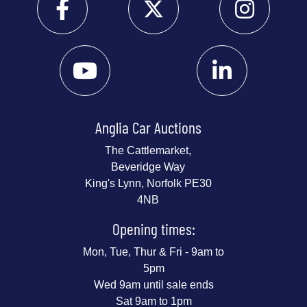
Anglia Car Auctions
The Cattlemarket,
Beveridge Way
King's Lynn, Norfolk PE30
4NB
Opening times:
Mon, Tue, Thur & Fri - 9am to
5pm
Wed 9am until sale ends
Sat 9am to 1pm