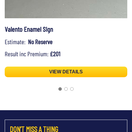
Valento Enamel Sign
Estimate:
No Reserve
Result inc Premium:
£201
VIEW DETAILS
DON'T MISS A THING