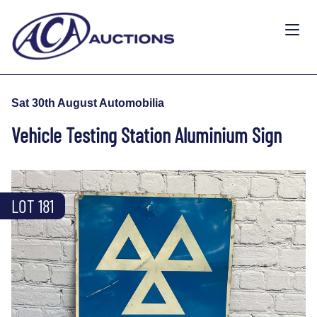
Sat 30th August Automobilia
Vehicle Testing Station Aluminium Sign
LOT 181