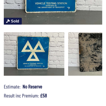
Sold
Estimate:
No Reserve
Result inc Premium:
£58