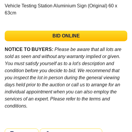
Vehicle Testing Station Aluminium Sign (Original) 60 x
63cm
BID ONLINE
NOTICE TO BUYERS:
Please be aware that all lots are
sold as seen and without any warranty implied or given.
You must satisfy yourself as to a lot's description and
condition before you decide to bid. We recommend that
you inspect the lot in person during the general viewing
days held prior to the auction or call us to arrange for an
individual appointment when you can also employ the
services of an expert. Please refer to the terms and
conditions.