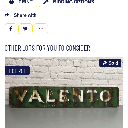
PRINT
BIDDING OPTIONS
Share with
FACEBOOK
TWITTER
EMAIL
OTHER LOTS FOR YOU TO CONSIDER
Sold
LOT 201