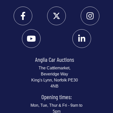
Anglia Car Auctions
The Cattlemarket,
Beveridge Way
King's Lynn, Norfolk PE30
4NB
Opening times:
Mon, Tue, Thur & Fri - 9am to
5pm