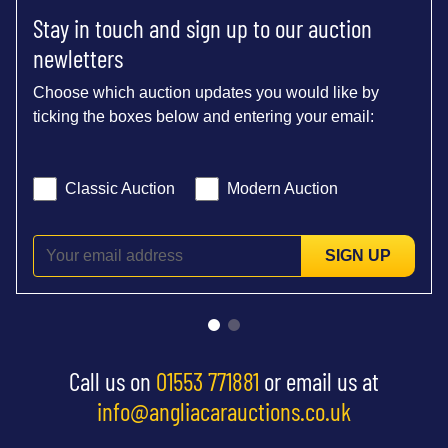
Stay in touch and sign up to our auction
newletters
Choose which auction updates you would like by
ticking the boxes below and entering your email:
Classic Auction
Modern Auction
SIGN UP
Call us on
01553 771881
or email us at
info@angliacarauctions.co.uk