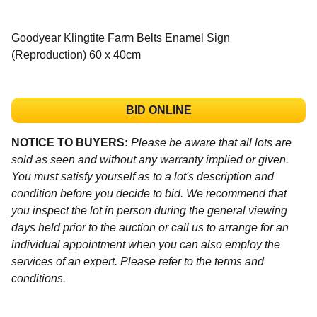
Goodyear Klingtite Farm Belts Enamel Sign
(Reproduction) 60 x 40cm
BID ONLINE
NOTICE TO BUYERS:
Please be aware that all lots are
sold as seen and without any warranty implied or given.
You must satisfy yourself as to a lot's description and
condition before you decide to bid. We recommend that
you inspect the lot in person during the general viewing
days held prior to the auction or call us to arrange for an
individual appointment when you can also employ the
services of an expert. Please refer to the terms and
conditions.