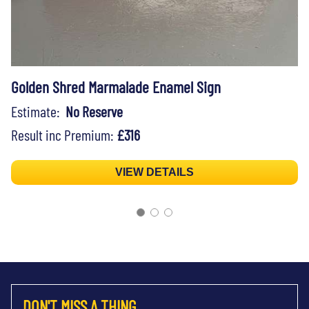
Golden Shred Marmalade Enamel Sign
Estimate:
No Reserve
Result inc Premium:
£316
VIEW DETAILS
DON'T MISS A THING