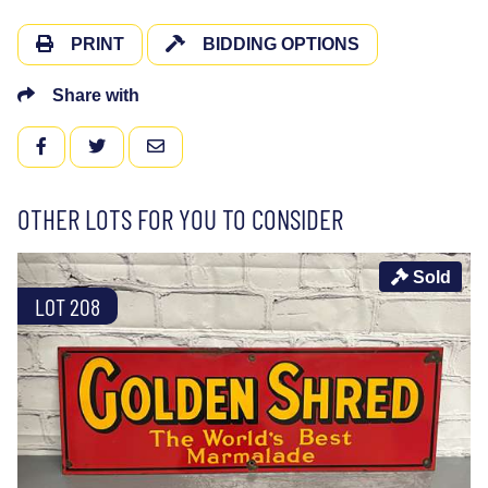
PRINT
BIDDING OPTIONS
Share with
FACEBOOK
TWITTER
EMAIL
OTHER LOTS FOR YOU TO CONSIDER
Sold
LOT 208