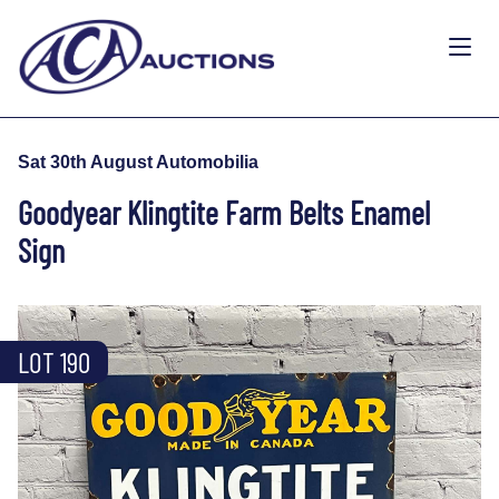
Sat 30th August Automobilia
Goodyear Klingtite Farm Belts Enamel
Sign
LOT 190