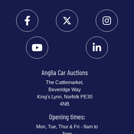
Anglia Car Auctions
The Cattlemarket,
Beveridge Way
King's Lynn, Norfolk PE30
4NB
Opening times:
Mon, Tue, Thur & Fri - 9am to
5pm