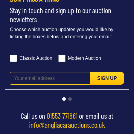
Stay in touch and sign up to our auction
newletters
Choose which auction updates you would like by
ticking the boxes below and entering your email:
Classic Auction
Modern Auction
SIGN UP
Call us on
01553 771881
or email us at
info@angliacarauctions.co.uk