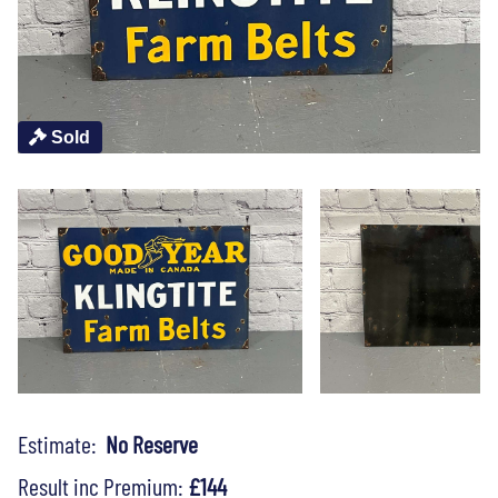
Sold
Estimate:
No Reserve
Result inc Premium:
£144