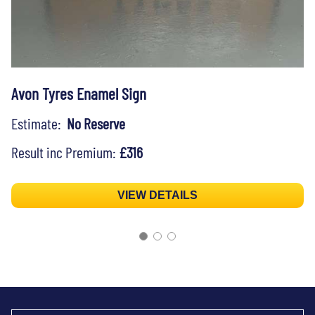
Avon Tyres Enamel Sign
Estimate:
No Reserve
Result inc Premium:
£316
VIEW DETAILS