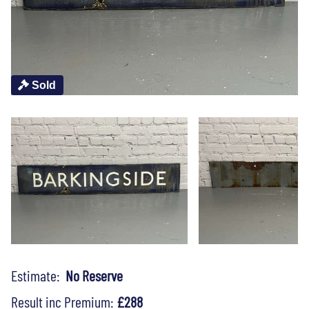
Sold
Estimate:
No Reserve
Result inc Premium:
£288