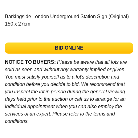
Barkingside London Underground Station Sign (Original)
150 x 27cm
BID ONLINE
NOTICE TO BUYERS:
Please be aware that all lots are
sold as seen and without any warranty implied or given.
You must satisfy yourself as to a lot's description and
condition before you decide to bid. We recommend that
you inspect the lot in person during the general viewing
days held prior to the auction or call us to arrange for an
individual appointment when you can also employ the
services of an expert. Please refer to the terms and
conditions.