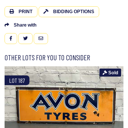
PRINT
BIDDING OPTIONS
Share with
FACEBOOK
TWITTER
EMAIL
OTHER LOTS FOR YOU TO CONSIDER
Sold
LOT 187