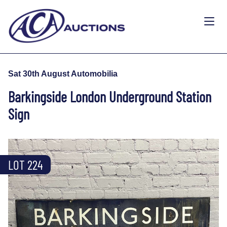
Sat 30th August Automobilia
Barkingside London Underground Station
Sign
LOT 224