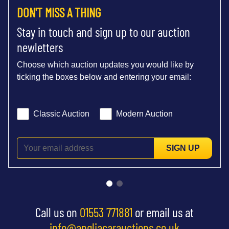
DON'T MISS A THING
Stay in touch and sign up to our auction
newletters
Choose which auction updates you would like by
ticking the boxes below and entering your email:
Classic Auction
Modern Auction
SIGN UP
Call us on
01553 771881
or email us at
info@angliacarauctions.co.uk