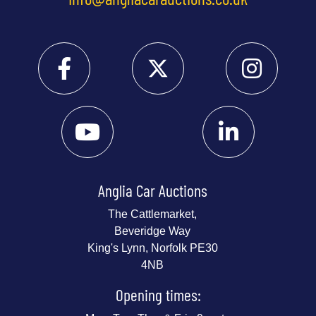
Anglia Car Auctions
The Cattlemarket,
Beveridge Way
King's Lynn, Norfolk PE30
4NB
Opening times: