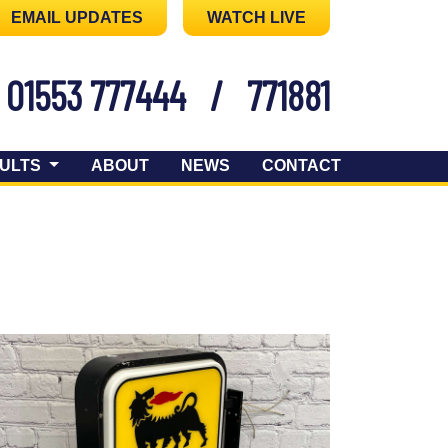
EMAIL UPDATES
WATCH LIVE
01553 777444
/
771881
ULTS
ABOUT
NEWS
CONTACT