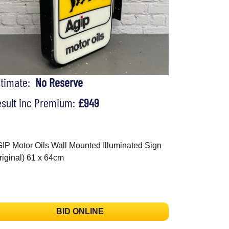
stimate:
No Reserve
sult inc Premium:
£949
IP Motor Oils Wall Mounted Illuminated Sign
riginal) 61 x 64cm
BID ONLINE