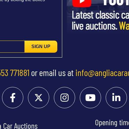
SIGN UP
553 771881
or email us at
info@angliacara
Opening tim
a Car Auctions