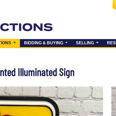
(CURRENT)
TIONS
BIDDING & BUYING
SELLING
RES
nted Illuminated Sign