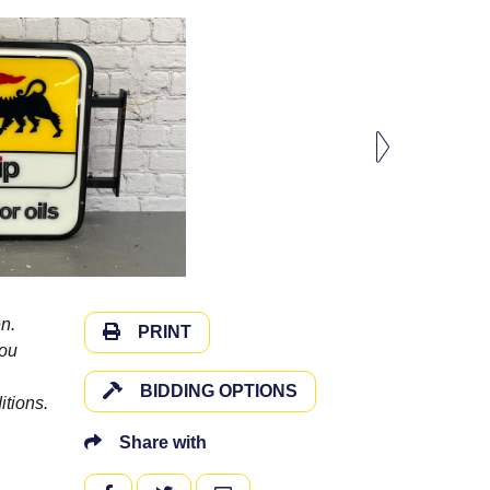
n.
PRINT
you
BIDDING OPTIONS
itions.
Share with