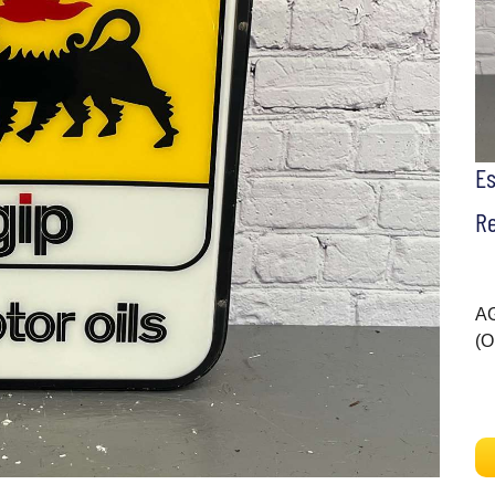
E
Re
AG
(O