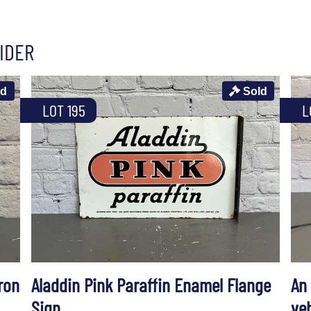
IDER
ld
Sold
LOT 195
L
ron
Aladdin Pink Paraffin Enamel Flange
An
Sign
ve