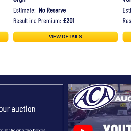
Estimate:
No Reserve
Es
Result inc Premium:
£201
Res
VIEW DETAILS
 our auction
e by ticking the boxes