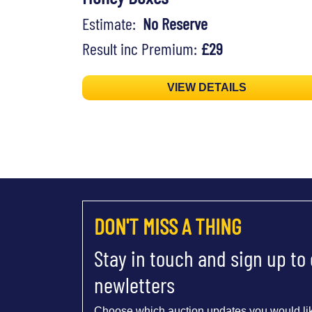
Estimate:
No Reserve
Result inc Premium:
£29
VIEW DETAILS
DON'T MISS A THING
Stay in touch and sign up to
newletters
Choose which auction updates you would lik