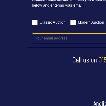
below and entering your email:
Classic Auction
Modern Auction
Call us on
01
Angli