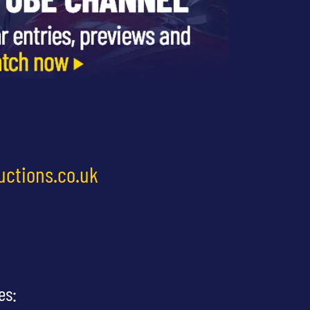
uctions.co.uk
es: