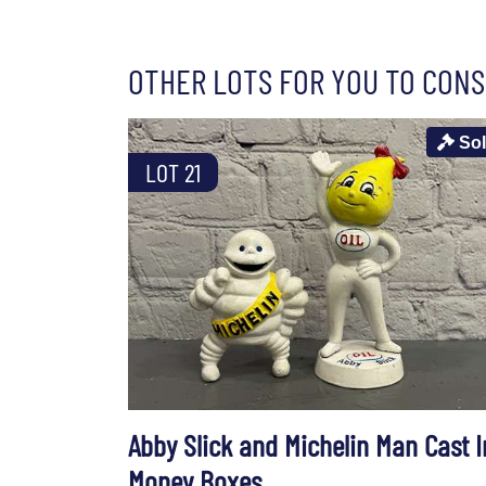
OTHER LOTS FOR YOU TO CONS
So
LOT 21
Abby Slick and Michelin Man Cast I
Money Boxes