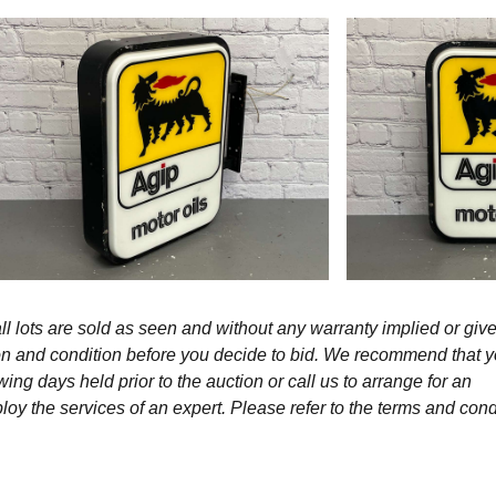
l lots are sold as seen and without any warranty implied or give
ption and condition before you decide to bid. We recommend that 
wing days held prior to the auction or call us to arrange for an
y the services of an expert. Please refer to the terms and cond