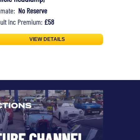
timate:
No Reserve
ult inc Premium:
£58
VIEW DETAILS