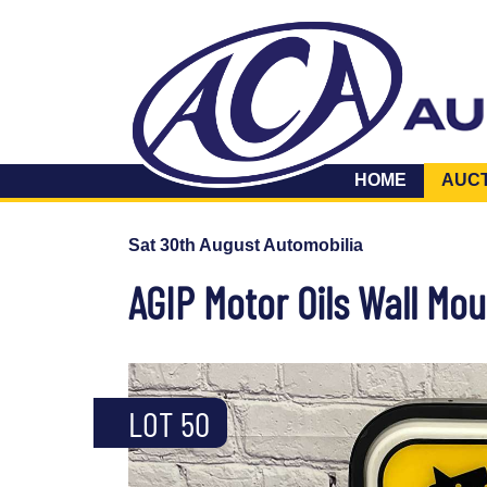
HOME
AUC
Sat 30th August Automobilia
AGIP Motor Oils Wall Mou
LOT 50