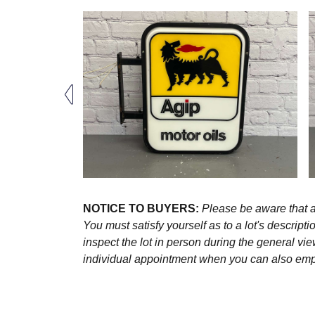
NOTICE TO BUYERS:
Please be aware that al
You must satisfy yourself as to a lot's descri
inspect the lot in person during the general vie
individual appointment when you can also emplo