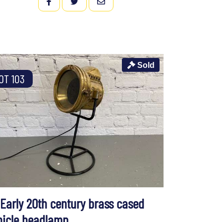
FACEBOOK
TWITTER
EMAIL
Sold
OT 103
 Early 20th century brass cased
hicle headlamp,