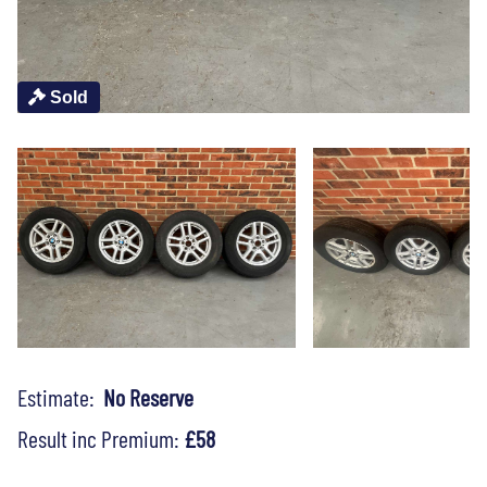
Sold
Estimate:
No Reserve
Result inc Premium:
£58