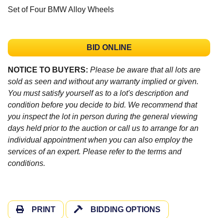
Set of Four BMW Alloy Wheels
BID ONLINE
NOTICE TO BUYERS:
Please be aware that all lots are
sold as seen and without any warranty implied or given.
You must satisfy yourself as to a lot's description and
condition before you decide to bid. We recommend that
you inspect the lot in person during the general viewing
days held prior to the auction or call us to arrange for an
individual appointment when you can also employ the
services of an expert. Please refer to the terms and
conditions.
PRINT
BIDDING OPTIONS