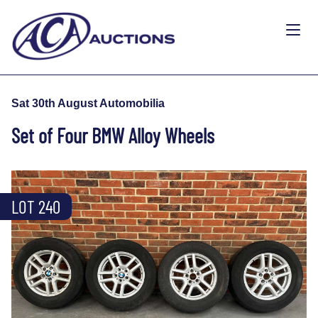
Sat 30th August Automobilia
Set of Four BMW Alloy Wheels
LOT 240