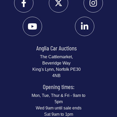
Anglia Car Auctions
The Cattlemarket,
Beveridge Way
King's Lynn, Norfolk PE30
4NB
Opening times:
Mon, Tue, Thur & Fri - 9am to
5pm
Wed 9am until sale ends
Sat 9am to 1pm