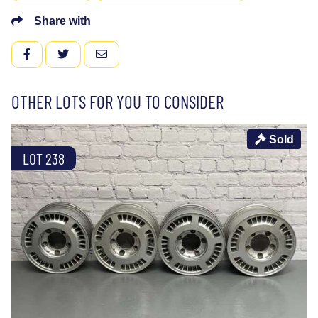
Share with
FACEBOOK
TWITTER
EMAIL
OTHER LOTS FOR YOU TO CONSIDER
Sold
LOT 238