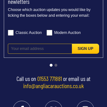
newletters
Choose which auction updates you would like by
ticking the boxes below and entering your email:
Classic Auction
Modern Auction
SIGN UP
Call us on
01553 771881
or email us at
info@angliacarauctions.co.uk