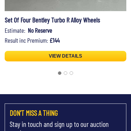
Set Of Four Bentley Turbo R Alloy Wheels
Estimate:
No Reserve
Result inc Premium:
£144
VIEW DETAILS
DON'T MISS A THING
Stay in touch and sign up to our auction