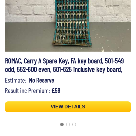
ROMAC, Carry A Spare Key, FA key board, 501-549
odd, 552-600 even, 601-625 inclusive key board,
Estimate:
No Reserve
Result inc Premium:
£58
VIEW DETAILS