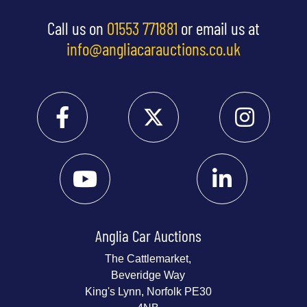
Call us on
01553 771881
or email us at
info@angliacarauctions.co.uk
Anglia Car Auctions
The Cattlemarket,
Beveridge Way
King's Lynn, Norfolk PE30