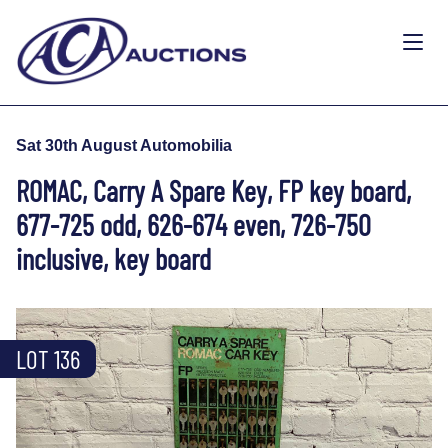
Sat 30th August Automobilia
ROMAC, Carry A Spare Key, FP key board,
677-725 odd, 626-674 even, 726-750
inclusive, key board
LOT 136