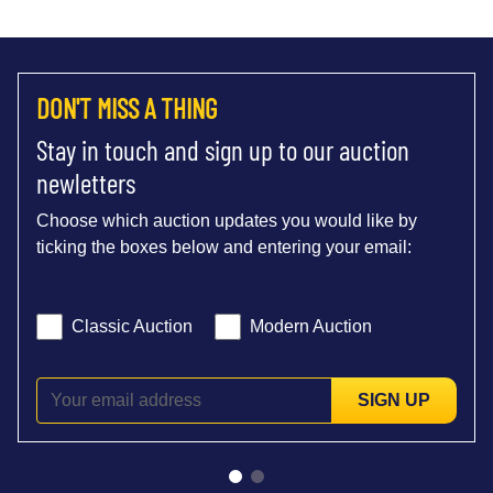
DON'T MISS A THING
Stay in touch and sign up to our auction
newletters
Choose which auction updates you would like by
ticking the boxes below and entering your email:
Classic Auction
Modern Auction
SIGN UP