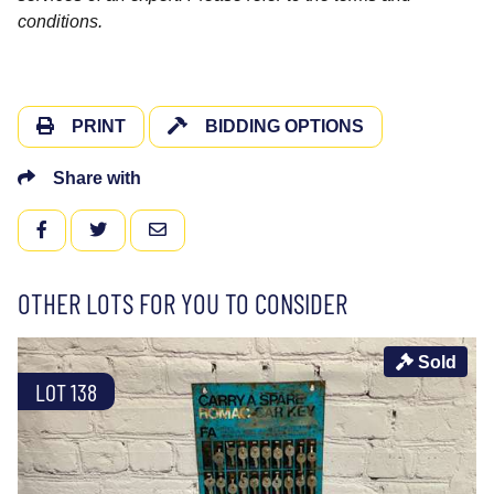
conditions.
PRINT
BIDDING OPTIONS
Share with
FACEBOOK
TWITTER
EMAIL
OTHER LOTS FOR YOU TO CONSIDER
Sold
LOT 138