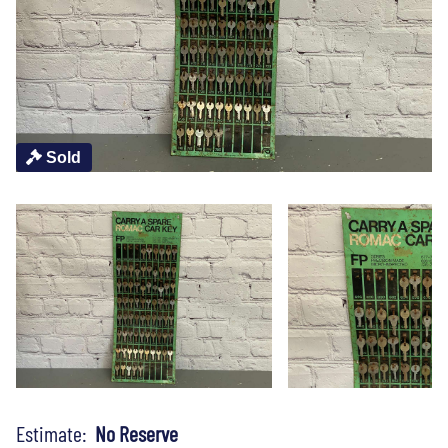
Sold
Estimate:
No Reserve