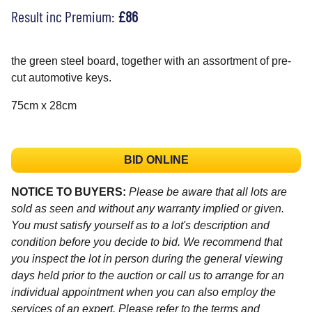
Result inc Premium:
£86
the green steel board, together with an assortment of pre-
cut automotive keys.
75cm x 28cm
BID ONLINE
NOTICE TO BUYERS:
Please be aware that all lots are
sold as seen and without any warranty implied or given.
You must satisfy yourself as to a lot's description and
condition before you decide to bid. We recommend that
you inspect the lot in person during the general viewing
days held prior to the auction or call us to arrange for an
individual appointment when you can also employ the
services of an expert. Please refer to the terms and